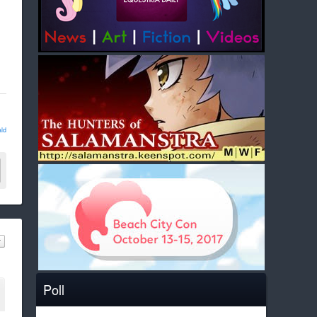
ld
Poll