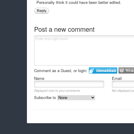
Personally think it could have been better edited.
Reply
Post a new comment
Comment as a Guest, or login:
Name
Email
Displayed next to your comments.
Not displayed pu
Subscribe to