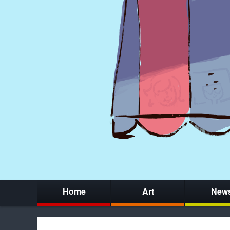
Home
Art
New