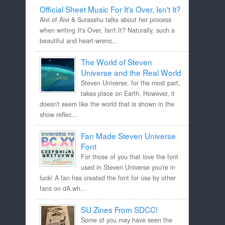
Official Sheet Music For It's Over, Isn't It?
Aivi of Aivi & Surasshu talks about her process
when writing It's Over, Isn't It? Naturally, such a
beautiful and heart-wrenc...
The World of Steven
Universe and the Real World
Steven Universe, for the most part,
takes place on Earth. However, it
doesn't seem like the world that is shown in the
show reflec...
Fan Made Steven Universe
Font
For those of you that love the font
used in Steven Universe you're in
luck! A fan has created the font for use by other
fans on dA wh...
SU Zines From SDCC!
Some of you may have seen the