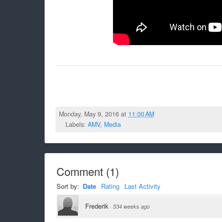
Monday, May 9, 2016 at
11:00 AM
Labels:
AMV
,
Media
Comment
(
1
)
Sort by:
Date
Rating
Last Activity
Frederik
·
534 weeks ago