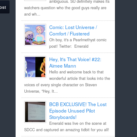
ambiguous. SU definitely makes its
ost
watchers question who the good guys really are
and wh...
Comic: Lost Universe /
Comfort / Flustered
Oh boy, it's a Pearlmethyst comic
post! Twitter: Emerald
Hey, It's That Voice! #22:
Aimee Mann
Hello and welcome back to that
wonderful article that looks into the
voices of every single character on Steven
Universe, "Hey, It...
BCB EXCLUSIVE! The Lost
Episode Unused Pilot
Storyboards!
Emerald was live on the scene at
SDCC and captured an amazing tidbit for you all!