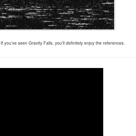
If you've seen Gravity Falls, you'll definitely enjoy the references.