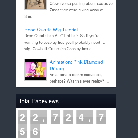
Crewniverse posting about exclusive
Zines they were giving away at
San...
Rose Quartz Wig Tutorial
Rose Quartz has A LOT of hair. So if you're
wanting to cosplay her, you'll probably need a
wig. Cowbutt Crunchies Cosplay has a ...
Animation: Pink Diamond
Dream
An alternate dream sequence,
perhaps? Was this ever reality? ...
Total Pageviews
2
2
7
2
4
7
5
6