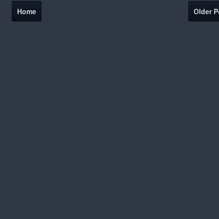
Home
Older P