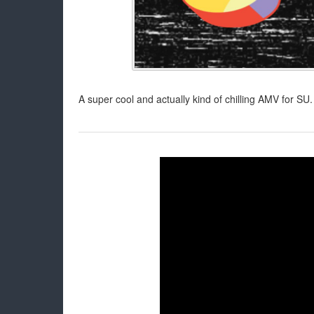
A super cool and actually kind of chilling AMV for SU. 