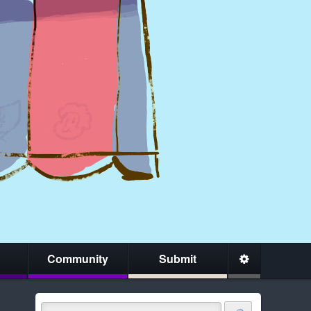
Community
Submit