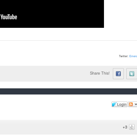
Twitter:
Emera
Share This!
Login
+3