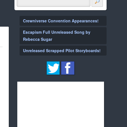
Crewniverse Convention Appearances!
Escapism Full Unreleased Song by
Rebecca Sugar
Unreleased Scrapped Pilot Storyboards!