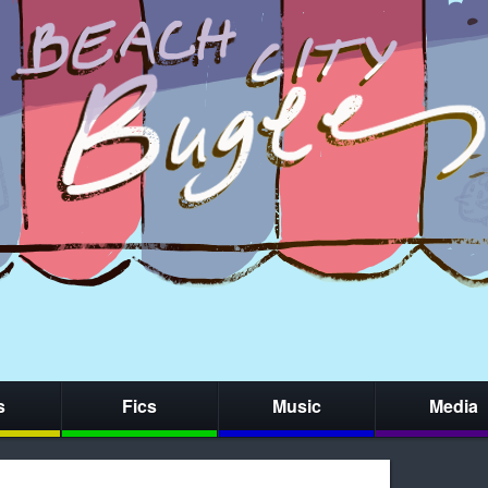
s
Fics
Music
Media