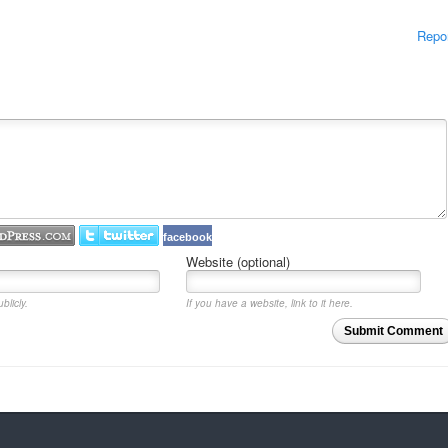
Repo
facebook
Website (optional)
blicly.
If you have a website, link to it here.
Submit Comment