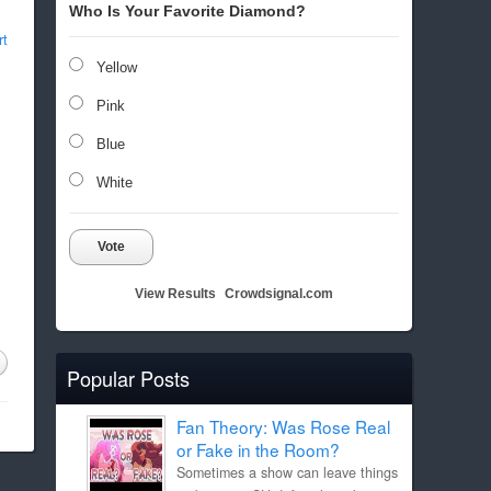
Who Is Your Favorite Diamond?
rt
Yellow
Pink
Blue
White
Vote
View Results
Crowdsignal.com
Popular Posts
Fan Theory: Was Rose Real
or Fake in the Room?
Sometimes a show can leave things