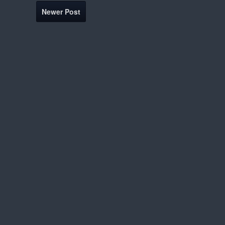
Newer Post