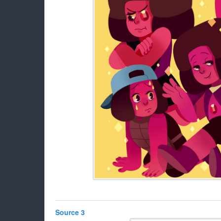
Source 3