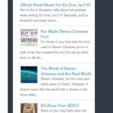
Official Sheet Music For It's Over, Isn't It?
Aivi of Aivi & Surasshu talks about her process
when writing It's Over, Isn't It? Naturally, such a
beautiful and heart-wrenc...
Fan Made Steven Universe
Font
For those of you that love the font
used in Steven Universe you're in
luck! A fan has created the font for use by other
fans on dA wh...
The World of Steven
Universe and the Real World
Steven Universe, for the most part,
takes place on Earth. However, it
doesn't seem like the world that is shown in the
show reflec...
SU Zines From SDCC!
Some of you may have seen the