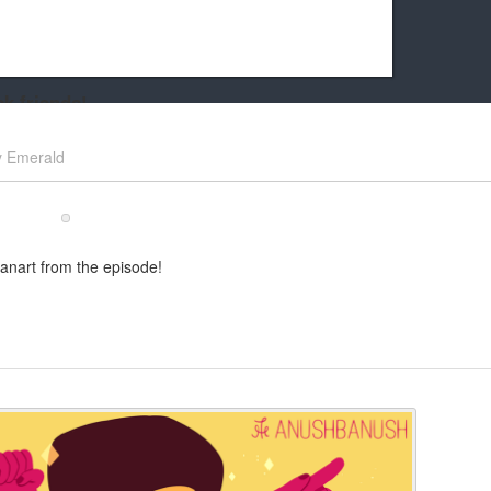
k friends!
t it running the site would be much harder! If you could
y
Emerald
kie Cat will be eternally grateful!
anart from the episode!