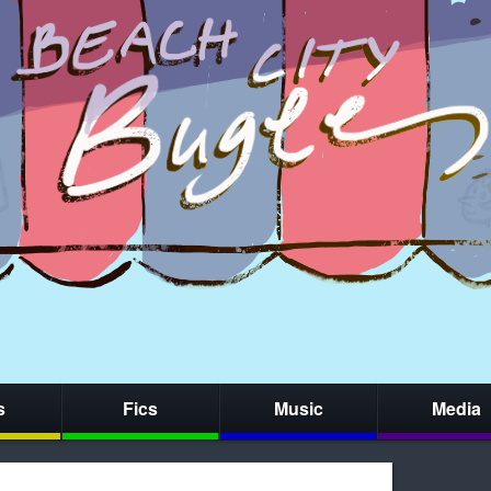
s
Fics
Music
Media