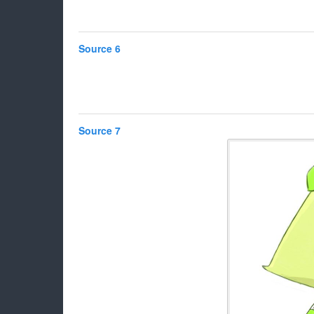
Source 6
Source 7