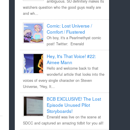
ambiguous. SU definitely makes its
watchers question who the good guys really are
and wh...
Comic: Lost Universe /
Comfort / Flustered
Oh boy, it's a Pearlmethyst comic
post! Twitter: Emerald
Hey, It's That Voice! #22:
Aimee Mann
Hello and welcome back to that
wonderful article that looks into the
voices of every single character on Steven
Universe, "Hey, It...
BCB EXCLUSIVE! The Lost
Episode Unused Pilot
Storyboards!
Emerald was live on the scene at
SDCC and captured an amazing tidbit for you all!