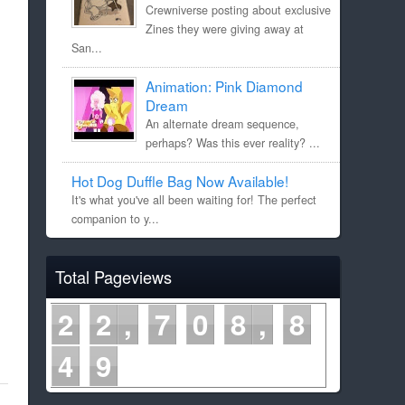
Crewniverse posting about exclusive
Zines they were giving away at
San...
Animation: Pink Diamond
Dream
An alternate dream sequence,
perhaps? Was this ever reality? ...
Hot Dog Duffle Bag Now Available!
It's what you've all been waiting for! The perfect
companion to y...
Total Pageviews
2
2
7
0
8
8
5
0