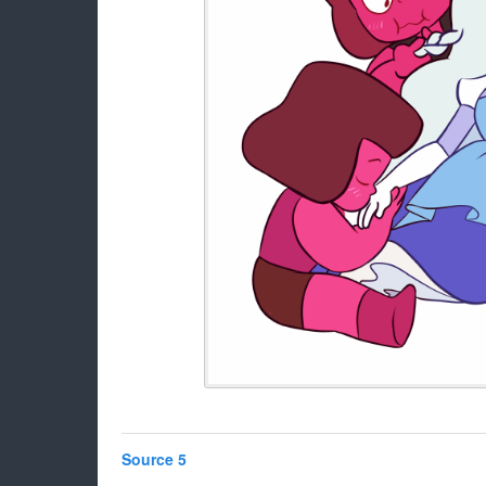
Source 5