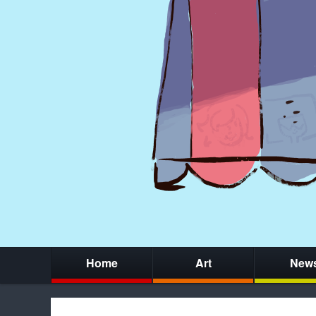
Home
Art
New