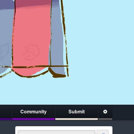
Community
Submit