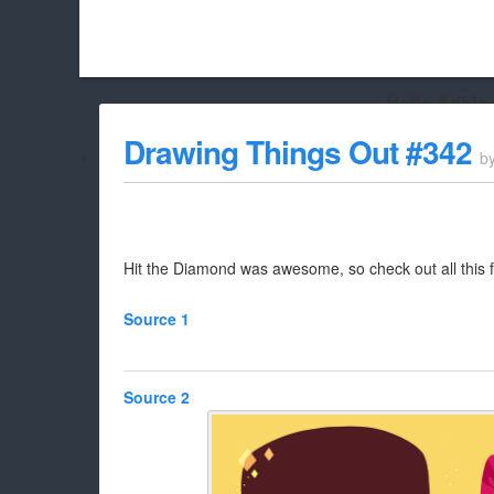
Hello Adbloc
Beach City Bugle is run almost entirely off ads, and withou
Drawing Things Out #342
b
whitelist/disable it for this site Coo
Hit the Diamond was awesome, so check out all this f
Source 1
Source 2