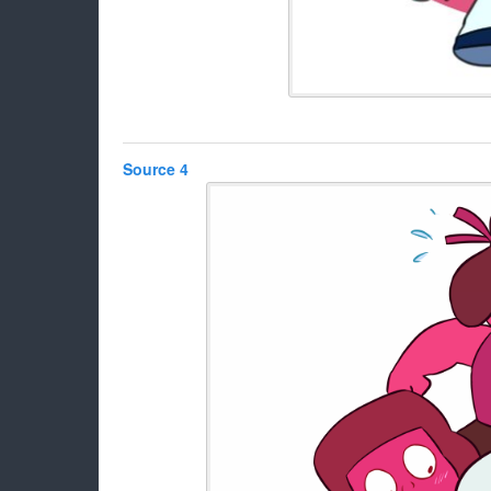
Source 4