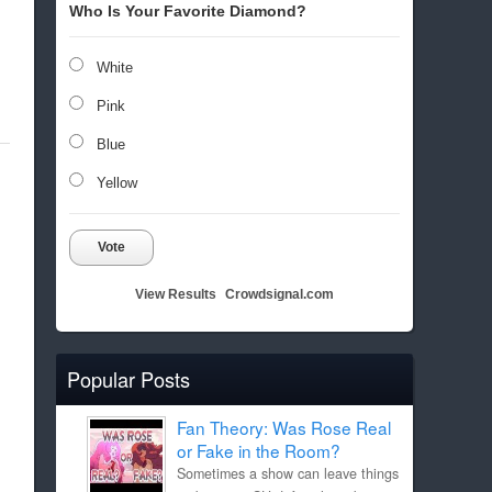
Who Is Your Favorite Diamond?
White
Pink
Blue
Yellow
Vote
View Results
Crowdsignal.com
Popular Posts
Fan Theory: Was Rose Real
or Fake in the Room?
Sometimes a show can leave things