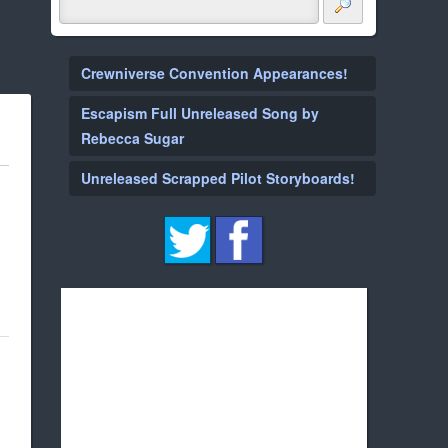
Crewniverse Convention Appearances!
Escapism Full Unreleased Song by
Rebecca Sugar
Unreleased Scrapped Pilot Storyboards!