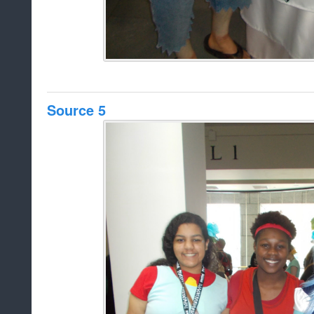
Source 5