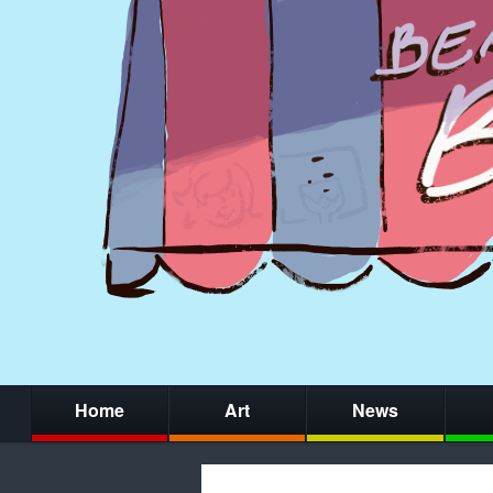
Home
Art
News