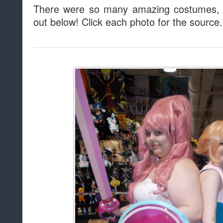
There were so many amazing costumes, 
out below! Click each photo for the source.