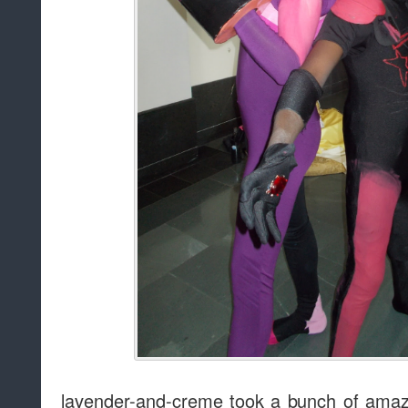
lavender-and-creme took a bunch of amaz