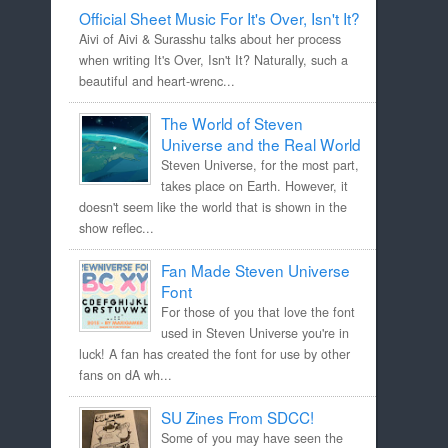
Official Sheet Music For It's Over, Isn't It?
Aivi of Aivi & Surasshu talks about her process
when writing It's Over, Isn't It? Naturally, such a
beautiful and heart-wrenc...
The World of Steven
Universe and the Real World
Steven Universe, for the most part,
takes place on Earth. However, it
doesn't seem like the world that is shown in the
show reflec...
Fan Made Steven Universe
Font
For those of you that love the font
used in Steven Universe you're in
luck! A fan has created the font for use by other
fans on dA wh...
SU Zines From SDCC!
Some of you may have seen the