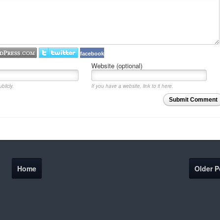
facebook
Website (optional)
blicly.
If you have a website, link to it here.
Submit Comment
Home
Older P