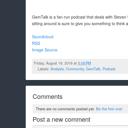
GemTalk is a fan-run podcast that deals with Steven U
sitting around is sure to give you something to think 
Soundcloud
RSS
Image Source
Friday, August 19, 2016 at
5:00 PM
Labels:
Analysis
,
Community
,
GemTalk
,
Podcast
Comments
There are no comments posted yet.
Be the first one!
Post a new comment