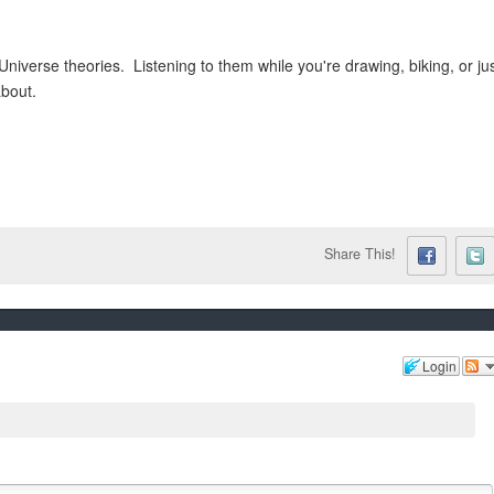
niverse theories. Listening to them while you're drawing, biking, or ju
about.
Share This!
Login