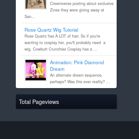
Crewniverse posting about exclusive
Zines they were giving away at
San...
Rose Quartz Wig Tutorial
Rose Quartz has A LOT of hair. So if you're
wanting to cosplay her, you'll probably need a
wig. Cowbutt Crunchies Cosplay has a ...
Animation: Pink Diamond
Dream
An alternate dream sequence,
perhaps? Was this ever reality? ...
Total Pageviews