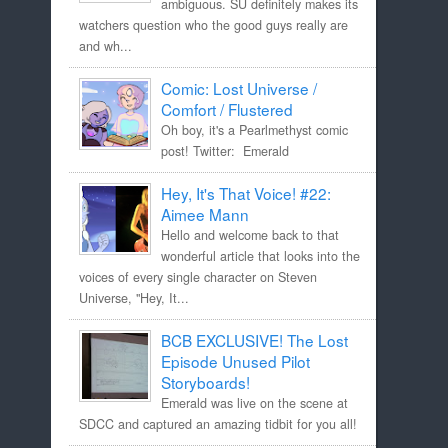
ambiguous. SU definitely makes its
watchers question who the good guys really are
and wh...
Comic: Lost Universe /
Comfort / Flustered
Oh boy, it's a Pearlmethyst comic
post! Twitter: Emerald
Hey, It's That Voice! #22:
Aimee Mann
Hello and welcome back to that
wonderful article that looks into the
voices of every single character on Steven
Universe, "Hey, It...
BCB EXCLUSIVE! The Lost
Episode Unused Pilot
Storyboards!
Emerald was live on the scene at
SDCC and captured an amazing tidbit for you all!