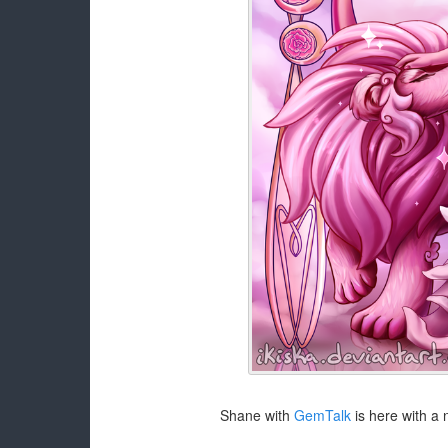
Shane with
GemTalk
is here with a