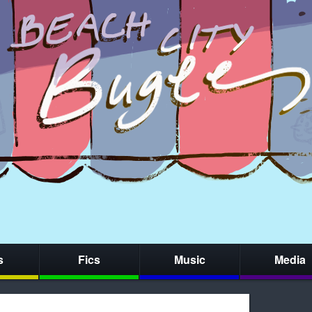
s
Fics
Music
Media