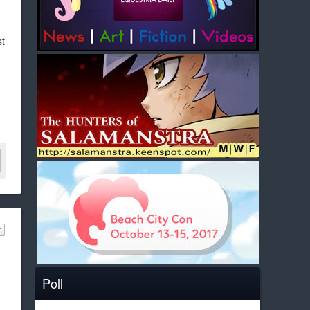
st
Poll