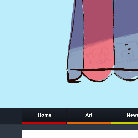
Home
Art
New