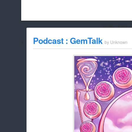
Hello Adbloc
Beach City Bugle is run almost entirely off ads, and withou
Podcast : GemTalk
by
Unknown
whitelist/disable it for this site Coo