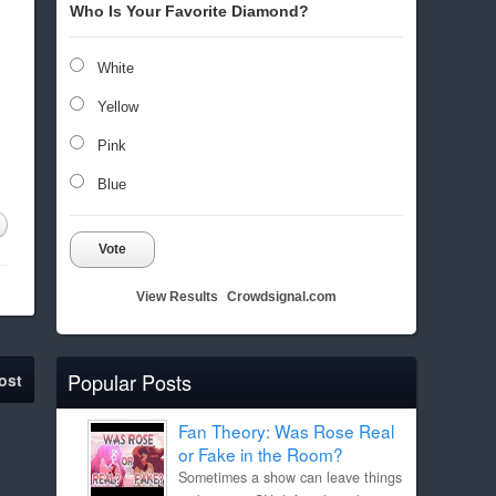
Who Is Your Favorite Diamond?
White
Yellow
Pink
Blue
Vote
View Results
Crowdsignal.com
Popular Posts
ost
Fan Theory: Was Rose Real
or Fake in the Room?
Sometimes a show can leave things