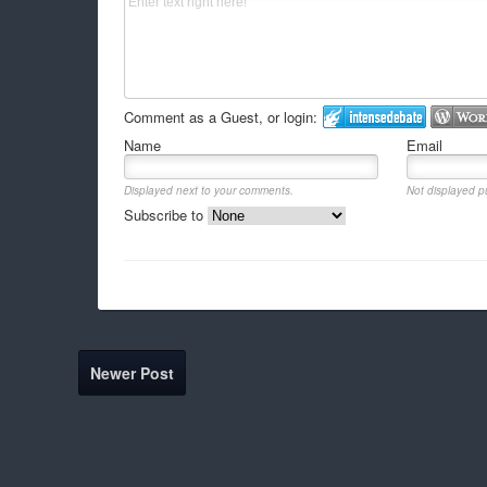
Comment as a Guest, or login:
Name
Email
Displayed next to your comments.
Not displayed pu
Subscribe to
Newer Post