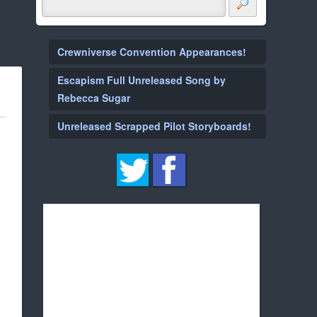
Crewniverse Convention Appearances!
Escapism Full Unreleased Song by
Rebecca Sugar
Unreleased Scrapped Pilot Storyboards!