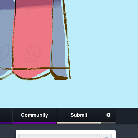
Community
Submit