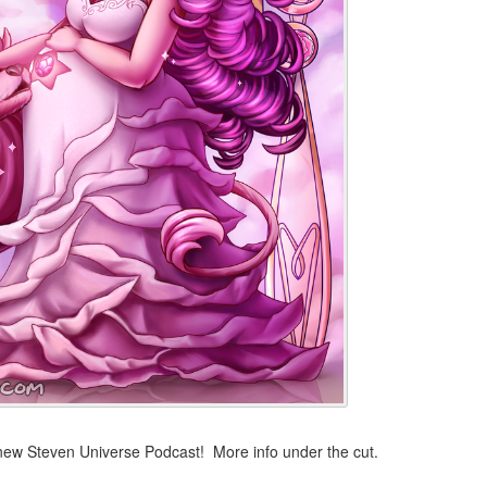
 new Steven Universe Podcast! More info under the cut.