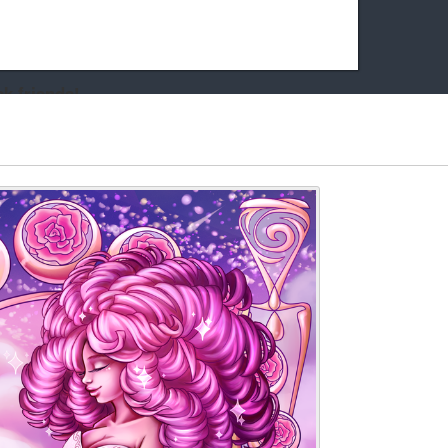
k friends!
t it running the site would be much harder! If you could
kie Cat will be eternally grateful!