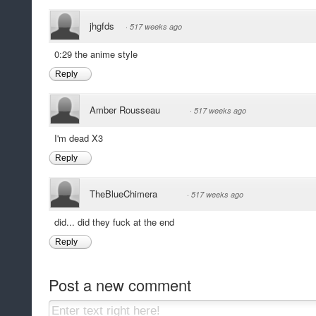
jhgfds
·
517 weeks ago
0:29 the anime style
Reply
Amber Rousseau
·
517 weeks ago
I'm dead X3
Reply
TheBlueChimera
·
517 weeks ago
did... did they fuck at the end
Reply
Post a new comment