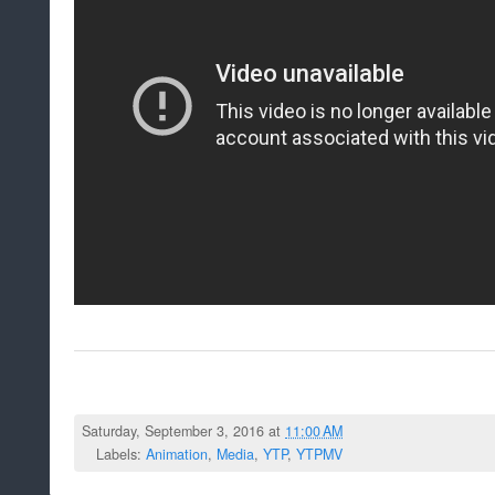
Saturday, September 3, 2016 at
11:00 AM
Labels:
Animation
,
Media
,
YTP
,
YTPMV