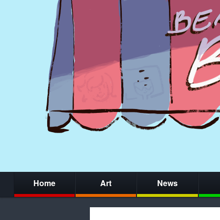
Home
Art
News