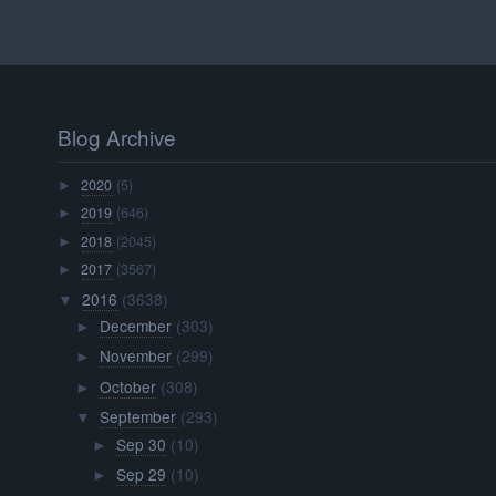
Blog Archive
2020
(5)
►
2019
(646)
►
2018
(2045)
►
2017
(3567)
►
2016
(3638)
▼
December
(303)
►
November
(299)
►
October
(308)
►
September
(293)
▼
Sep 30
(10)
►
Sep 29
(10)
►