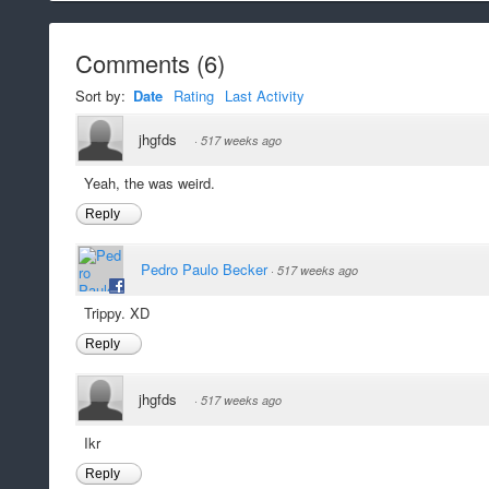
Comments
(
6
)
Sort by:
Date
Rating
Last Activity
jhgfds
·
517 weeks ago
Yeah, the was weird.
Reply
Pedro Paulo Becker
·
517 weeks ago
Trippy. XD
Reply
jhgfds
·
517 weeks ago
Ikr
Reply