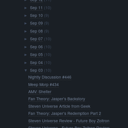
Sep 11
(10)
►
Sep 10
(9)
►
Sep 09
(9)
►
Sep 08
(9)
►
Sep 07
(10)
►
Sep 06
(10)
►
Sep 05
(10)
►
Sep 04
(10)
►
Sep 03
(10)
▼
Nightly Discussion #446
Meep Morp #434
AMV: Shelter
Fan Theory: Jasper's Backstory
Steven Universe Article from Geek
Fan Theory: Jasper's Redemption Part 2
Steven Universe Review - Future Boy Zoltron
Steven Universe - Future Boy Zoltron Review