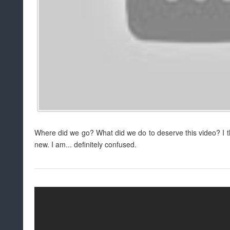
Where did we go? What did we do to deserve this video? I t
new. I am... definitely confused.