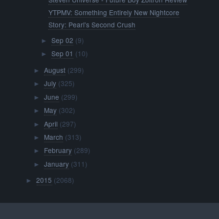
YTPMV: Something Entirely New Nightcore
Story: Pearl's Second Crush
Sep 02
(9)
►
Sep 01
(10)
►
August
(299)
►
July
(325)
►
June
(299)
►
May
(302)
►
April
(297)
►
March
(313)
►
February
(289)
►
January
(311)
►
2015
(2068)
►