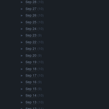
Sep 28
(10)
►
Sep 27
(10)
►
Sep 26
(10)
►
Sep 25
(10)
►
Sep 24
(10)
►
Sep 23
(9)
►
Sep 22
(10)
►
Sep 21
(10)
►
Sep 20
(9)
►
Sep 19
(10)
►
Sep 18
(10)
►
Sep 17
(10)
►
Sep 16
(9)
►
Sep 15
(9)
►
Sep 14
(10)
►
Sep 13
(10)
►
Sep 12
(11)
►