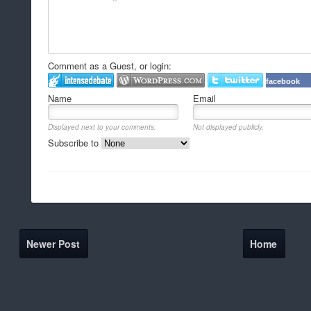
Comment as a Guest, or login:
facebook
Name
Email
Displayed next to your comments.
Not displayed publicly.
Subscribe to
Newer Post
Home