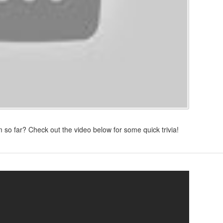
 so far? Check out the video below for some quick trivia!