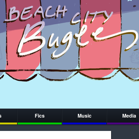
s
Fics
Music
Media