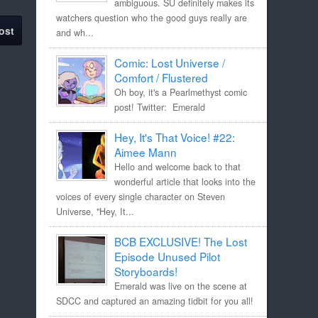
ambiguous. SU definitely makes its
watchers question who the good guys really are
ost
and wh...
Comic: Lost Universe /
Comfort / Flustered
Oh boy, it's a Pearlmethyst comic
post! Twitter: Emerald
Hey, It's That Voice! #22:
Aimee Mann
Hello and welcome back to that
wonderful article that looks into the
voices of every single character on Steven
Universe, "Hey, It...
BCB EXCLUSIVE! The Lost
Episode Unused Pilot
Storyboards!
Emerald was live on the scene at
SDCC and captured an amazing tidbit for you all!