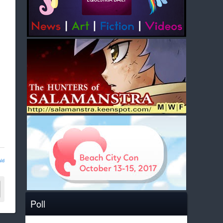
ld
Poll