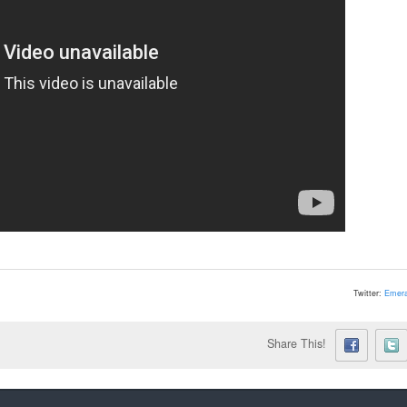
Twitter:
Emera
Share This!