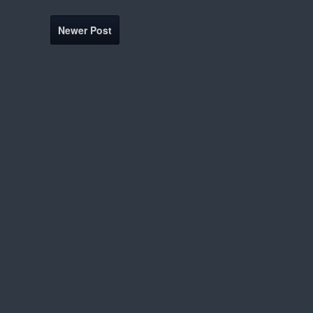
Newer Post