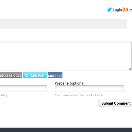
Login
facebook
Website (optional)
blicly.
If you have a website, link to it here.
Submit Comment