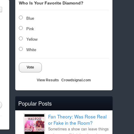
Who Is Your Favorite Diamond?
Blue
Pink
Yellow
White
Vote
View Results
Crowdsignal.com
Popular Posts
Fan Theory: Was Rose Real
or Fake in the Room?
Sometimes a show can leave things