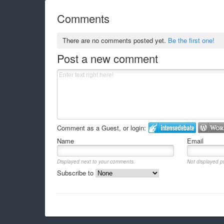
Comments
There are no comments posted yet.
Be the first one!
Post a new comment
Comment as a Guest, or login:
Name
Email
Displayed next to your comments.
Not displayed pu
Subscribe to