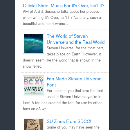
Official Sheet Music For It's Over, Isn't It?
Aivi of Aivi & Surasshu talks about her process
when writing It's Over, Isn't It? Naturally, such a
beautiful and heart-wrenc...
The World of Steven
Universe and the Real World
Steven Universe, for the most part,
takes place on Earth. However, it
doesn't seem like the world that is shown in the
show reflec...
Fan Made Steven Universe
Font
For those of you that love the font
used in Steven Universe you're in
luck! A fan has created the font for use by other
fans on dA wh...
SU Zines From SDCC!
Some of you may have seen the