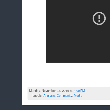
Monday, November 28, 2016 at
4:00 PM
Labels:
Analysis
,
Community
,
Media