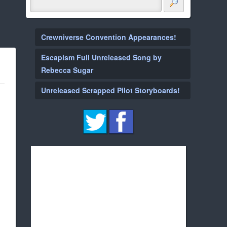
Crewniverse Convention Appearances!
Escapism Full Unreleased Song by
Rebecca Sugar
Unreleased Scrapped Pilot Storyboards!