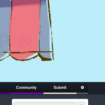
Community
Submit