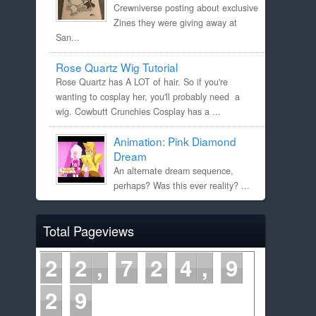
Crewniverse posting about exclusive
Zines they were giving away at
San...
Rose Quartz Wig Tutorial
Rose Quartz has A LOT of hair. So if you're
wanting to cosplay her, you'll probably need a
wig. Cowbutt Crunchies Cosplay has a ...
Animation: Pink Diamond
Dream
An alternate dream sequence,
perhaps? Was this ever reality? ...
Total Pageviews
2
2
7
2
4
9
2
9