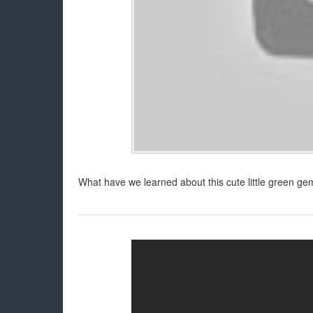
What have we learned about this cute little green gem