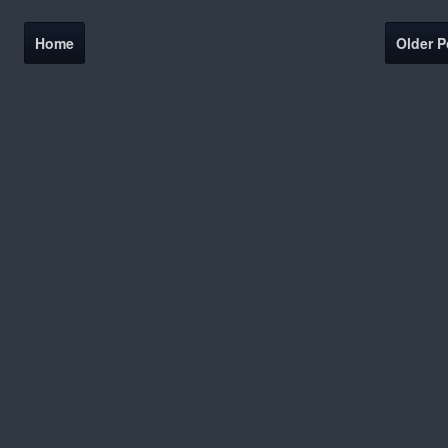
Home
Older P