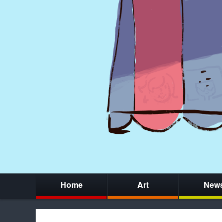
Home
Art
New