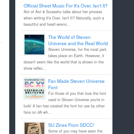
Official Sheet Music For It's Over, Isn't It?
Aivi of Aivi & Surasshu talks about her process
when writing It's Over, Isn't It? Naturally, such a
beautiful and heart-wrenc...
The World of Steven
Universe and the Real World
Steven Universe, for the most part,
takes place on Earth. However, it
doesn't seem like the world that is shown in the
show reflec...
Fan Made Steven Universe
Font
For those of you that love the font
used in Steven Universe you're in
luck! A fan has created the font for use by other
fans on dA wh...
SU Zines From SDCC!
Some of you may have seen the