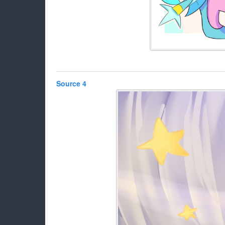
Source 4