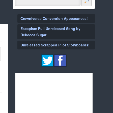
Crewniverse Convention Appearances!
Escapism Full Unreleased Song by
Rebecca Sugar
Unreleased Scrapped Pilot Storyboards!