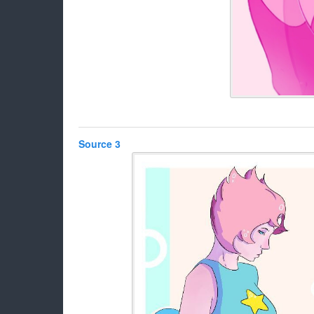
Source 3