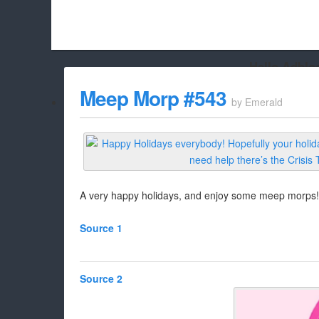
Hello Adbloc
Beach City Bugle is run almost entirely off ads, and withou
Meep Morp #543
by
Emerald
whitelist/disable it for this site Coo
A very happy holidays, and enjoy some meep morps!
Source 1
Source 2