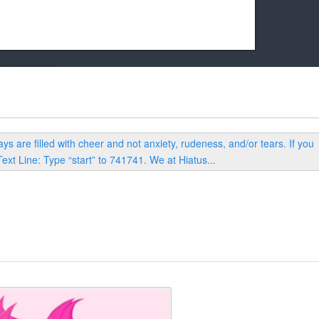
k friends!
t it running the site would be much harder! If you could
kie Cat will be eternally grateful!