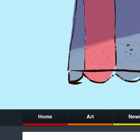
Home
Art
New