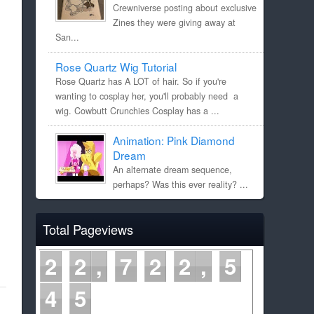
Crewniverse posting about exclusive
Zines they were giving away at
San...
Rose Quartz Wig Tutorial
Rose Quartz has A LOT of hair. So if you're
wanting to cosplay her, you'll probably need a
wig. Cowbutt Crunchies Cosplay has a ...
Animation: Pink Diamond
Dream
An alternate dream sequence,
perhaps? Was this ever reality? ...
Total Pageviews
2
2
7
2
2
5
4
5