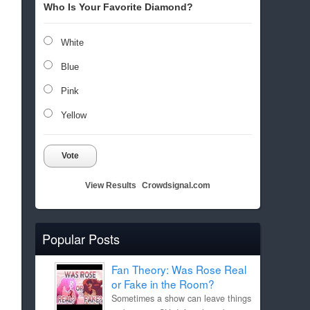
Who Is Your Favorite Diamond?
White
Blue
Pink
Yellow
Vote
View Results
Crowdsignal.com
Popular Posts
Fan Theory: Was Rose Real
or Fake in the Room?
Sometimes a show can leave things