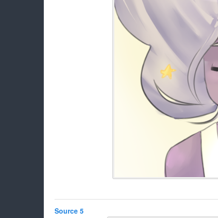
Source 5