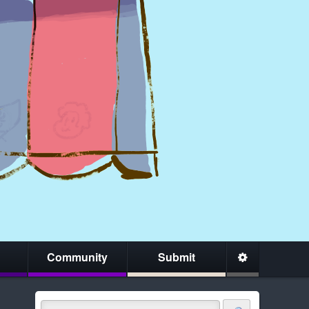
Community
Submit