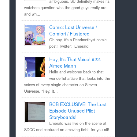
ambiguous. SU definitely makes its
watchers question who the good guys really are
and wh...
Comic: Lost Universe /
Comfort / Flustered
Oh boy, it's a Pearlmethyst comic
post! Twitter: Emerald
Hey, It's That Voice! #22:
Aimee Mann
Hello and welcome back to that
wonderful article that looks into the
voices of every single character on Steven
Universe, "Hey, It...
BCB EXCLUSIVE! The Lost
Episode Unused Pilot
Storyboards!
Emerald was live on the scene at
SDCC and captured an amazing tidbit for you all!