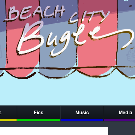
s
Fics
Music
Media