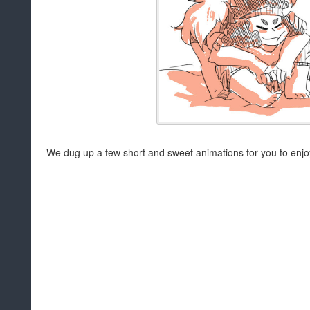
We dug up a few short and sweet animations for you to enjoy