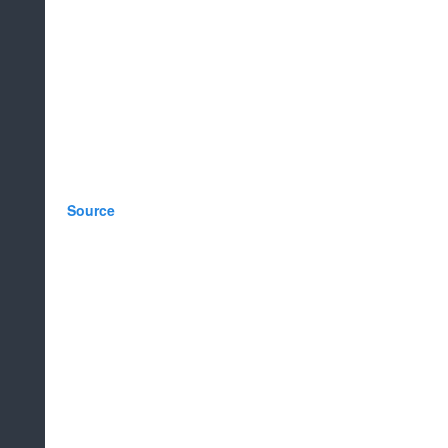
Source