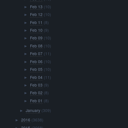
Feb 13
(10)
►
Feb 12
(10)
►
Feb 11
(8)
►
Feb 10
(9)
►
Feb 09
(10)
►
Feb 08
(10)
►
Feb 07
(11)
►
Feb 06
(10)
►
Feb 05
(10)
►
Feb 04
(11)
►
Feb 03
(9)
►
Feb 02
(8)
►
Feb 01
(8)
►
January
(309)
►
2016
(3638)
►
2015
(2068)