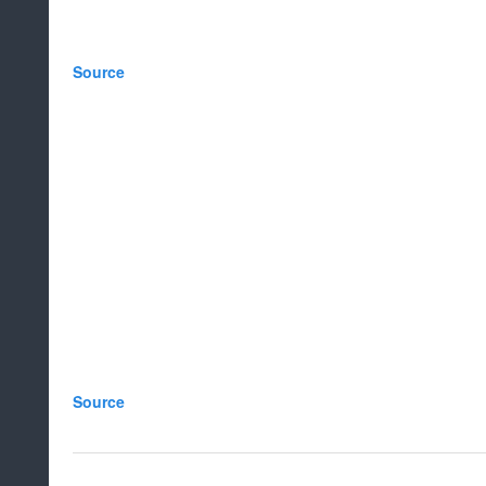
Source
Source