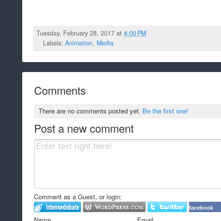
Tuesday, February 28, 2017 at
4:00 PM
Labels:
Animation
,
Media
Comments
There are no comments posted yet.
Be the first one!
Post a new comment
Comment as a Guest, or login:
facebook
Name
Email