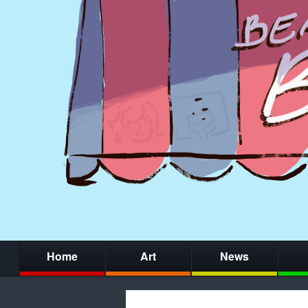
Home
Art
News