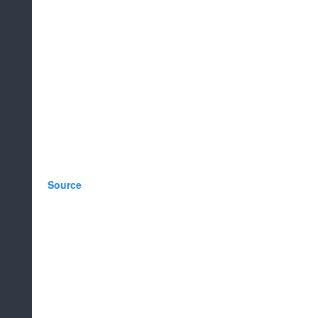
Source