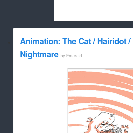
Beach City Bugle is run almost entirely
Animation: The Cat / Hairidot /
whitelist/disable
Nightmare
by
Emerald