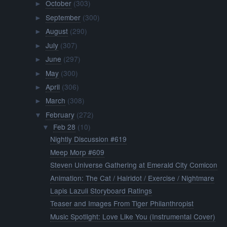
October
(303)
►
September
(300)
►
August
(290)
►
July
(307)
►
June
(297)
►
May
(300)
►
April
(306)
►
March
(308)
►
February
(272)
▼
Feb 28
(10)
▼
Nightly Discussion #619
Meep Morp #609
Steven Universe Gathering at Emerald City Comicon
Animation: The Cat / Hairidot / Exercise / Nightmare
Lapis Lazuli Storyboard Ratings
Teaser and Images From Tiger Philanthropist
Music Spotlight: Love Like You (Instrumental Cover)