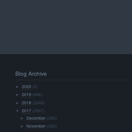
Blog Archive
2020
(5)
►
2019
(646)
►
2018
(2045)
►
2017
(3567)
▼
December
(295)
►
November
(280)
►