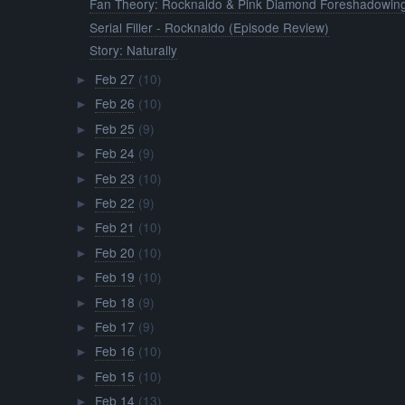
Fan Theory: Rocknaldo & Pink Diamond Foreshadowin
Serial Filler - Rocknaldo (Episode Review)
Story: Naturally
Feb 27
(10)
►
Feb 26
(10)
►
Feb 25
(9)
►
Feb 24
(9)
►
Feb 23
(10)
►
Feb 22
(9)
►
Feb 21
(10)
►
Feb 20
(10)
►
Feb 19
(10)
►
Feb 18
(9)
►
Feb 17
(9)
►
Feb 16
(10)
►
Feb 15
(10)
►
Feb 14
(13)
►