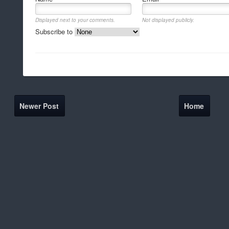
Displayed next to your comments.
Not displayed publicly.
Subscribe to
Newer Post
Home