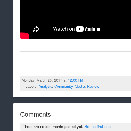
Monday, March 20, 2017 at
12:00 PM
Labels:
Analysis
,
Community
,
Media
,
Review
Comments
There are no comments posted yet.
Be the first one!