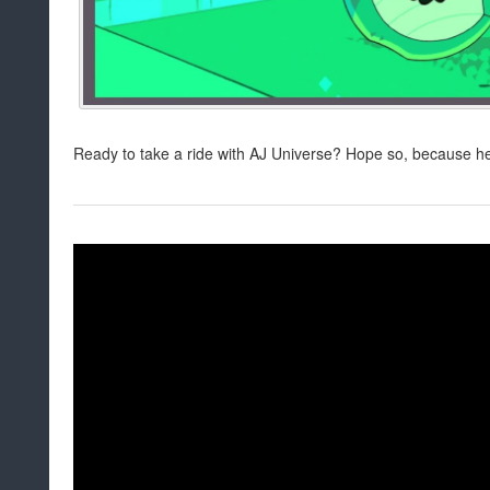
Ready to take a ride with AJ Universe? Hope so, because he