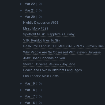
Mar 22
(10)
►
Mar 21
(10)
►
Mar 20
(10)
▼
Nightly Discussion #639
Meep Morp #629
Spotlight Music: Sapphire's Lullaby
YTP: Peridot Tries To Sin
Real-Time Fandub THE MUSICAL - Part 2: Steven Univ.
Why People Are So Obsessed With Steven Universe
AMV: Rose Depends on You
Steven Universe Review - Joy Ride
Peace and Love in Different Languages
Fan Theory: Male Gems
Mar 19
(10)
►
Mar 18
(11)
►
Mar 17
(10)
►
Mar 16
(10)
►