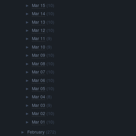
Mar 15
(10)
►
Mar 14
(10)
►
Mar 13
(10)
►
Mar 12
(10)
►
Mar 11
(9)
►
Mar 10
(9)
►
Mar 09
(10)
►
Mar 08
(10)
►
Mar 07
(10)
►
Mar 06
(10)
►
Mar 05
(10)
►
Mar 04
(8)
►
Mar 03
(9)
►
Mar 02
(10)
►
Mar 01
(10)
►
February
(272)
►