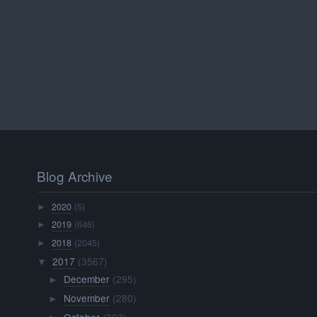
Blog Archive
2020
(5)
►
2019
(646)
►
2018
(2045)
►
2017
(3567)
▼
December
(295)
►
November
(280)
►