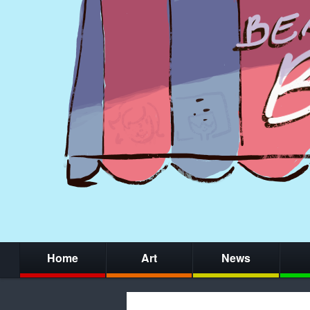
Home
Art
News