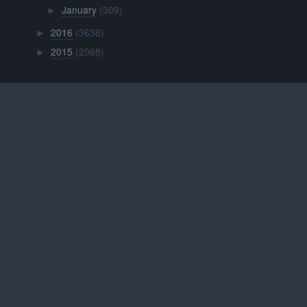
January
(309)
►
2016
(3638)
►
2015
(2068)
►