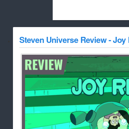
Beach City Bugle is run almost entirely
Steven Universe Review - Joy
whitelist/disable