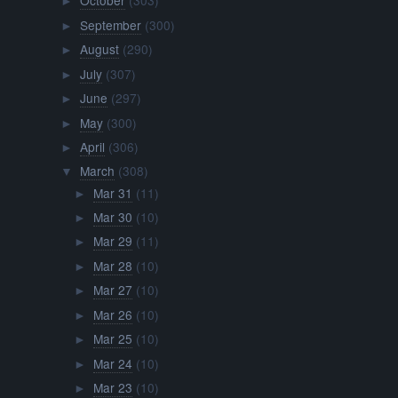
October
(303)
►
September
(300)
►
August
(290)
►
July
(307)
►
June
(297)
►
May
(300)
►
April
(306)
►
March
(308)
▼
Mar 31
(11)
►
Mar 30
(10)
►
Mar 29
(11)
►
Mar 28
(10)
►
Mar 27
(10)
►
Mar 26
(10)
►
Mar 25
(10)
►
Mar 24
(10)
►
Mar 23
(10)
►