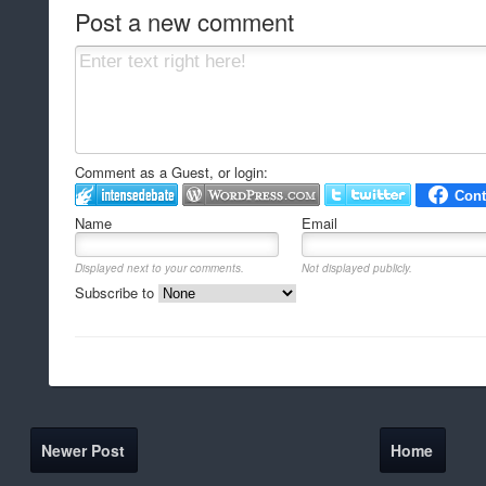
Post a new comment
Comment as a Guest, or login:
Name
Email
Displayed next to your comments.
Not displayed publicly.
Subscribe to
Newer Post
Home