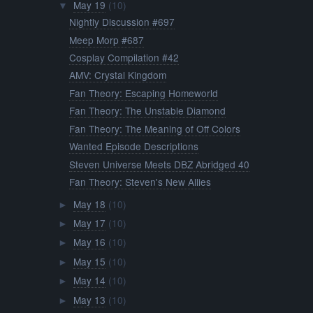
May 19
(10)
▼
Nightly Discussion #697
Meep Morp #687
Cosplay Compilation #42
AMV: Crystal Kingdom
Fan Theory: Escaping Homeworld
Fan Theory: The Unstable Diamond
Fan Theory: The Meaning of Off Colors
Wanted Episode Descriptions
Steven Universe Meets DBZ Abridged 40
Fan Theory: Steven's New Allies
May 18
(10)
►
May 17
(10)
►
May 16
(10)
►
May 15
(10)
►
May 14
(10)
►
May 13
(10)
►