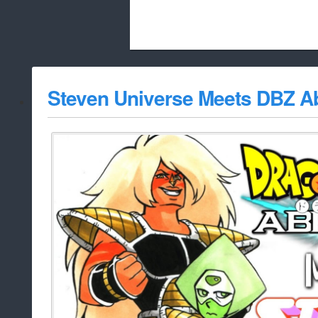
Beach City Bugle is run almost entirely
Steven Universe Meets DBZ A
whitelist/disable