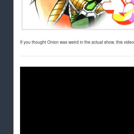
If you thought Onion was weird in the actual show, this video