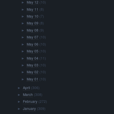
May 12
(10)
►
May 11
(8)
►
May 10
(7)
►
May 09
(8)
►
May 08
(9)
►
May 07
(10)
►
May 06
(10)
►
May 05
(10)
►
May 04
(11)
►
May 03
(10)
►
May 02
(10)
►
May 01
(10)
►
April
(306)
►
March
(308)
►
February
(272)
►
January
(309)
►