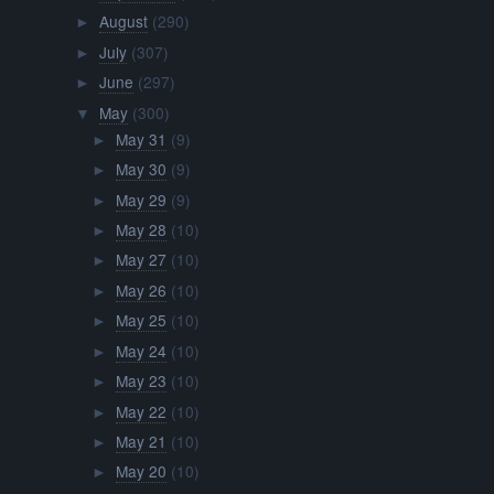
August
(290)
►
July
(307)
►
June
(297)
►
May
(300)
▼
May 31
(9)
►
May 30
(9)
►
May 29
(9)
►
May 28
(10)
►
May 27
(10)
►
May 26
(10)
►
May 25
(10)
►
May 24
(10)
►
May 23
(10)
►
May 22
(10)
►
May 21
(10)
►
May 20
(10)
►