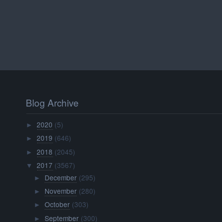
Blog Archive
2020
(5)
►
2019
(646)
►
2018
(2045)
►
2017
(3567)
▼
December
(295)
►
November
(280)
►
October
(303)
►
September
(300)
►