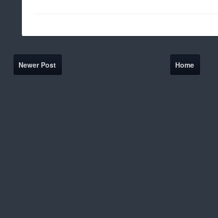
Newer Post
Home