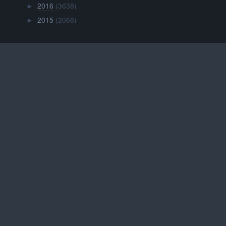
2016
(3638)
►
2015
(2068)
►