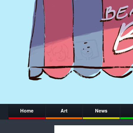
Home
Art
News