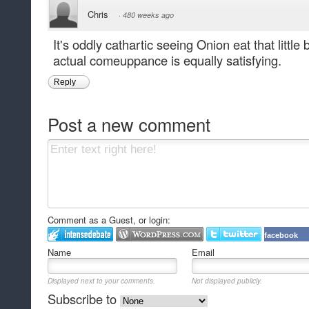
Chris
·
480 weeks ago
It's oddly cathartic seeing Onion eat that littl
actual comeuppance is equally satisfying.
Reply
Post a new comment
Comment as a Guest, or login:
facebook
Name
Email
Displayed next to your comments.
Not displayed publicly.
Subscribe to