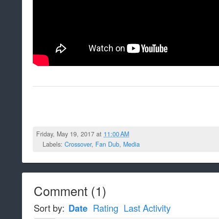
Friday, May 19, 2017 at
11:00 AM
Labels:
Crossover
,
Fan Dub
,
Media
Comment
(
1
)
Sort by:
Date
Rating
Last Activity