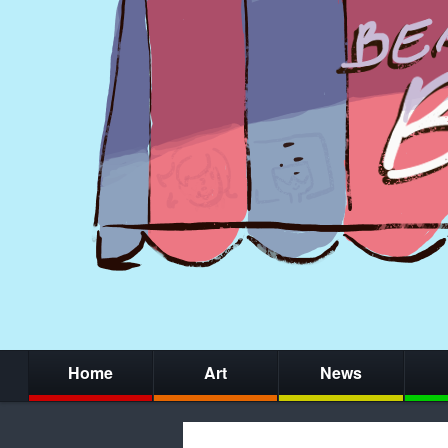
Home
Art
News