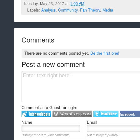
Tuesday, May 23, 2017 at
1:00 PM
Labels:
Analysis
,
Community
,
Fan Theory
,
Media
Comments
There are no comments posted yet.
Be the first one!
Post a new comment
Comment as a Guest, or login:
facebook
Name
Email
Displayed next to your comments.
Not displayed publicly.