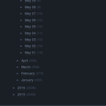
May 09
(8)
►
May 08
(9)
►
May 07
(10)
►
May 06
(10)
►
May 05
(10)
►
May 04
(11)
►
May 03
(10)
►
May 02
(10)
►
May 01
(10)
►
April
(306)
►
March
(308)
►
February
(272)
►
January
(309)
►
2016
(3638)
►
2015
(2068)
►