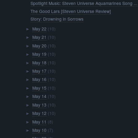
Spotlight Music: Steven Universe Aquamarines Song ...
The Good Lars [Steven Universe Review]
Story: Drowning in Sorrows
May 22
(10)
►
May 21
(10)
►
May 20
(10)
►
May 19
(10)
►
May 18
(10)
►
May 17
(10)
►
May 16
(10)
►
May 15
(10)
►
May 14
(10)
►
May 13
(10)
►
May 12
(10)
►
May 11
(8)
►
May 10
(7)
►