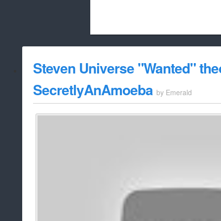
Beach City Bugle is run almost entirely
Steven Universe "Wanted" the
whitelist/disable
SecretlyAnAmoeba
by
Emerald