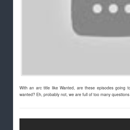
With an arc title like Wanted, are these episodes going 
wanted? Eh, probably not, we are full of too many questions