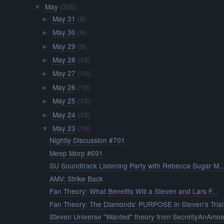
May
(300)
▼
May 31
(9)
►
May 30
(9)
►
May 29
(9)
►
May 28
(10)
►
May 27
(10)
►
May 26
(10)
►
May 25
(10)
►
May 24
(10)
►
May 23
(10)
▼
Nightly Discussion #701
Meep Morp #691
SU Soundtrack Listening Party with Rebecca Sugar M..
AMV: Strike Back
Fan Theory: What Benefits Will a Steven and Lars F...
Fan Theory: The Diamonds' PURPOSE in Steven's Trial
Steven Universe "Wanted" theory from SecretlyAnAmo