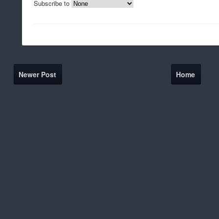
Subscribe to
Newer Post
Home