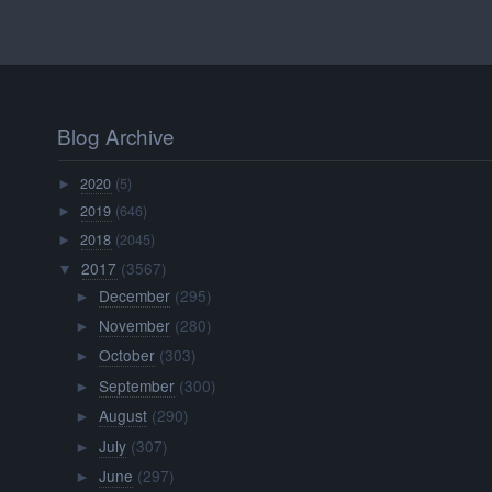
Blog Archive
2020
(5)
►
2019
(646)
►
2018
(2045)
►
2017
(3567)
▼
December
(295)
►
November
(280)
►
October
(303)
►
September
(300)
►
August
(290)
►
July
(307)
►
June
(297)
►