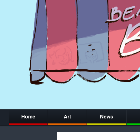
Home
Art
News