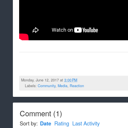
Monday, June 12, 2017 at
3:00 PM
Labels:
Community
,
Media
,
Reaction
Comment
(
1
)
Sort by:
Date
Rating
Last Activity