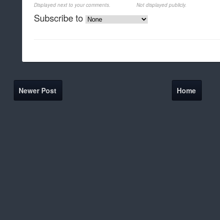
Displayed next to your comments.
Not displayed publicly.
Subscribe to
Newer Post
Home