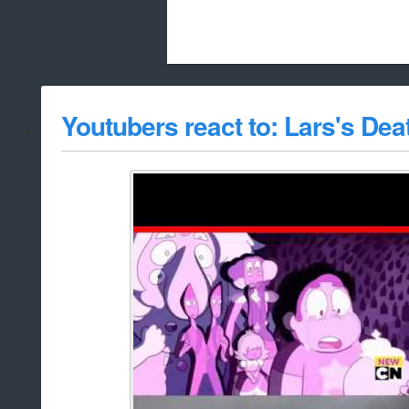
Beach City Bugle is run almost entirely
Youtubers react to: Lars's Dea
whitelist/disable