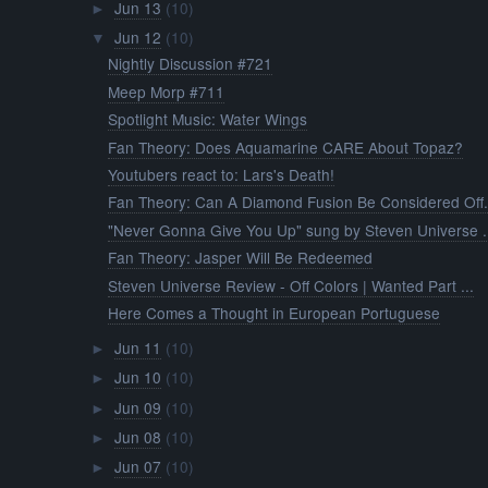
Jun 13
(10)
►
Jun 12
(10)
▼
Nightly Discussion #721
Meep Morp #711
Spotlight Music: Water Wings
Fan Theory: Does Aquamarine CARE About Topaz?
Youtubers react to: Lars's Death!
Fan Theory: Can A Diamond Fusion Be Considered Off.
"Never Gonna Give You Up" sung by Steven Universe .
Fan Theory: Jasper Will Be Redeemed
Steven Universe Review - Off Colors | Wanted Part ...
Here Comes a Thought in European Portuguese
Jun 11
(10)
►
Jun 10
(10)
►
Jun 09
(10)
►
Jun 08
(10)
►
Jun 07
(10)
►