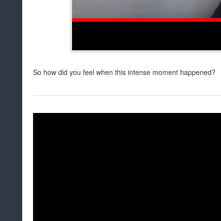
So how did you feel when this intense moment happened?