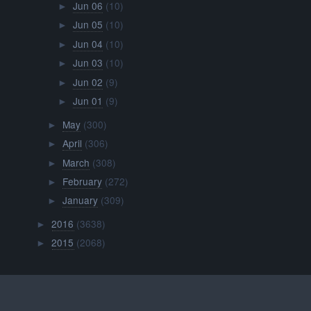
Jun 06
(10)
►
Jun 05
(10)
►
Jun 04
(10)
►
Jun 03
(10)
►
Jun 02
(9)
►
Jun 01
(9)
►
May
(300)
►
April
(306)
►
March
(308)
►
February
(272)
►
January
(309)
►
2016
(3638)
►
2015
(2068)
►