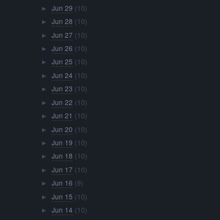
Jun 29
(10)
►
Jun 28
(10)
►
Jun 27
(10)
►
Jun 26
(10)
►
Jun 25
(10)
►
Jun 24
(10)
►
Jun 23
(10)
►
Jun 22
(10)
►
Jun 21
(10)
►
Jun 20
(10)
►
Jun 19
(10)
►
Jun 18
(10)
►
Jun 17
(10)
►
Jun 16
(9)
►
Jun 15
(10)
►
Jun 14
(10)
►