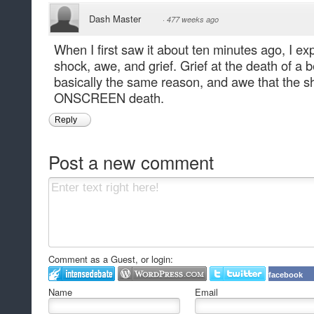
Dash Master
·
477 weeks ago
When I first saw it about ten minutes ago, I e
shock, awe, and grief. Grief at the death of a 
basically the same reason, and awe that the sho
ONSCREEN death.
Reply
Post a new comment
Comment as a Guest, or login:
facebook
Name
Email