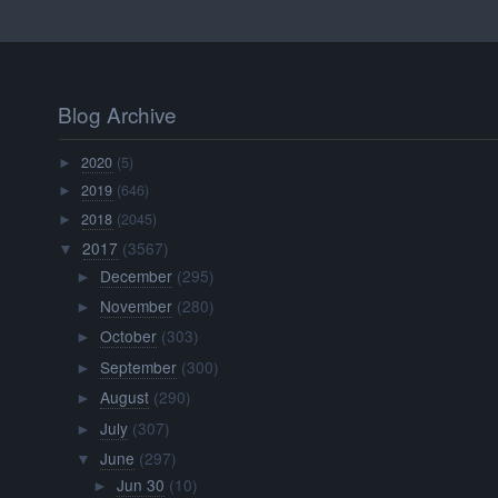
Blog Archive
2020
(5)
►
2019
(646)
►
2018
(2045)
►
2017
(3567)
▼
December
(295)
►
November
(280)
►
October
(303)
►
September
(300)
►
August
(290)
►
July
(307)
►
June
(297)
▼
Jun 30
(10)
►