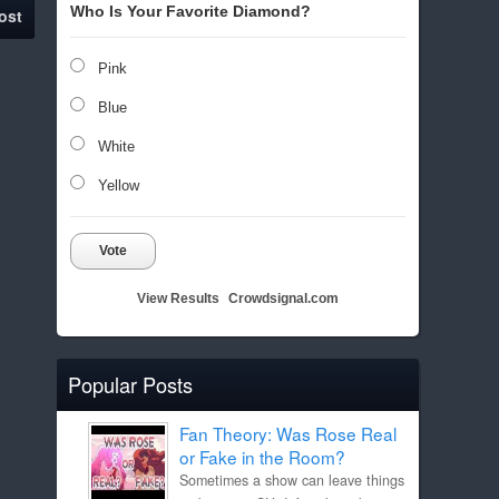
Who Is Your Favorite Diamond?
ost
Pink
Blue
White
Yellow
Vote
View Results
Crowdsignal.com
Popular Posts
Fan Theory: Was Rose Real
or Fake in the Room?
Sometimes a show can leave things