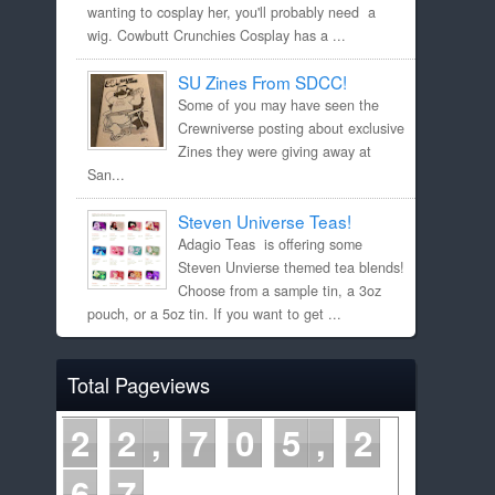
wanting to cosplay her, you'll probably need a
wig. Cowbutt Crunchies Cosplay has a ...
SU Zines From SDCC!
Some of you may have seen the
Crewniverse posting about exclusive
Zines they were giving away at
San...
Steven Universe Teas!
Adagio Teas is offering some
Steven Unvierse themed tea blends!
Choose from a sample tin, a 3oz
pouch, or a 5oz tin. If you want to get ...
Total Pageviews
2
2
7
0
5
2
6
7