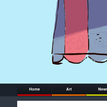
Home
Art
New