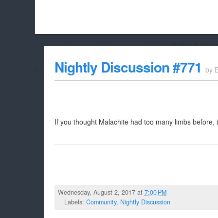
Hello Adbloc
Beach City Bugle is run almost entirely off ads, and withou
Nightly Discussion #771
by
whitelist/disable it for this site Coo
If you thought Malachite had too many limbs before, 
Wednesday, August 2, 2017 at
7:00 PM
Labels:
Community
,
Nightly Discussion