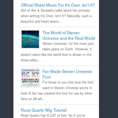
Official Sheet Music For It's Over, Isn't It?
Aivi of Aivi & Surasshu talks about her process
when writing It's Over, Isn't It? Naturally, such a
beautiful and heart-wrenc...
The World of Steven
Universe and the Real World
Steven Universe, for the most part,
takes place on Earth. However, it
doesn't seem like the world that is shown in the
show reflec...
Fan Made Steven Universe
Font
For those of you that love the font
used in Steven Universe you're in
luck! A fan has created the font for use by other
fans on dA wh...
Rose Quartz Wig Tutorial
Rose Quartz has A LOT of hair. So if you're