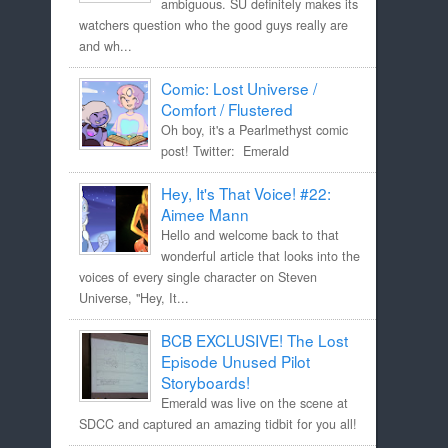
ambiguous. SU definitely makes its
watchers question who the good guys really are
and wh...
Comic: Lost Universe /
Comfort / Flustered
Oh boy, it's a Pearlmethyst comic
post! Twitter: Emerald
Hey, It's That Voice! #22:
Aimee Mann
Hello and welcome back to that
wonderful article that looks into the
voices of every single character on Steven
Universe, "Hey, It...
BCB EXCLUSIVE! The Lost
Episode Unused Pilot
Storyboards!
Emerald was live on the scene at
SDCC and captured an amazing tidbit for you all!