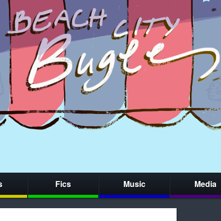
s
Fics
Music
Media