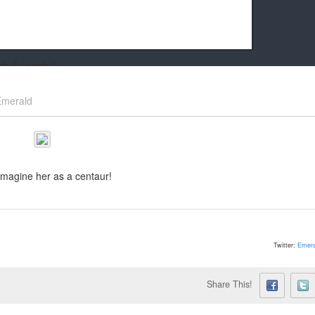
k friends!
t it running the site would be much harder! If you could
Emerald
kie Cat will be eternally grateful!
imagine her as a centaur!
Twitter:
Emera
Share This!