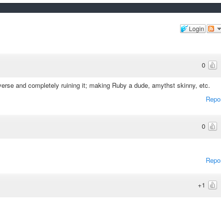
Login
0
rse and completely ruining it; making Ruby a dude, amythst skinny, etc.
Repo
0
Repo
+1