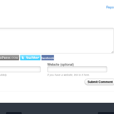
Repo
facebook
Website (optional)
blicly.
If you have a website, link to it here.
Submit Comment