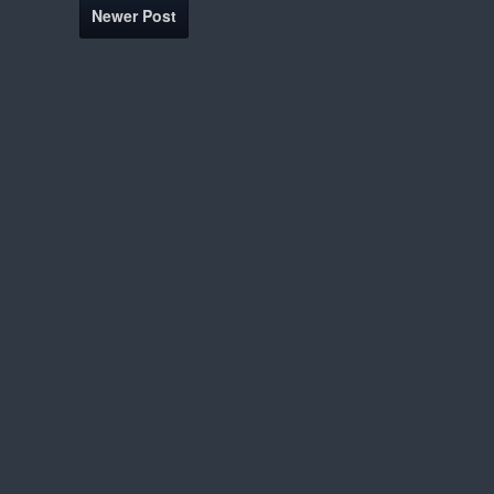
Newer Post