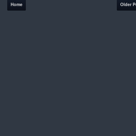
Home
Older P