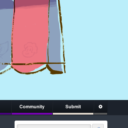
Community
Submit