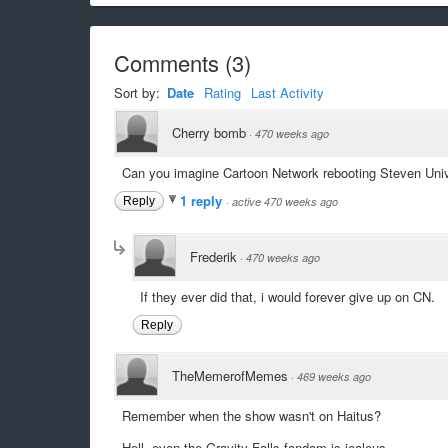
Comments
(
3
)
Sort by:
Date
Rating
Last Activity
Cherry bomb
·
470 weeks ago
Can you imagine Cartoon Network rebooting Steven Unive
1 reply
Reply
·
active 470 weeks ago
Frederik
·
470 weeks ago
If they ever did that, i would forever give up on CN.
Reply
TheMemerofMemes
·
469 weeks ago
Remember when the show wasn't on Haitus?
Hell, even the Gravity Falls fandom is jealous.