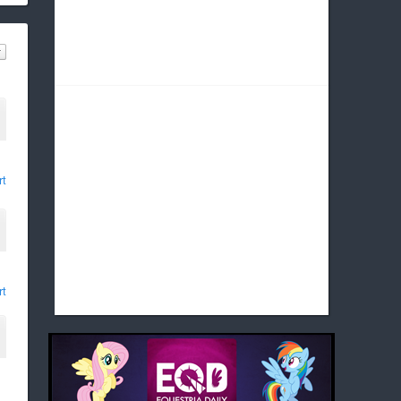
rt
rt