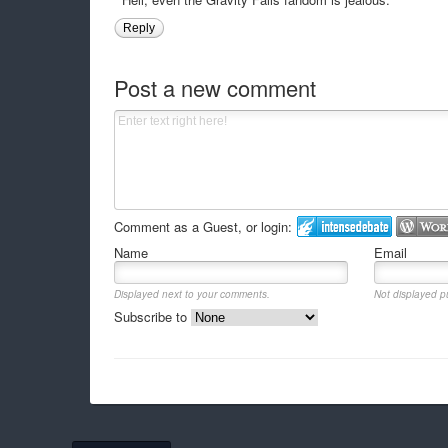
Reply
Post a new comment
Comment as a Guest, or login:
Name
Email
Displayed next to your comments.
Not displayed pu
Subscribe to