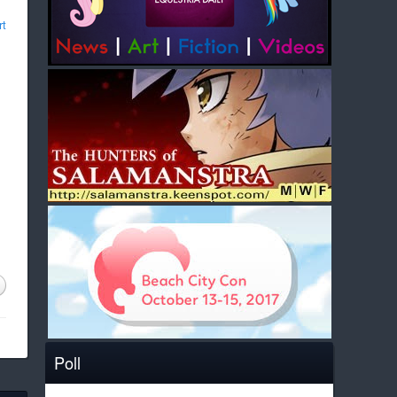
rt
Poll