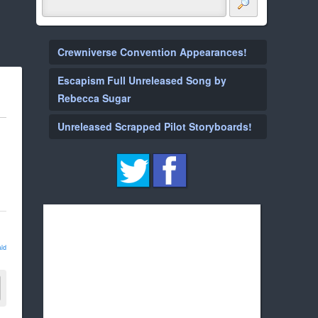
Crewniverse Convention Appearances!
Escapism Full Unreleased Song by
Rebecca Sugar
Unreleased Scrapped Pilot Storyboards!
ld