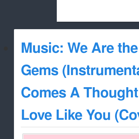
Beach City Bugle is run almost entirely
Music: We Are the
whitelist/disable
Gems (Instrumenta
Comes A Thought 
Love Like You (Co