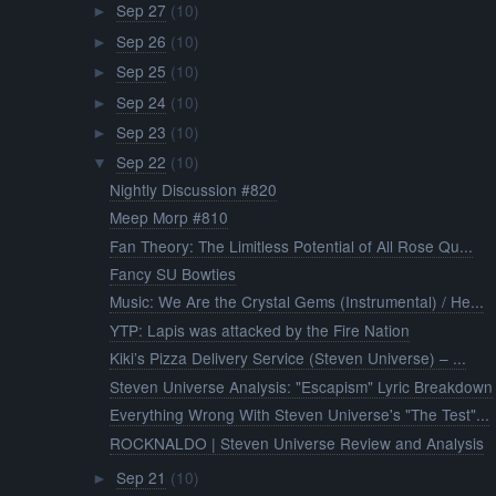
Sep 27
(10)
►
Sep 26
(10)
►
Sep 25
(10)
►
Sep 24
(10)
►
Sep 23
(10)
►
Sep 22
(10)
▼
Nightly Discussion #820
Meep Morp #810
Fan Theory: The Limitless Potential of All Rose Qu...
Fancy SU Bowties
Music: We Are the Crystal Gems (Instrumental) / He...
YTP: Lapis was attacked by the Fire Nation
Kiki’s Pizza Delivery Service (Steven Universe) – ...
Steven Universe Analysis: "Escapism" Lyric Breakdown
Everything Wrong With Steven Universe's "The Test"...
ROCKNALDO | Steven Universe Review and Analysis
Sep 21
(10)
►