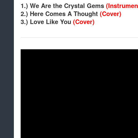
1.) We Are the Crystal Gems
(Instrumen
2.) Here Comes A Thought
(Cover)
3.) Love Like You
(Cover)