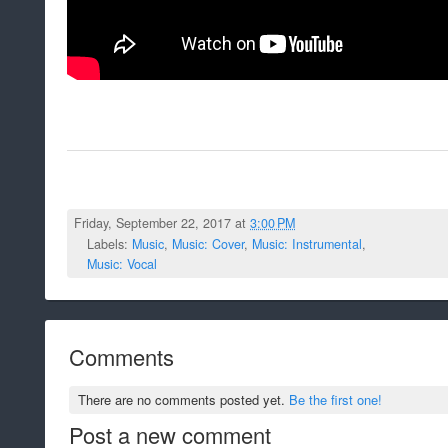
Friday, September 22, 2017 at
3:00 PM
Labels:
Music
,
Music: Cover
,
Music: Instrumental
,
Music: Vocal
Comments
There are no comments posted yet.
Be the first one!
Post a new comment