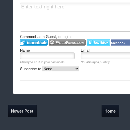
Comment as a Guest, or login:
facebook
Name
Email
Displayed next to your comments.
Not displayed publicly.
Subscribe to
Newer Post
Home