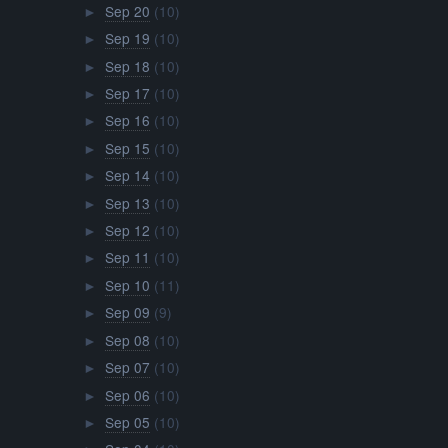
Sep 20
(10)
►
Sep 19
(10)
►
Sep 18
(10)
►
Sep 17
(10)
►
Sep 16
(10)
►
Sep 15
(10)
►
Sep 14
(10)
►
Sep 13
(10)
►
Sep 12
(10)
►
Sep 11
(10)
►
Sep 10
(11)
►
Sep 09
(9)
►
Sep 08
(10)
►
Sep 07
(10)
►
Sep 06
(10)
►
Sep 05
(10)
►