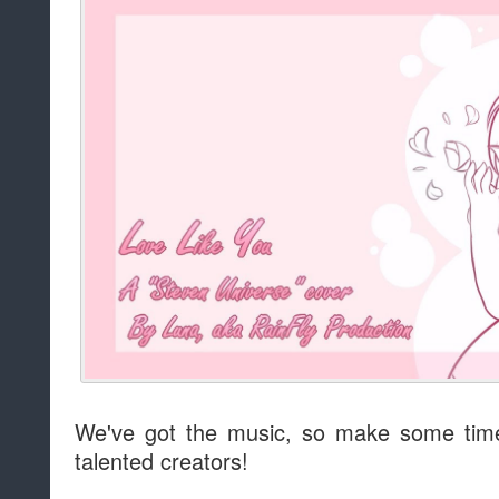
We've got the music, so make some time
talented creators!