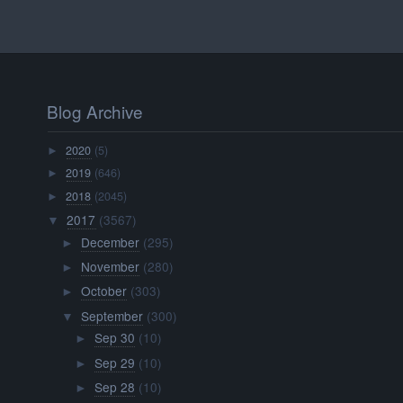
Blog Archive
2020
(5)
►
2019
(646)
►
2018
(2045)
►
2017
(3567)
▼
December
(295)
►
November
(280)
►
October
(303)
►
September
(300)
▼
Sep 30
(10)
►
Sep 29
(10)
►
Sep 28
(10)
►