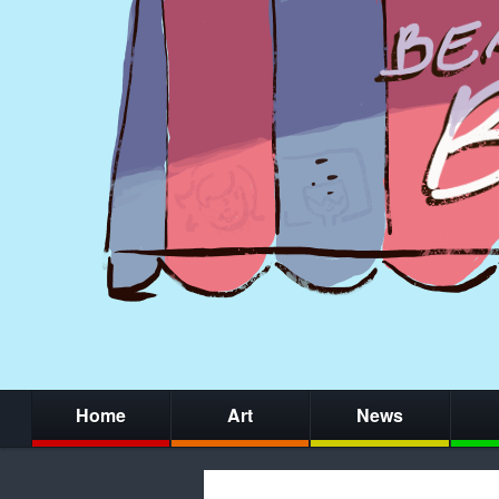
Home
Art
News