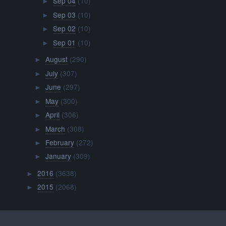
Sep 04
(10)
►
Sep 03
(10)
►
Sep 02
(10)
►
Sep 01
(10)
►
August
(290)
►
July
(307)
►
June
(297)
►
May
(300)
►
April
(306)
►
March
(308)
►
February
(272)
►
January
(309)
►
2016
(3638)
►
2015
(2068)
►