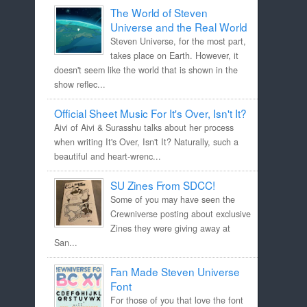
The World of Steven
Universe and the Real World
Steven Universe, for the most part,
takes place on Earth. However, it
doesn't seem like the world that is shown in the
show reflec...
Official Sheet Music For It's Over, Isn't It?
Aivi of Aivi & Surasshu talks about her process
when writing It's Over, Isn't It? Naturally, such a
beautiful and heart-wrenc...
SU Zines From SDCC!
Some of you may have seen the
Crewniverse posting about exclusive
Zines they were giving away at
San...
Fan Made Steven Universe
Font
For those of you that love the font