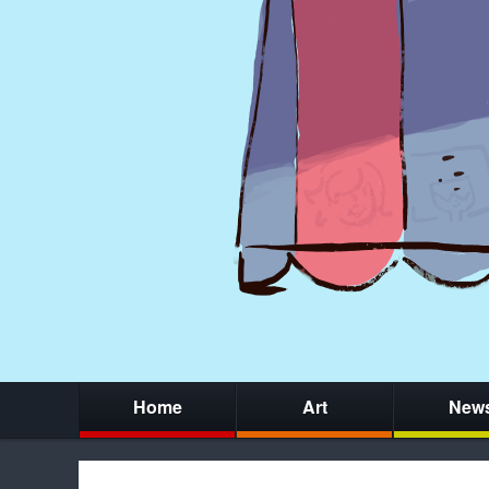
Home
Art
New