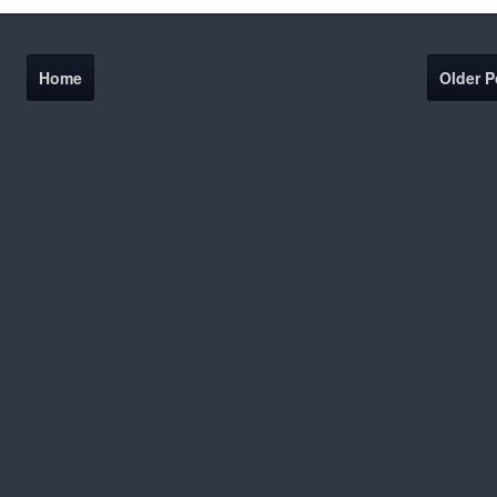
Home
Older P