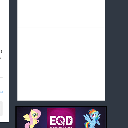
's
 a
ld