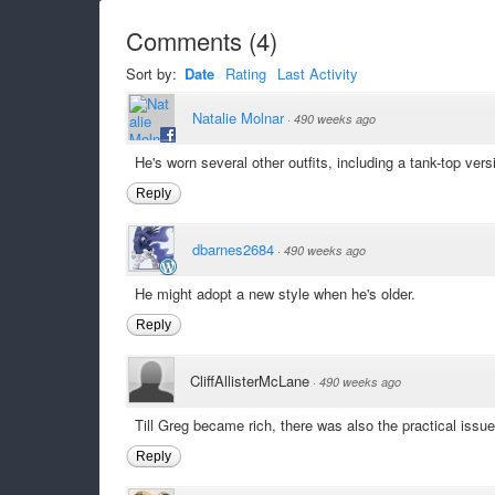
Comments
(
4
)
Sort by:
Date
Rating
Last Activity
Natalie Molnar
·
490 weeks ago
He's worn several other outfits, including a tank-top vers
Reply
dbarnes2684
·
490 weeks ago
He might adopt a new style when he's older.
Reply
CliffAllisterMcLane
·
490 weeks ago
Till Greg became rich, there was also the practical issue
Reply