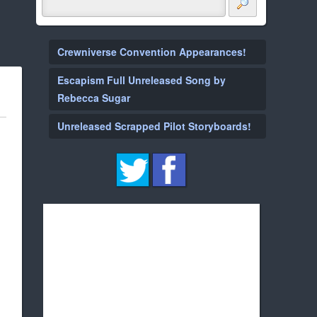
Crewniverse Convention Appearances!
Escapism Full Unreleased Song by
Rebecca Sugar
Unreleased Scrapped Pilot Storyboards!