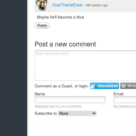
GoatTheHatEater
·
490 weeks ago
Maybe he'll become a diva
Reply
Post a new comment
Comment as a Guest, or login:
Name
Email
Displayed next to your comments.
Not displayed pu
Subscribe to