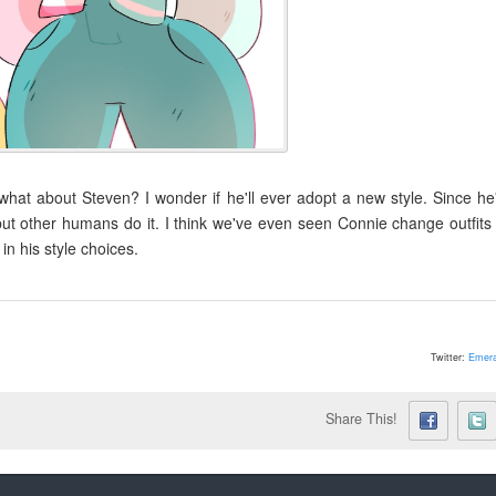
hat about Steven? I wonder if he'll ever adopt a new style. Since he
 but other humans do it. I think we've even seen Connie change outfits
n his style choices.
Twitter:
Emera
Share This!