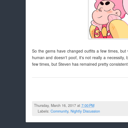
So the gems have changed outfits a few times, but w
human and doesn't poof, it's not really a necessity,
few times, but Steven has remained pretty consistent i
Thursday, March 16, 2017 at
7:00 PM
Labels:
Community
,
Nightly Discussion