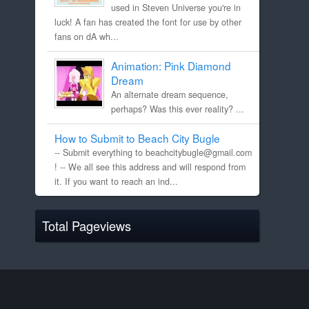
used in Steven Universe you're in
luck! A fan has created the font for use by other
fans on dA wh...
Animation: Pink Diamond
Dream
An alternate dream sequence,
perhaps? Was this ever reality? ...
How to Submit to Beach City Bugle
-- Submit everything to beachcitybugle@gmail.com
! -- We all see this address and will respond from
it. If you want to reach an ind...
Total Pageviews