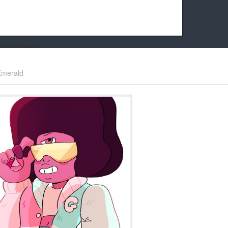
k friends!
t it running the site would be much harder! If you could
Emerald
kie Cat will be eternally grateful!