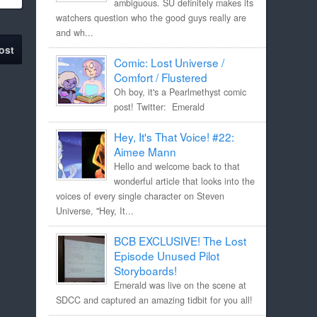
ambiguous. SU definitely makes its
watchers question who the good guys really are
and wh...
ost
Comic: Lost Universe /
Comfort / Flustered
Oh boy, it's a Pearlmethyst comic
post! Twitter: Emerald
Hey, It's That Voice! #22:
Aimee Mann
Hello and welcome back to that
wonderful article that looks into the
voices of every single character on Steven
Universe, "Hey, It...
BCB EXCLUSIVE! The Lost
Episode Unused Pilot
Storyboards!
Emerald was live on the scene at
SDCC and captured an amazing tidbit for you all!