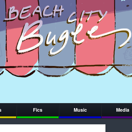
s
Fics
Music
Media