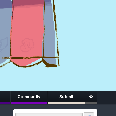
Community
Submit