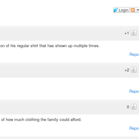
Login
+1
ion of his regular shirt that has shown up multiple times.
Repo
+2
Repo
0
 of how much clothing the family could afford.
Repo