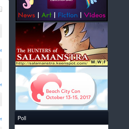
rt
rt
Poll
rt