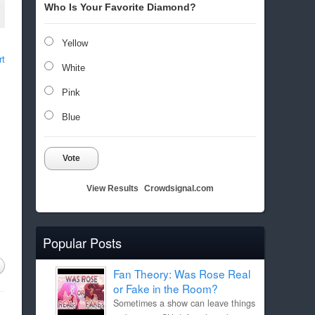
Who Is Your Favorite Diamond?
Yellow
rt
White
Pink
Blue
Vote
View Results
Crowdsignal.com
Popular Posts
Fan Theory: Was Rose Real
or Fake in the Room?
Sometimes a show can leave things