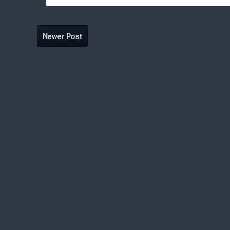
Newer Post