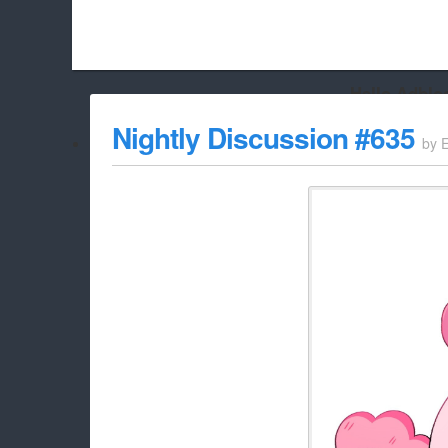
Hello Adbloc
Beach City Bugle is run almost entirely off ads, and withou
Nightly Discussion #635
by
whitelist/disable it for this site Coo