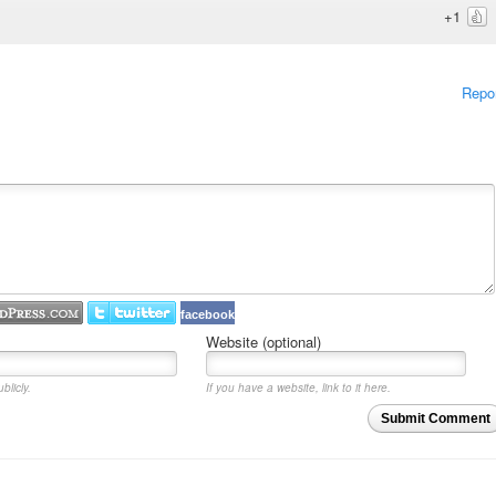
+1
Repo
facebook
Website (optional)
blicly.
If you have a website, link to it here.
Submit Comment