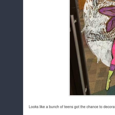
Looks like a bunch of teens got the chance to decora