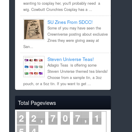
wanting to cosplay her, you'll probably need a
wig. Cowbutt Crunchies Cosplay has a ...
SU Zines From SDCC!
Some of you may have seen the
Crewniverse posting about exclusive
Zines they were giving away at
San...
Steven Universe Teas!
Adagio Teas is offering some
Steven Unvierse themed tea blends!
Choose from a sample tin, a 3oz
pouch, or a 5oz tin. If you want to get ...
Total Pageviews
2
2
7
0
7
1
5
4