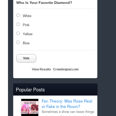
Who Is Your Favorite Diamond?
White
Pink
Yellow
Blue
Vote
View Results
Crowdsignal.com
Popular Posts
Fan Theory: Was Rose Real
or Fake in the Room?
Sometimes a show can leave things