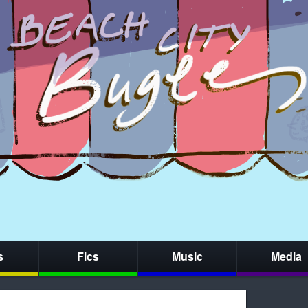
s
Fics
Music
Media