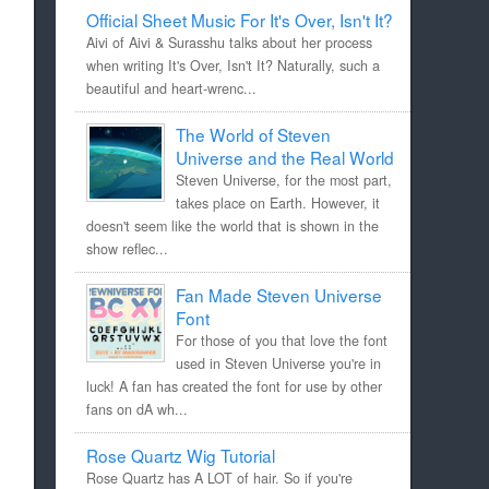
Official Sheet Music For It's Over, Isn't It?
Aivi of Aivi & Surasshu talks about her process
when writing It's Over, Isn't It? Naturally, such a
beautiful and heart-wrenc...
The World of Steven
Universe and the Real World
Steven Universe, for the most part,
takes place on Earth. However, it
doesn't seem like the world that is shown in the
show reflec...
Fan Made Steven Universe
Font
For those of you that love the font
used in Steven Universe you're in
luck! A fan has created the font for use by other
fans on dA wh...
Rose Quartz Wig Tutorial
Rose Quartz has A LOT of hair. So if you're