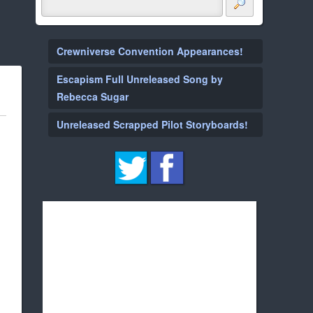
Crewniverse Convention Appearances!
Escapism Full Unreleased Song by
Rebecca Sugar
Unreleased Scrapped Pilot Storyboards!