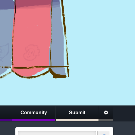
Community
Submit