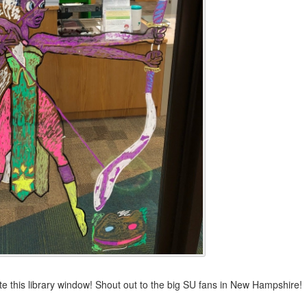
te this library window! Shout out to the big SU fans in New Hampshire!