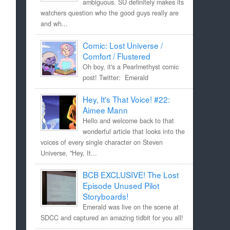
ambiguous. SU definitely makes its
watchers question who the good guys really are
and wh...
Comic: Lost Universe /
Comfort / Flustered
Oh boy, it's a Pearlmethyst comic
post! Twitter: Emerald
Hey, It's That Voice! #22:
Aimee Mann
Hello and welcome back to that
wonderful article that looks into the
voices of every single character on Steven
Universe, "Hey, It...
BCB EXCLUSIVE! The Lost
Episode Unused Pilot
Storyboards!
Emerald was live on the scene at
SDCC and captured an amazing tidbit for you all!