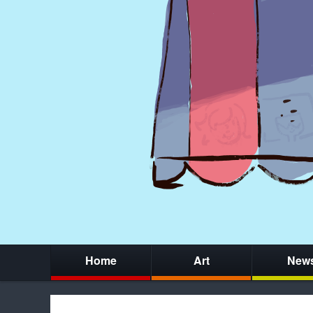
Home
Art
New