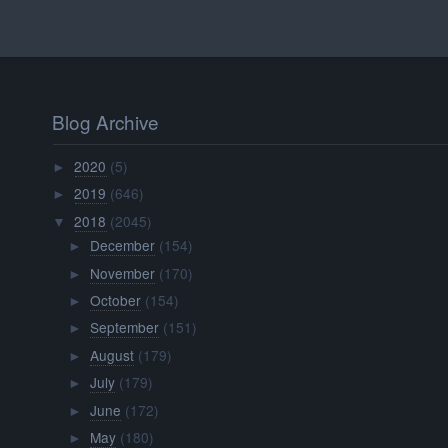
Blog Archive
2020
(5)
►
2019
(646)
►
2018
(2045)
▼
December
(154)
►
November
(170)
►
October
(154)
►
September
(151)
►
August
(179)
►
July
(179)
►
June
(172)
►
May
(180)
►