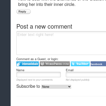
bring her into their inner circle.
Reply
Post a new comment
Comment as a Guest, or login:
facebook
Name
Email
Displayed next to your comments.
Not displayed publicly.
Subscribe to