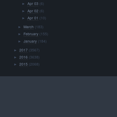
Apr 03
(6)
►
Apr 02
(6)
►
Apr 01
(10)
►
March
(183)
►
February
(155)
►
January
(184)
►
2017
(3567)
►
2016
(3638)
►
2015
(2068)
►