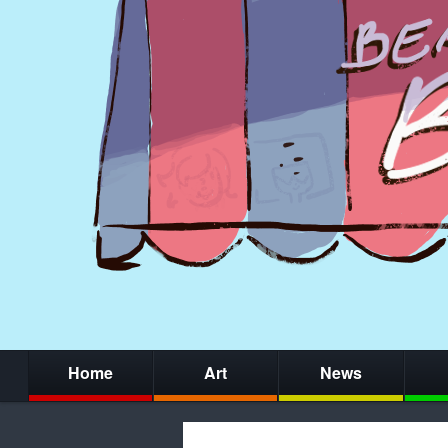
Home
Art
News