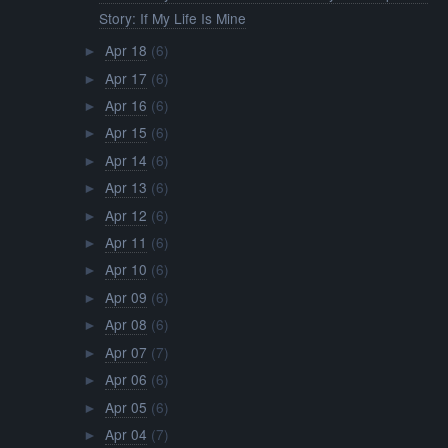
Story: If My Life Is Mine
Apr 18
(6)
►
Apr 17
(6)
►
Apr 16
(6)
►
Apr 15
(6)
►
Apr 14
(6)
►
Apr 13
(6)
►
Apr 12
(6)
►
Apr 11
(6)
►
Apr 10
(6)
►
Apr 09
(6)
►
Apr 08
(6)
►
Apr 07
(7)
►
Apr 06
(6)
►
Apr 05
(6)
►
Apr 04
(7)
►