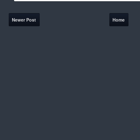
Newer Post
Home