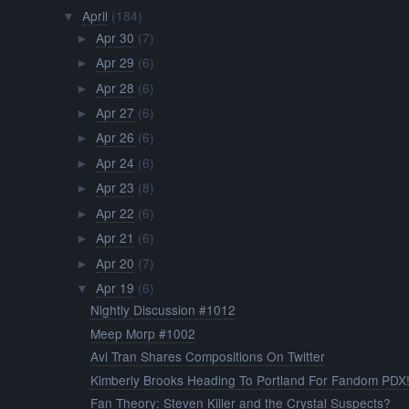
April
(184)
▼
Apr 30
(7)
►
Apr 29
(6)
►
Apr 28
(6)
►
Apr 27
(6)
►
Apr 26
(6)
►
Apr 24
(6)
►
Apr 23
(8)
►
Apr 22
(6)
►
Apr 21
(6)
►
Apr 20
(7)
►
Apr 19
(6)
▼
Nightly Discussion #1012
Meep Morp #1002
Avi Tran Shares Compositions On Twitter
Kimberly Brooks Heading To Portland For Fandom PDX
Fan Theory: Steven Killer and the Crystal Suspects?