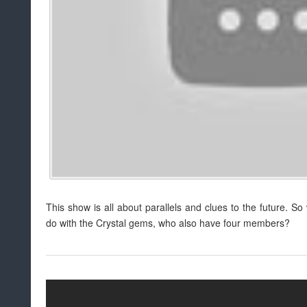
This show is all about parallels and clues to the future. S
do with the Crystal gems, who also have four members?