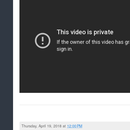
Thursday, April 19, 2018 at
12:00 PM