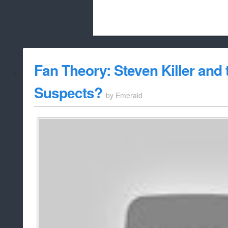
Beach City Bugle is run almost entirely
Fan Theory: Steven Killer and 
whitelist/disable
Suspects?
by
Emerald