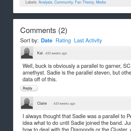
Labels:
Analysis
,
Community
,
Fan Theory
,
Media
Comments
(
2
)
Sort by:
Date
Rating
Last Activity
Kai
·
433 weeks ago
Well, buck is obviously a parallel to garner, SC
amethyst. Sadie is the parallel steven, but othe
data off of this.
Reply
Claire
·
433 weeks ago
I always thought that Sadie was a parallel to P
idea what to do until Sadie joined the band. J
how to deal with the Diamonds or the Cluster. At