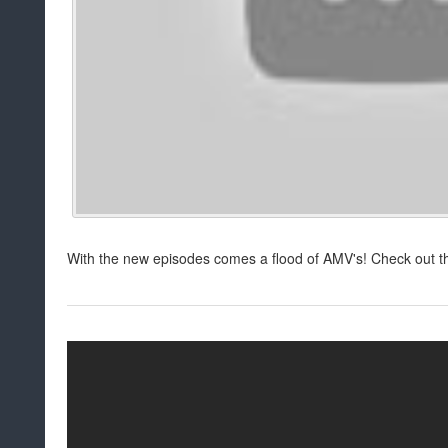
With the new episodes comes a flood of AMV's! Check out th