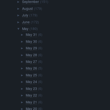
September
(151)
►
August
(179)
►
July
(179)
►
June
(172)
►
May
(180)
▼
May 31
(6)
►
May 30
(6)
►
May 29
(6)
►
May 28
(6)
►
May 27
(6)
►
May 26
(5)
►
May 25
(6)
►
May 24
(6)
►
May 23
(6)
►
May 22
(6)
►
May 21
(6)
►
May 20
(6)
►