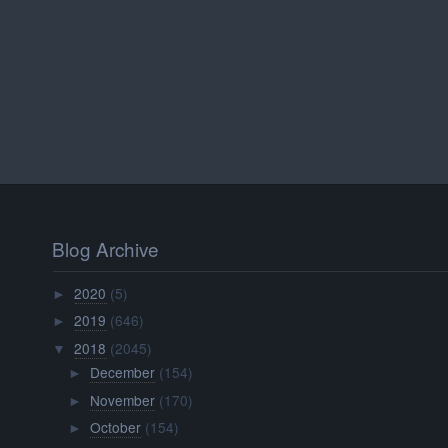
Blog Archive
2020
(5)
►
2019
(646)
►
2018
(2045)
▼
December
(154)
►
November
(170)
►
October
(154)
►