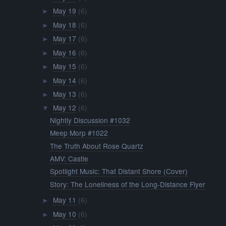
May 19
(6)
►
May 18
(6)
►
May 17
(6)
►
May 16
(6)
►
May 15
(6)
►
May 14
(6)
►
May 13
(6)
►
May 12
(6)
▼
Nightly Discussion #1032
Meep Morp #1022
The Truth About Rose Quartz
AMV: Castle
Spotlight Music: That Distant Shore (Cover)
Story: The Loneliness of the Long-Distance Flyer
May 11
(6)
►
May 10
(6)
►