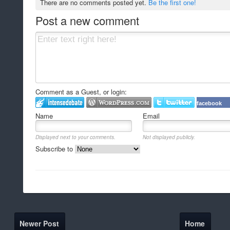
There are no comments posted yet.
Be the first one!
Post a new comment
Comment as a Guest, or login:
facebook
Name
Email
Displayed next to your comments.
Not displayed publicly.
Subscribe to
Newer Post
Home