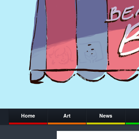
Home
Art
News