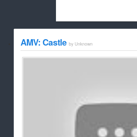
Beach City Bugle is run almost entirely
AMV: Castle
by
Unknown
whitelist/disable