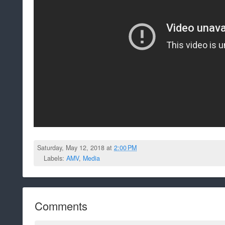
Saturday, May 12, 2018 at
2:00 PM
Labels:
AMV
,
Media
Comments