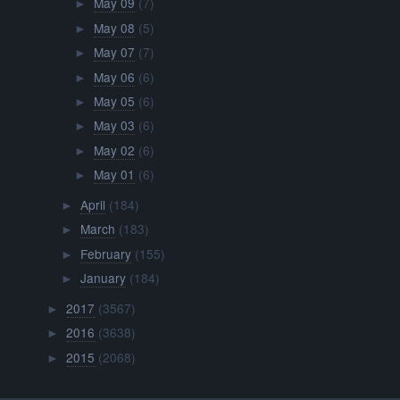
May 09
(7)
►
May 08
(5)
►
May 07
(7)
►
May 06
(6)
►
May 05
(6)
►
May 03
(6)
►
May 02
(6)
►
May 01
(6)
►
April
(184)
►
March
(183)
►
February
(155)
►
January
(184)
►
2017
(3567)
►
2016
(3638)
►
2015
(2068)
►