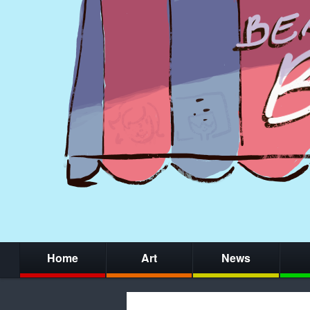
Home
Art
News