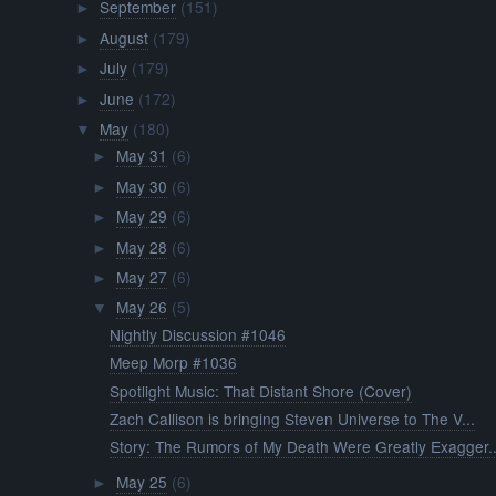
September
(151)
►
August
(179)
►
July
(179)
►
June
(172)
►
May
(180)
▼
May 31
(6)
►
May 30
(6)
►
May 29
(6)
►
May 28
(6)
►
May 27
(6)
►
May 26
(5)
▼
Nightly Discussion #1046
Meep Morp #1036
Spotlight Music: That Distant Shore (Cover)
Zach Callison is bringing Steven Universe to The V...
Story: The Rumors of My Death Were Greatly Exagger..
May 25
(6)
►