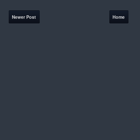
Newer Post
Home