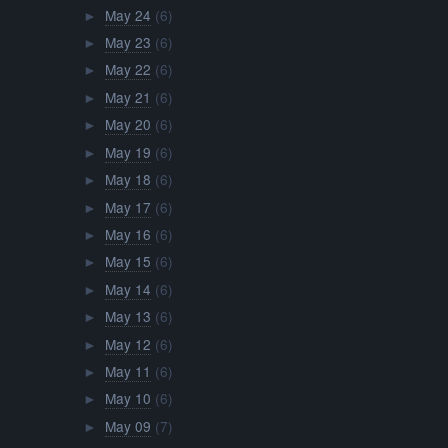
May 24
(6)
►
May 23
(6)
►
May 22
(6)
►
May 21
(6)
►
May 20
(6)
►
May 19
(6)
►
May 18
(6)
►
May 17
(6)
►
May 16
(6)
►
May 15
(6)
►
May 14
(6)
►
May 13
(6)
►
May 12
(6)
►
May 11
(6)
►
May 10
(6)
►
May 09
(7)
►