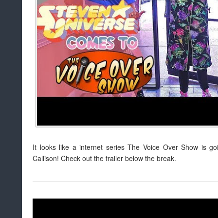
It looks like a internet series The Voice Over Show is g
Callison! Check out the trailer below the break.