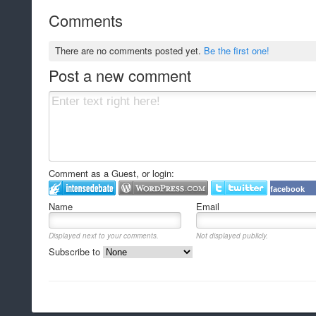
Comments
There are no comments posted yet.
Be the first one!
Post a new comment
Comment as a Guest, or login:
facebook
Name
Email
Displayed next to your comments.
Not displayed publicly.
Subscribe to