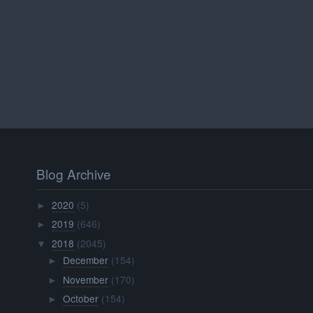
Blog Archive
2020
(5)
►
2019
(646)
►
2018
(2045)
▼
December
(154)
►
November
(170)
►
October
(154)
►