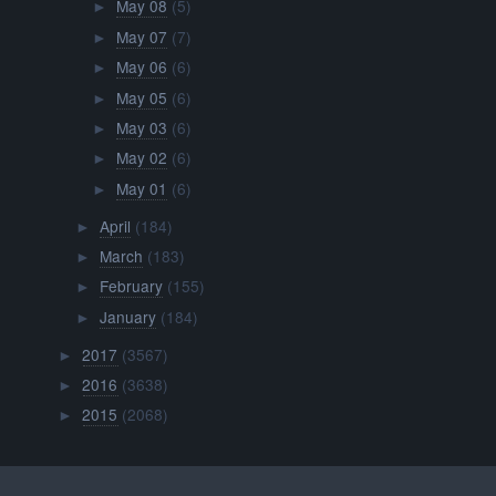
May 08
(5)
►
May 07
(7)
►
May 06
(6)
►
May 05
(6)
►
May 03
(6)
►
May 02
(6)
►
May 01
(6)
►
April
(184)
►
March
(183)
►
February
(155)
►
January
(184)
►
2017
(3567)
►
2016
(3638)
►
2015
(2068)
►