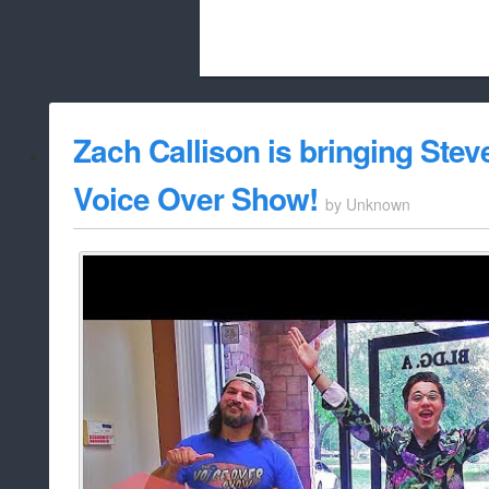
Beach City Bugle is run almost entirely
Zach Callison is bringing Stev
whitelist/disable
Voice Over Show!
by
Unknown