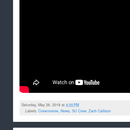
Saturday, May 26, 2018 at
4:00 PM
Labels:
Crewniverse
,
News
,
SU Crew
,
Zach Callison