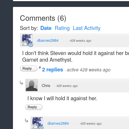
Comments
(
6
)
Sort by:
Date
Rating
Last Activity
dbarnes2684
·
428 weeks ago
I don't think Steven would hold it against her b
Garnet and Amethyst.
2 replies
·
active 428 weeks ago
Reply
Chris
·
428 weeks ago
I know I will hold it against her.
Reply
dbarnes2684
·
428 weeks ago