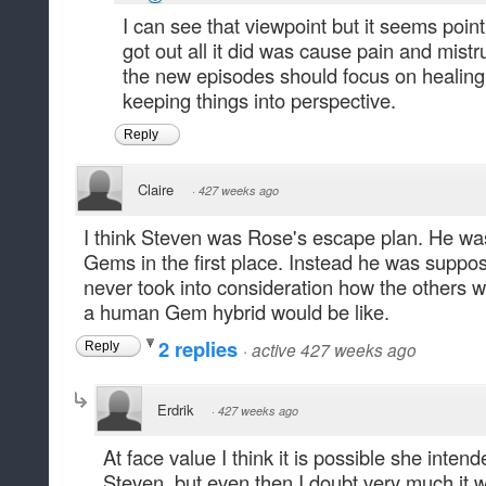
I can see that viewpoint but it seems poin
got out all it did was cause pain and mist
the new episodes should focus on healing
keeping things into perspective.
Reply
Claire
·
427 weeks ago
I think Steven was Rose's escape plan. He was
Gems in the first place. Instead he was suppos
never took into consideration how the others w
a human Gem hybrid would be like.
2 replies
·
active 427 weeks ago
Reply
Erdrik
·
427 weeks ago
At face value I think it is possible she inten
Steven, but even then I doubt very much it w