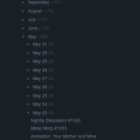
September
(151)
►
August
(179)
►
July
(179)
►
June
(172)
►
May
(180)
▼
May 31
(6)
►
May 30
(6)
►
May 29
(6)
►
May 28
(6)
►
May 27
(6)
►
May 26
(5)
►
May 25
(6)
►
May 24
(6)
►
May 23
(6)
▼
Nightly Discussion #1043
Meep Morp #1033
Animation: Your Mother and Mine