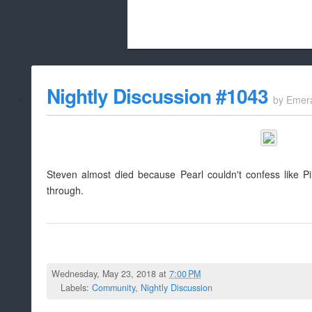
Beach City Bugle is run almost entirely
Nightly Discussion #1043
by
Emer
whitelist/disable
Steven almost died because Pearl couldn't confess like Pi
through.
Wednesday, May 23, 2018 at
7:00 PM
Labels:
Community
,
Nightly Discussion