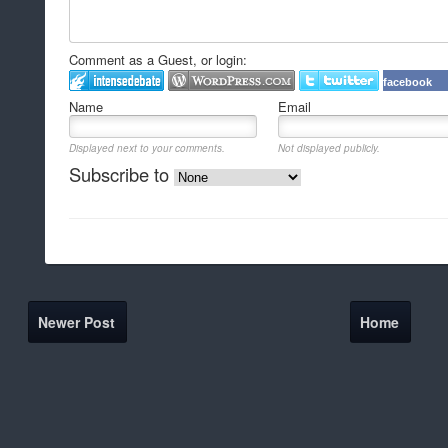
Comment as a Guest, or login:
facebook
Name
Email
Displayed next to your comments.
Not displayed publicly.
Subscribe to
Newer Post
Home