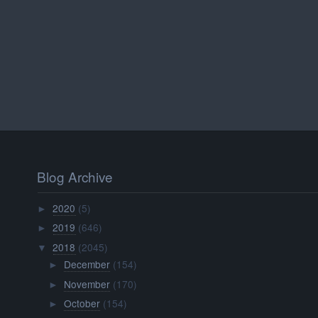
Blog Archive
2020
(5)
►
2019
(646)
►
2018
(2045)
▼
December
(154)
►
November
(170)
►
October
(154)
►