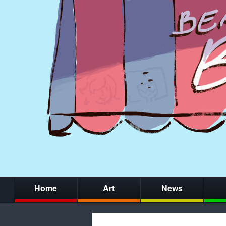
Home
Art
News