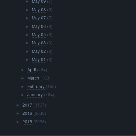
May 09
(7)
►
May 08
(5)
►
May 07
(7)
►
May 06
(6)
►
May 05
(6)
►
May 03
(6)
►
May 02
(6)
►
May 01
(6)
►
April
(184)
►
March
(183)
►
February
(155)
►
January
(184)
►
2017
(3567)
►
2016
(3638)
►
2015
(2068)
►