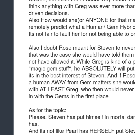
think anything with Greg was ever more tha
driven decisions.
Also How would she(or ANYONE for that mat
remotely predict what a Human/ Gem Hybrid
Its not fair to fault her for not being able to p
Also I doubt Rose meant for Steven to never 
that was the case she would have told them
not have allowed it. While Greg is kind of a
"magic gem stuff", he ABSOLUTELY will put 
its in the best interest of Steven. And if R
a human AWAY from Gem matters she would 
with AT LEAST Greg, who then would never
in with the Gems in the first place.
As for the topic:
Please. Steven has put himself in mortal da
has.
And its not like Pearl has HERSELF put Ste