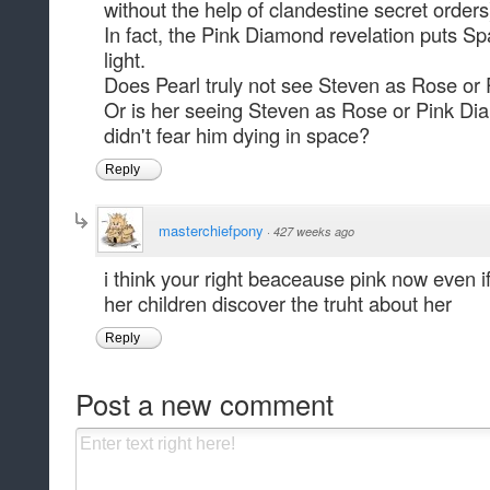
without the help of clandestine secret orders
In fact, the Pink Diamond revelation puts S
light.
Does Pearl truly not see Steven as Rose o
Or is her seeing Steven as Rose or Pink Di
didn't fear him dying in space?
Reply
masterchiefpony
·
427 weeks ago
i think your right beaceause pink now even i
her children discover the truht about her
Reply
Post a new comment