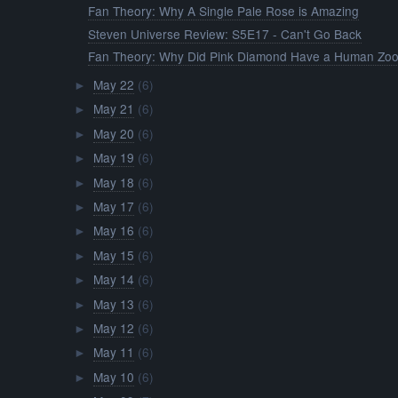
Fan Theory: Why A Single Pale Rose is Amazing
Steven Universe Review: S5E17 - Can't Go Back
Fan Theory: Why Did Pink Diamond Have a Human Zo
May 22
(6)
►
May 21
(6)
►
May 20
(6)
►
May 19
(6)
►
May 18
(6)
►
May 17
(6)
►
May 16
(6)
►
May 15
(6)
►
May 14
(6)
►
May 13
(6)
►
May 12
(6)
►
May 11
(6)
►
May 10
(6)
►