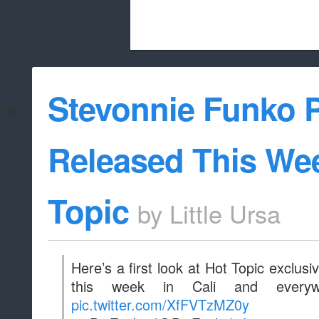
Beach City Bugle is run almost entirely
Stevonnie Funko 
whitelist/disable
Released This Wee
Topic
by
Little Ursa
Here’s a first look at Hot Topic exclus
this week in Cali and everyw
pic.twitter.com/XfFVTzMZ0y