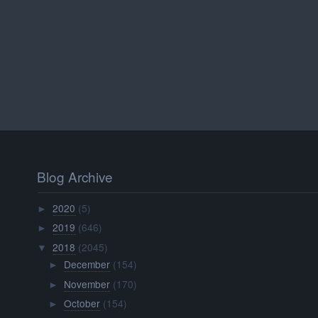
Blog Archive
2020
(5)
►
2019
(646)
►
2018
(2045)
▼
December
(154)
►
November
(170)
►
October
(154)
►