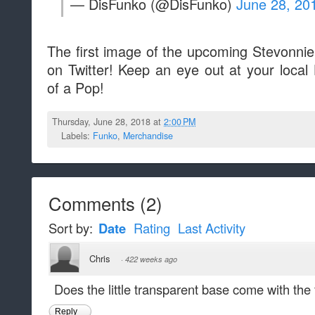
— DisFunko (@DisFunko)
June 28, 20
The first image of the upcoming Stevonn
on Twitter! Keep an eye out at your local 
of a Pop!
Thursday, June 28, 2018 at
2:00 PM
Labels:
Funko
,
Merchandise
Comments
(
2
)
Sort by:
Date
Rating
Last Activity
Chris
·
422 weeks ago
Does the little transparent base come with the 
Reply