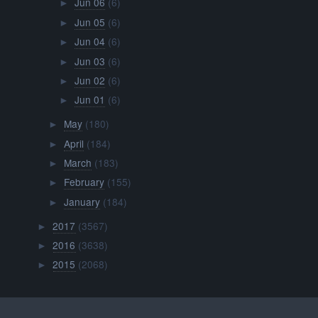
Jun 06
(6)
►
Jun 05
(6)
►
Jun 04
(6)
►
Jun 03
(6)
►
Jun 02
(6)
►
Jun 01
(6)
►
May
(180)
►
April
(184)
►
March
(183)
►
February
(155)
►
January
(184)
►
2017
(3567)
►
2016
(3638)
►
2015
(2068)
►