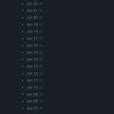
Jun 22
(6)
►
Jun 21
(6)
►
Jun 20
(6)
►
Jun 19
(6)
►
Jun 18
(6)
►
Jun 17
(6)
►
Jun 16
(4)
►
Jun 15
(6)
►
Jun 14
(6)
►
Jun 13
(6)
►
Jun 12
(6)
►
Jun 11
(6)
►
Jun 10
(6)
►
Jun 09
(6)
►
Jun 08
(6)
►
Jun 07
(6)
►