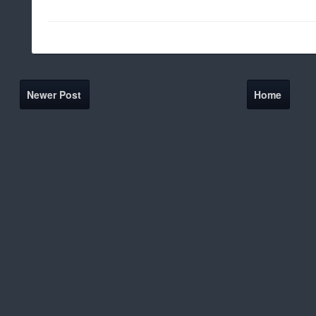
Newer Post
Home