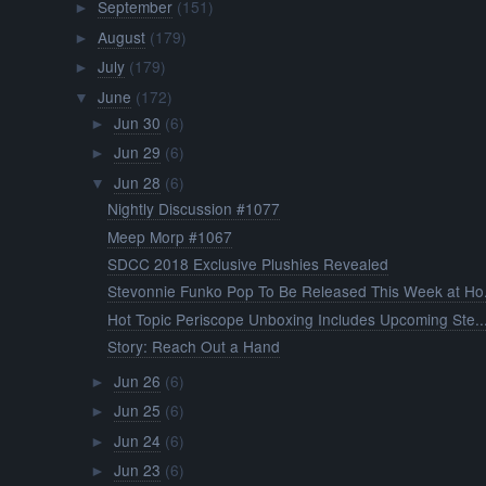
September
(151)
►
August
(179)
►
July
(179)
►
June
(172)
▼
Jun 30
(6)
►
Jun 29
(6)
►
Jun 28
(6)
▼
Nightly Discussion #1077
Meep Morp #1067
SDCC 2018 Exclusive Plushies Revealed
Stevonnie Funko Pop To Be Released This Week at Ho.
Hot Topic Periscope Unboxing Includes Upcoming Ste..
Story: Reach Out a Hand
Jun 26
(6)
►
Jun 25
(6)
►
Jun 24
(6)
►
Jun 23
(6)
►