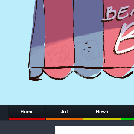
Home
Art
News