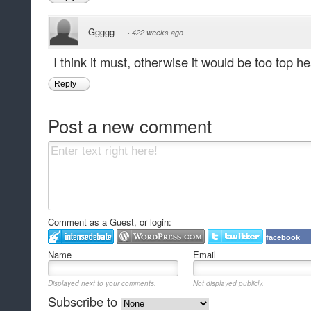
Ggggg
·
422 weeks ago
I think it must, otherwise it would be too top h
Reply
Post a new comment
Comment as a Guest, or login:
facebook
Name
Email
Displayed next to your comments.
Not displayed publicly.
Subscribe to