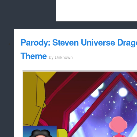
Beach City Bugle is run almost entirely
Parody: Steven Universe Drag
whitelist/disable
Theme
by
Unknown