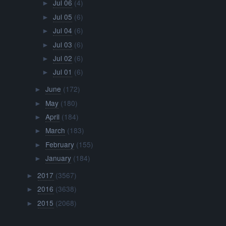
Jul 06
(4)
►
Jul 05
(6)
►
Jul 04
(6)
►
Jul 03
(6)
►
Jul 02
(6)
►
Jul 01
(6)
►
June
(172)
►
May
(180)
►
April
(184)
►
March
(183)
►
February
(155)
►
January
(184)
►
2017
(3567)
►
2016
(3638)
►
2015
(2068)
►