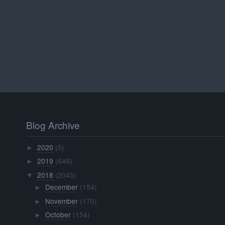
Blog Archive
2020
(5)
►
2019
(646)
►
2018
(2045)
▼
December
(154)
►
November
(170)
►
October
(154)
►