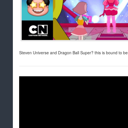
Steven Universe and Dragon Ball Super? this is bound to be 