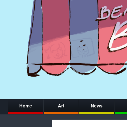
Home
Art
News