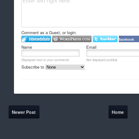
Comment as a Guest, or login:
facebook
Name
Email
Displayed next to your comments.
Not displayed publicly.
Subscribe to
Newer Post
Home