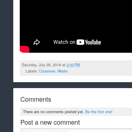
Saturday, July 28, 2018 at
2:00 PM
Labels:
Crossover
,
Media
Comments
There are no comments posted yet.
Be the first one!
Post a new comment