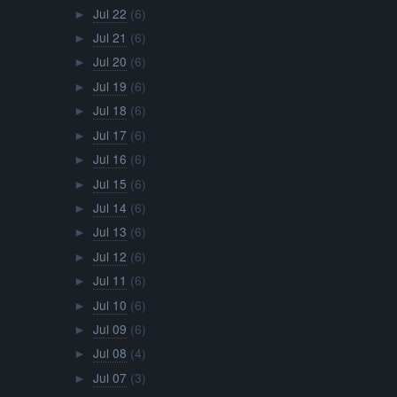
Jul 22
(6)
►
Jul 21
(6)
►
Jul 20
(6)
►
Jul 19
(6)
►
Jul 18
(6)
►
Jul 17
(6)
►
Jul 16
(6)
►
Jul 15
(6)
►
Jul 14
(6)
►
Jul 13
(6)
►
Jul 12
(6)
►
Jul 11
(6)
►
Jul 10
(6)
►
Jul 09
(6)
►
Jul 08
(4)
►
Jul 07
(3)
►