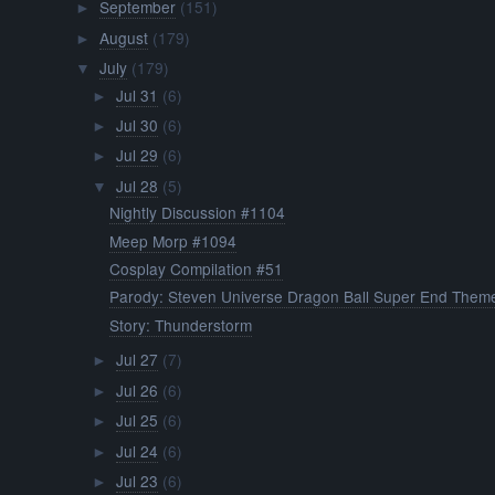
September
(151)
►
August
(179)
►
July
(179)
▼
Jul 31
(6)
►
Jul 30
(6)
►
Jul 29
(6)
►
Jul 28
(5)
▼
Nightly Discussion #1104
Meep Morp #1094
Cosplay Compilation #51
Parody: Steven Universe Dragon Ball Super End Them
Story: Thunderstorm
Jul 27
(7)
►
Jul 26
(6)
►
Jul 25
(6)
►
Jul 24
(6)
►
Jul 23
(6)
►