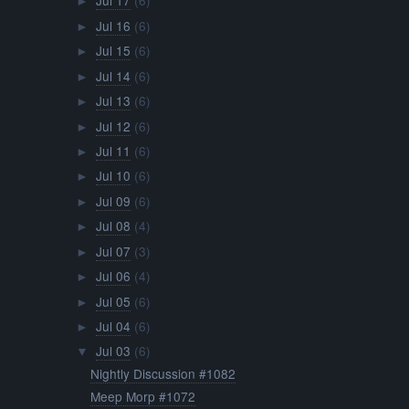
Jul 17
(6)
►
Jul 16
(6)
►
Jul 15
(6)
►
Jul 14
(6)
►
Jul 13
(6)
►
Jul 12
(6)
►
Jul 11
(6)
►
Jul 10
(6)
►
Jul 09
(6)
►
Jul 08
(4)
►
Jul 07
(3)
►
Jul 06
(4)
►
Jul 05
(6)
►
Jul 04
(6)
►
Jul 03
(6)
▼
Nightly Discussion #1082
Meep Morp #1072