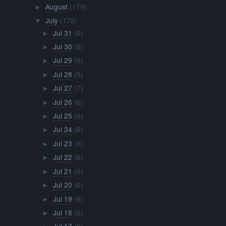
August
(179)
►
July
(179)
▼
Jul 31
(6)
►
Jul 30
(6)
►
Jul 29
(6)
►
Jul 28
(5)
►
Jul 27
(7)
►
Jul 26
(6)
►
Jul 25
(6)
►
Jul 24
(6)
►
Jul 23
(6)
►
Jul 22
(6)
►
Jul 21
(6)
►
Jul 20
(6)
►
Jul 19
(6)
►
Jul 18
(6)
►