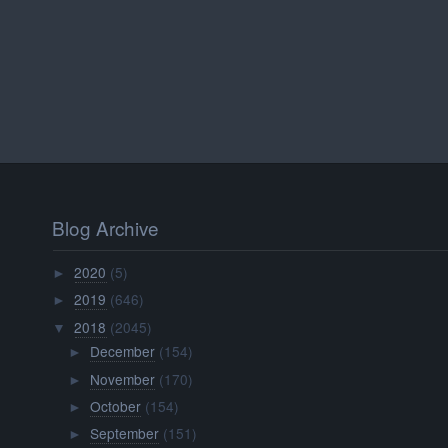
Blog Archive
2020
(5)
►
2019
(646)
►
2018
(2045)
▼
December
(154)
►
November
(170)
►
October
(154)
►
September
(151)
►