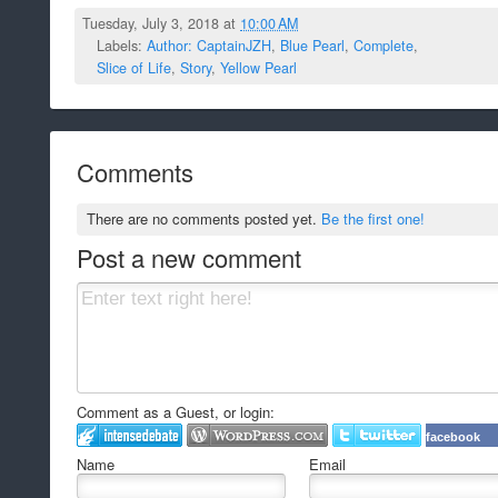
Tuesday, July 3, 2018 at
10:00 AM
Labels:
Author: CaptainJZH
,
Blue Pearl
,
Complete
,
Slice of Life
,
Story
,
Yellow Pearl
Comments
There are no comments posted yet.
Be the first one!
Post a new comment
Comment as a Guest, or login:
facebook
Name
Email