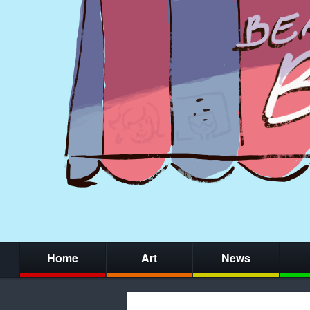
Home
Art
News