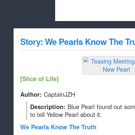
Beach City Bugle is run almost entirely
Story: We Pearls Know The Tr
whitelist/disable
[Slice of Life]
CaptainJZH
Author:
Blue Pearl found out some
Description:
to tell Yellow Pearl about it.
We Pearls Know The Truth