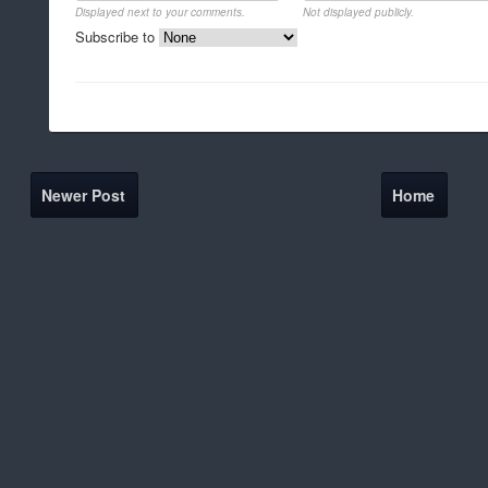
Displayed next to your comments.
Not displayed publicly.
Subscribe to
Newer Post
Home