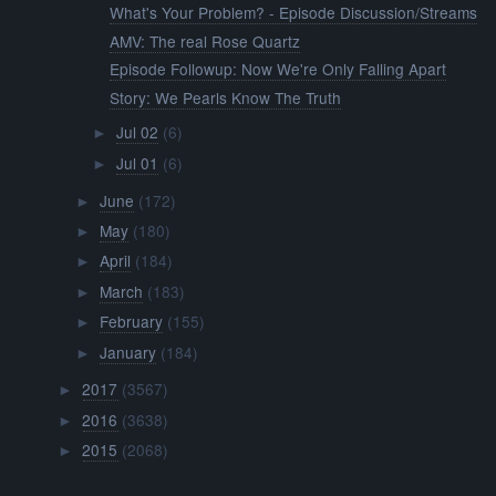
What's Your Problem? - Episode Discussion/Streams
AMV: The real Rose Quartz
Episode Followup: Now We're Only Falling Apart
Story: We Pearls Know The Truth
Jul 02
(6)
►
Jul 01
(6)
►
June
(172)
►
May
(180)
►
April
(184)
►
March
(183)
►
February
(155)
►
January
(184)
►
2017
(3567)
►
2016
(3638)
►
2015
(2068)
►