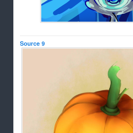
Source 9