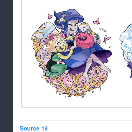
Source 18