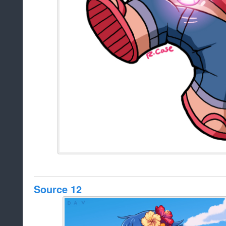
Source 12