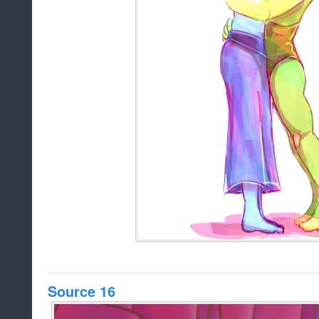
Source 16