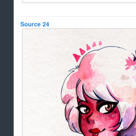
Source 24