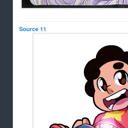
Source 11