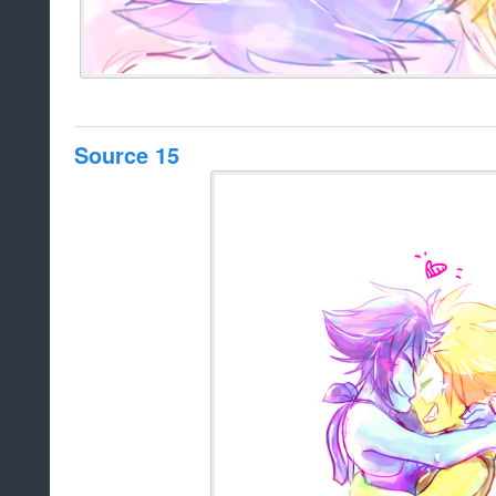
Source 15