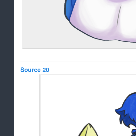
Source 20