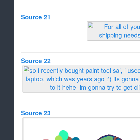
Source 21
Source 22
Source 23