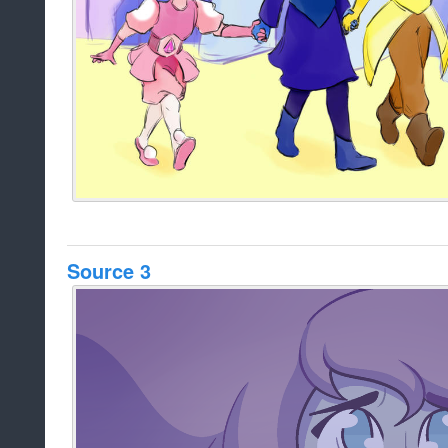
Source 3