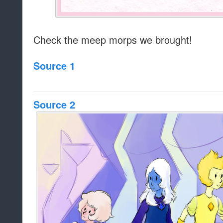
Check the meep morps we brought!
Source 1
Source 2