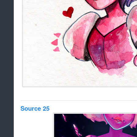
Source 25