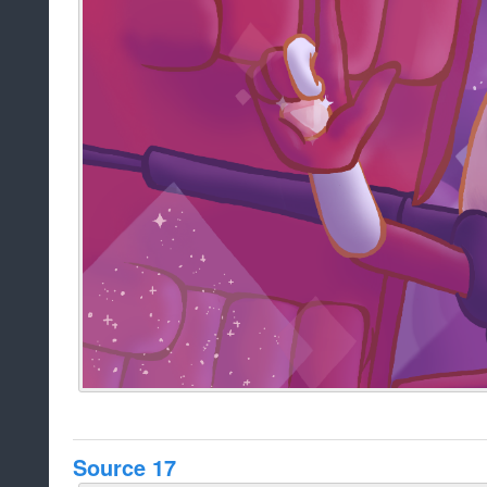
Source 17