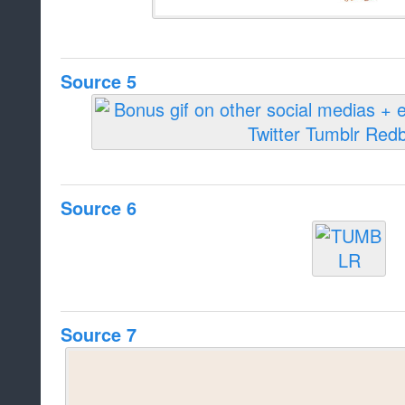
Source 5
Source 6
Source 7