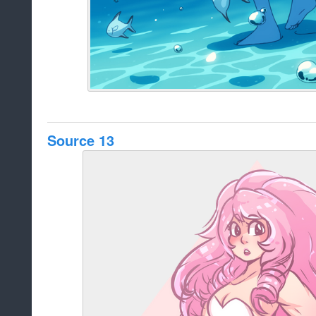
Source 13