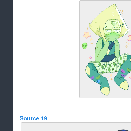
Source 19