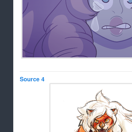
Source 4