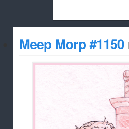
Beach City Bugle is run almost entirely
Meep Morp #1150
whitelist/disable