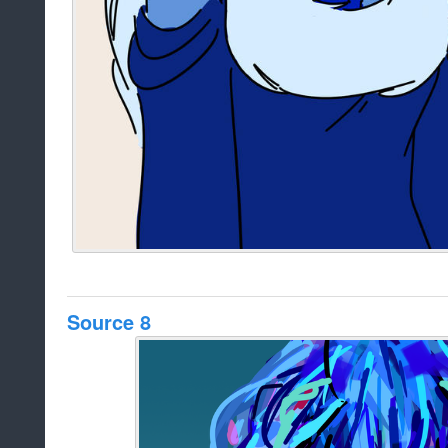
Source 8