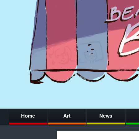
Home
Art
News