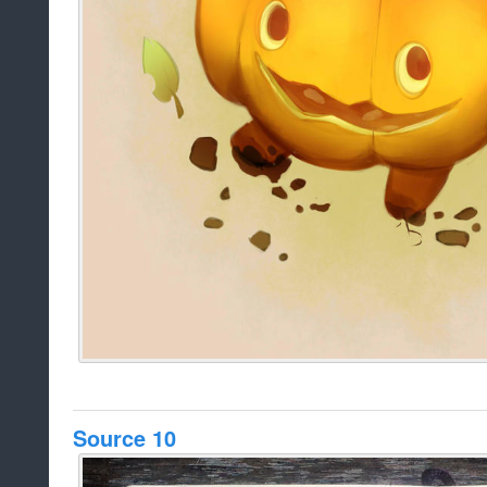
Source 10