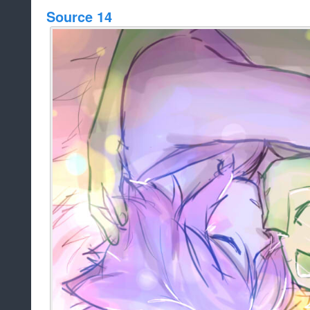
Source 14