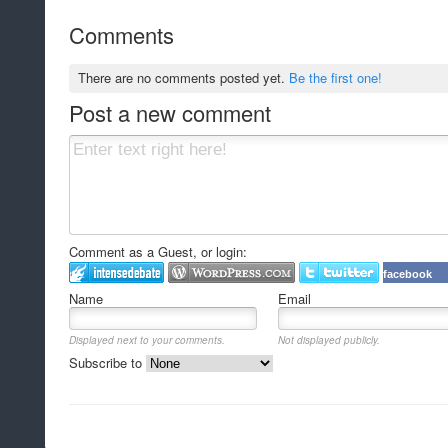
Comments
There are no comments posted yet.
Be the first one!
Post a new comment
Comment as a Guest, or login:
facebook
Name
Email
Displayed next to your comments.
Not displayed publicly.
Subscribe to