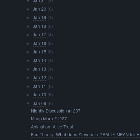
Jan 21
(4)
►
Jan 20
(6)
►
Jan 19
(1)
►
Jan 18
(6)
►
Jan 17
(4)
►
Jan 16
(6)
►
Jan 15
(6)
►
Jan 14
(4)
►
Jan 13
(4)
►
Jan 12
(4)
►
Jan 11
(6)
►
Jan 10
(6)
►
Jan 09
(6)
▼
Nightly Discussion #1237
Meep Morp #1227
Animation: Alice Trust
Fan Theory: What does Stevonnie REALLY MEAN for Ho