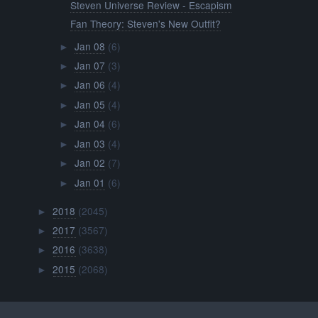
Steven Universe Review - Escapism
Fan Theory: Steven's New Outfit?
Jan 08
(6)
►
Jan 07
(3)
►
Jan 06
(4)
►
Jan 05
(4)
►
Jan 04
(6)
►
Jan 03
(4)
►
Jan 02
(7)
►
Jan 01
(6)
►
2018
(2045)
►
2017
(3567)
►
2016
(3638)
►
2015
(2068)
►