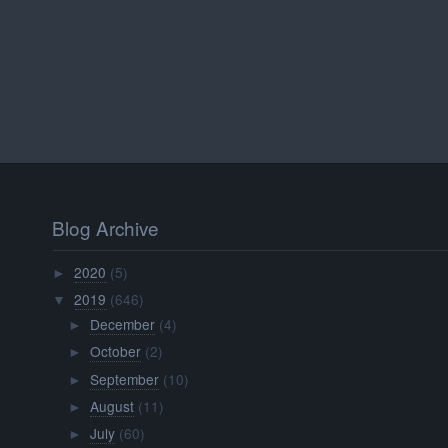
Blog Archive
2020
(5)
►
2019
(646)
▼
December
(4)
►
October
(2)
►
September
(10)
►
August
(11)
►
July
(60)
►