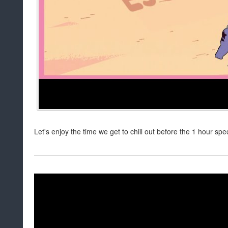
Let's enjoy the time we get to chill out before the 1 hour spe