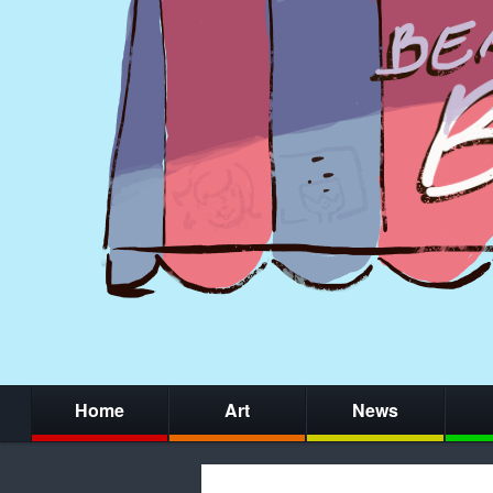
Home
Art
News