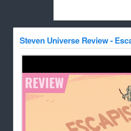
Beach City Bugle is run almost entirely
Steven Universe Review - Es
whitelist/disable