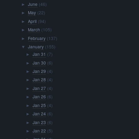
June
(46)
►
May
(22)
►
April
(94)
►
March
(105)
►
February
(137)
►
January
(155)
▼
Jan 31
(7)
►
Jan 30
(6)
►
Jan 29
(4)
►
Jan 28
(4)
►
Jan 27
(4)
►
Jan 26
(6)
►
Jan 25
(4)
►
Jan 24
(6)
►
Jan 23
(6)
►
Jan 22
(5)
►