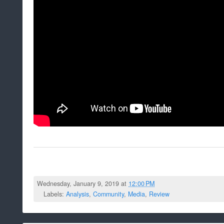
Wednesday, January 9, 2019 at
12:00 PM
Labels:
Analysis
,
Community
,
Media
,
Review