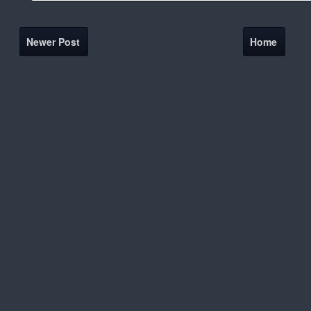
Newer Post
Home