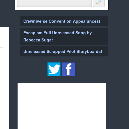
Crewniverse Convention Appearances!
Escapism Full Unreleased Song by
Rebecca Sugar
Unreleased Scrapped Pilot Storyboards!