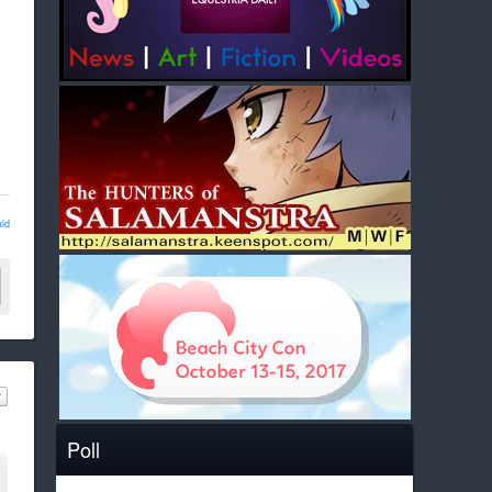
ld
Poll