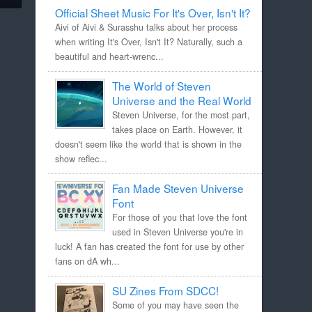
Official Sheet Music For It's Over, Isn't It?
Aivi of Aivi & Surasshu talks about her process
when writing It's Over, Isn't It? Naturally, such a
beautiful and heart-wrenc...
The World of Steven
Universe and the Real World
Steven Universe, for the most part,
takes place on Earth. However, it
doesn't seem like the world that is shown in the
show reflec...
Fan Made Steven Universe
Font
For those of you that love the font
used in Steven Universe you're in
luck! A fan has created the font for use by other
fans on dA wh...
SU Zines From SDCC!
Some of you may have seen the