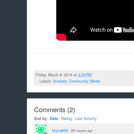
Friday, March 8, 2019 at
2:00 PM
Labels:
Analysis
,
Community
,
Media
Comments
(
2
)
Sort by:
Date
Rating
Last Activity
bryce829
·
387 weeks ago