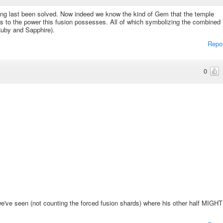
 long last been solved. Now indeed we know the kind of Gem that the temple
as to the power this fusion possesses. All of which symbolizing the combined
Ruby and Sapphire).
Repo
0
 we've seen (not counting the forced fusion shards) where his other half MIGHT