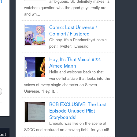
rt
ambiguous. SU definitely makes its
watchers question who the good guys really are
and wh...
Comic: Lost Universe /
Comfort / Flustered
Oh boy, it's a Pearlmethyst comic
post! Twitter: Emerald
Hey, It's That Voice! #22:
Aimee Mann
Hello and welcome back to that
wonderful article that looks into the
voices of every single character on Steven
Universe, "Hey, It...
BCB EXCLUSIVE! The Lost
Episode Unused Pilot
Storyboards!
Emerald was live on the scene at
SDCC and captured an amazing tidbit for you all!
ost