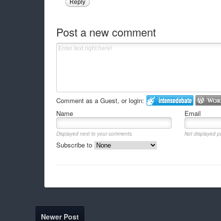
Reply
Post a new comment
Comment as a Guest, or login:
Name
Email
Displayed next to your comments.
Not displayed pu
Subscribe to
Newer Post