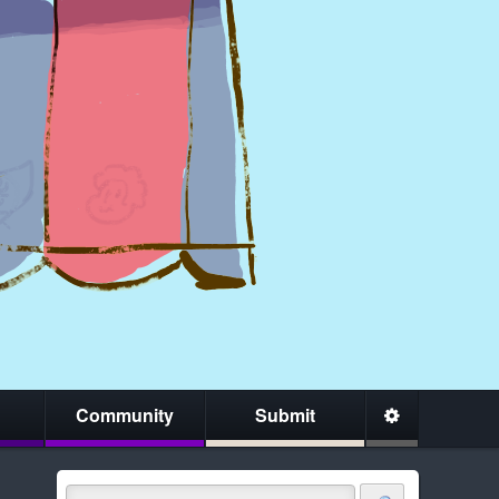
Community
Submit