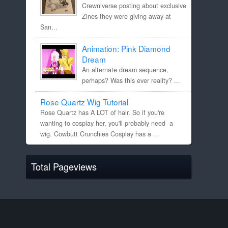
Crewniverse posting about exclusive
Zines they were giving away at
San...
Animation: Pink Diamond
Dream
An alternate dream sequence,
perhaps? Was this ever reality? ...
Rose Quartz Wig Tutorial
Rose Quartz has A LOT of hair. So if you're
wanting to cosplay her, you'll probably need a
wig. Cowbutt Crunchies Cosplay has a ...
Total Pageviews