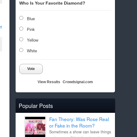
Who Is Your Favorite Diamond?
Blue
rt
Pink
Yellow
White
Vote
View Results
Crowdsignal.com
Popular Posts
Fan Theory: Was Rose Real
or Fake in the Room?
Sometimes a show can leave things