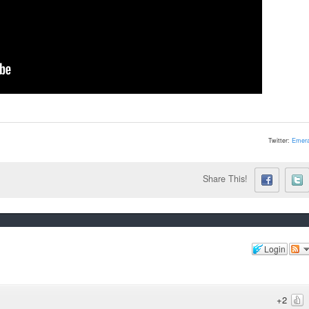
Twitter:
Emera
Share This!
Login
+2