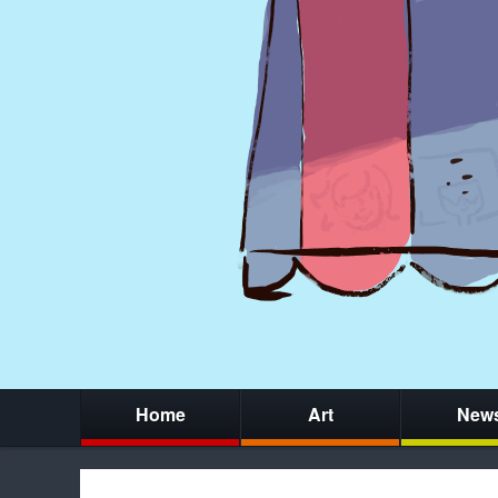
Home
Art
New