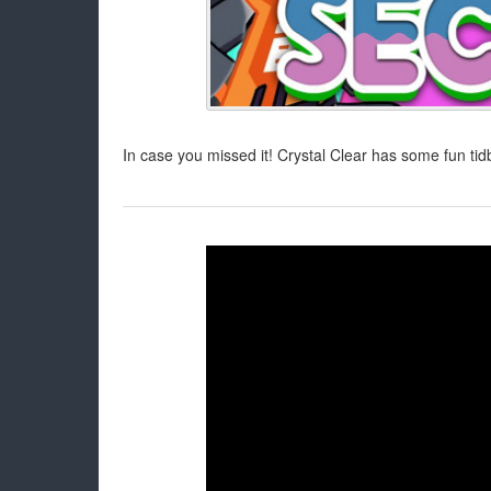
In case you missed it! Crystal Clear has some fun tid