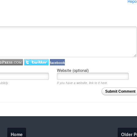
Repo
facebook
Website (optional)
blicly.
If you have a website, link to it here.
Submit Comment
Home
Older P