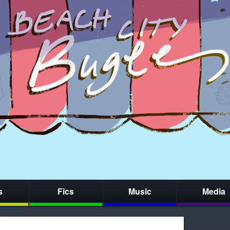
s
Fics
Music
Media