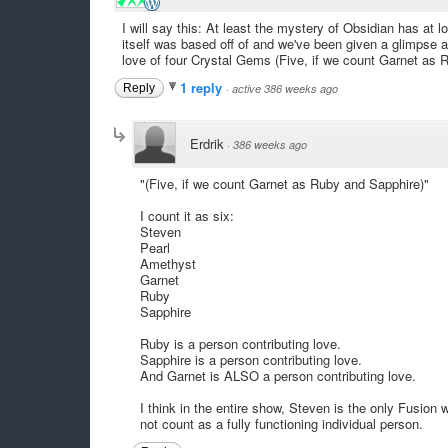
I will say this: At least the mystery of Obsidian has at
itself was based off of and we've been given a glimpse 
love of four Crystal Gems (Five, if we count Garnet as 
1 reply
Reply
·
active 386 weeks ago
Erdrik
·
386 weeks ago
"(Five, if we count Garnet as Ruby and Sapphire)"
I count it as six:
Steven
Pearl
Amethyst
Garnet
Ruby
Sapphire
Ruby is a person contributing love.
Sapphire is a person contributing love.
And Garnet is ALSO a person contributing love.
I think in the entire show, Steven is the only Fusion
not count as a fully functioning individual person.