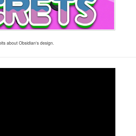
bits about Obsidian's design.