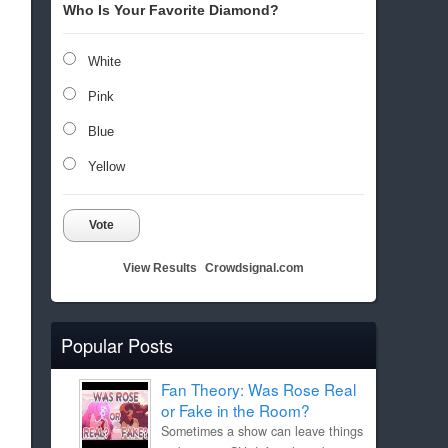
Who Is Your Favorite Diamond?
White
Pink
Blue
Yellow
Vote
View Results
Crowdsignal.com
Popular Posts
Fan Theory: Was Rose Real
or Fake in the Room?
Sometimes a show can leave things