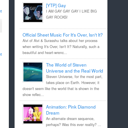
[YTP] Gay
rt
I AM GAY GAY GAY I LIKE BIG
GAY ROCKS!
Official Sheet Music For It's Over, Isn't It?
Aivi of Aivi & Surasshu talks about her process
when writing It's Over, Isn't It? Naturally, such a
beautiful and heart-wrenc...
rt
The World of Steven
Universe and the Real World
Steven Universe, for the most part,
takes place on Earth. However, it
doesn't seem like the world that is shown in the
show reflec...
Animation: Pink Diamond
Dream
An alternate dream sequence,
perhaps? Was this ever reality? ...