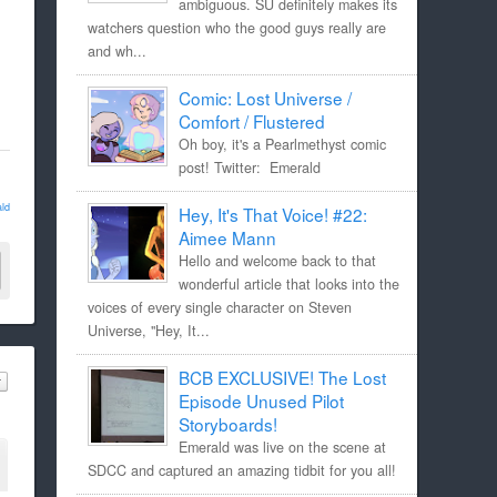
ambiguous. SU definitely makes its
watchers question who the good guys really are
and wh...
Comic: Lost Universe /
Comfort / Flustered
Oh boy, it's a Pearlmethyst comic
post! Twitter: Emerald
ld
Hey, It's That Voice! #22:
Aimee Mann
Hello and welcome back to that
wonderful article that looks into the
voices of every single character on Steven
Universe, "Hey, It...
BCB EXCLUSIVE! The Lost
Episode Unused Pilot
Storyboards!
Emerald was live on the scene at
SDCC and captured an amazing tidbit for you all!