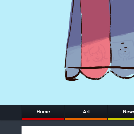
Home
Art
New