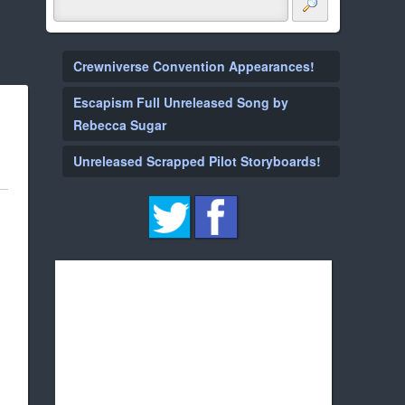
Crewniverse Convention Appearances!
Escapism Full Unreleased Song by
Rebecca Sugar
Unreleased Scrapped Pilot Storyboards!