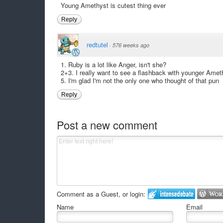
Young Amethyst is cutest thing ever
Reply
redtutel
·
576 weeks ago
1. Ruby is a lot like Anger, isn't she?
2+3. I really want to see a flashback with younger Amet
5. I'm glad I'm not the only one who thought of that pun
Reply
Post a new comment
Comment as a Guest, or login:
Name
Email