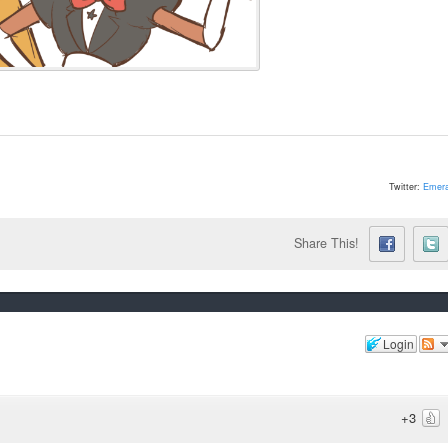
Twitter:
Emera
Share This!
Login
+3