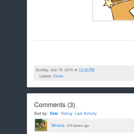
Sunday, July 19, 2015 at
12:00 PM
Labels:
Comic
Comments
(
3
)
Sort by:
Date
Rating
Last Activity
Winona
·
576 weeks ago