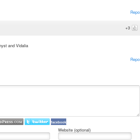
Repo
+3
hyst and Vidalia
Repo
facebook
Website (optional)