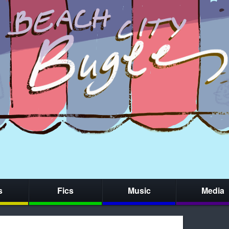
s
Fics
Music
Media