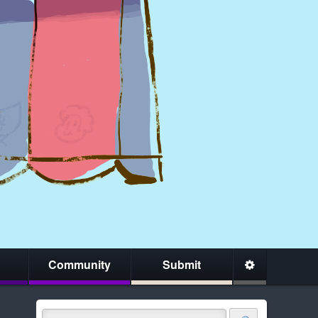
Community
Submit