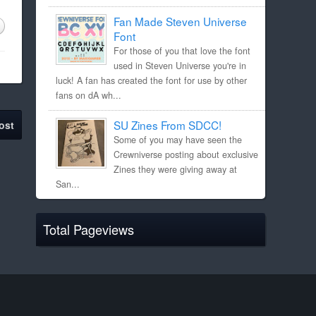
Fan Made Steven Universe
Font
For those of you that love the font
used in Steven Universe you're in
luck! A fan has created the font for use by other
fans on dA wh...
SU Zines From SDCC!
ost
Some of you may have seen the
Crewniverse posting about exclusive
Zines they were giving away at
San...
Total Pageviews