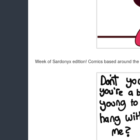
Week of Sardonyx edition! Comics based around the 