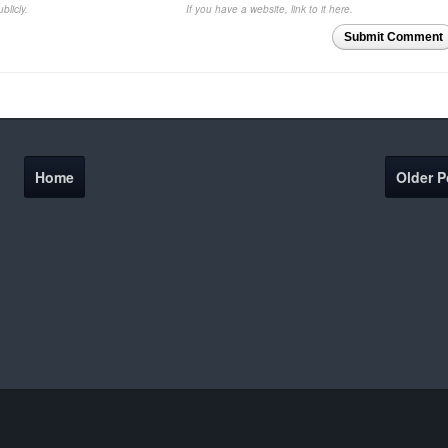
blicly.
If you have a website, link to it here.
Submit Comment
Home
Older P