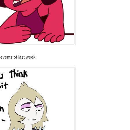
events of last week.