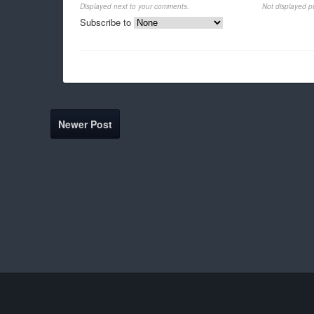
Displayed next to your comments.
Not displayed pu
Subscribe to
Newer Post