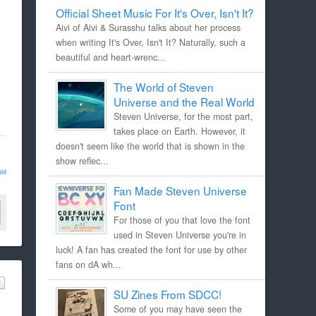
Official Sheet Music For It's Over, Isn't It?
Aivi of Aivi & Surasshu talks about her process
when writing It's Over, Isn't It? Naturally, such a
beautiful and heart-wrenc...
The World of Steven
Universe and the Real World
Steven Universe, for the most part,
takes place on Earth. However, it
doesn't seem like the world that is shown in the
show reflec...
ld
Fan Made Steven Universe
Font
For those of you that love the font
used in Steven Universe you're in
luck! A fan has created the font for use by other
fans on dA wh...
SU Zines From SDCC!
Some of you may have seen the