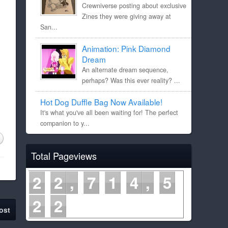
Crewniverse posting about exclusive
Zines they were giving away at
San...
Animation: Pink Diamond
Dream
An alternate dream sequence,
perhaps? Was this ever reality? ...
Hot Dog Duffle Bag Now Available!
It's what you've all been waiting for! The perfect
companion to y...
Total Pageviews
2
2
7
1
4
5
2
2
ost