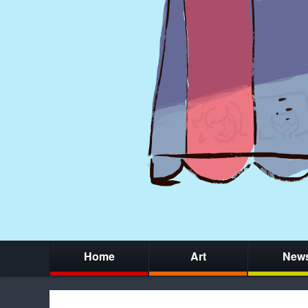
Home
Art
New