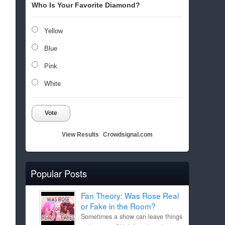
Who Is Your Favorite Diamond?
Yellow
Blue
Pink
White
Vote
View Results
Crowdsignal.com
Popular Posts
Fan Theory: Was Rose Real
or Fake in the Room?
Sometimes a show can leave things