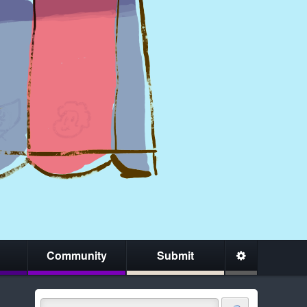
Community
Submit