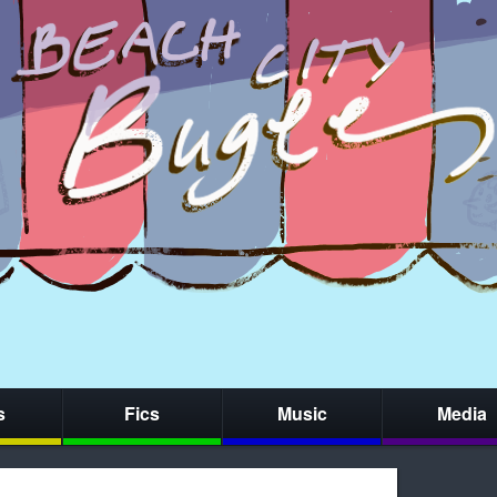
s
Fics
Music
Media