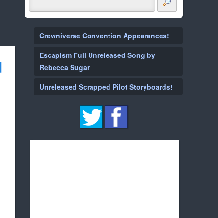
Crewniverse Convention Appearances!
Escapism Full Unreleased Song by
d
Rebecca Sugar
Unreleased Scrapped Pilot Storyboards!