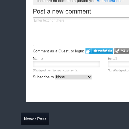
There are no comments posted yet.
Be the first one!
Post a new comment
Comment as a Guest, or login:
Name
Email
Displayed next to your comments.
Not displayed pu
Subscribe to
Newer Post