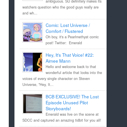
ambiguous. SU definitely makes its
watchers question who the good guys really are
and wh...
Comic: Lost Universe /
Comfort / Flustered
Oh boy, it's a Pearlmethyst comic
post! Twitter: Emerald
Hey, It's That Voice! #22:
Aimee Mann
Hello and welcome back to that
wonderful article that looks into the
voices of every single character on Steven
Universe, "Hey, It...
BCB EXCLUSIVE! The Lost
Episode Unused Pilot
Storyboards!
Emerald was live on the scene at
SDCC and captured an amazing tidbit for you all!