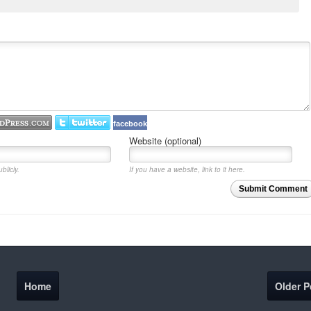
facebook
Website (optional)
blicly.
If you have a website, link to it here.
Submit Comment
Home
Older P