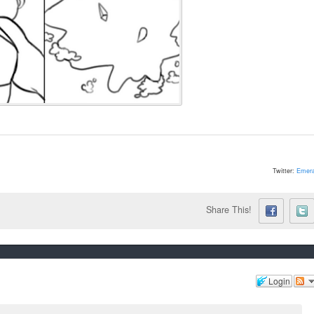
Twitter:
Emera
Share This!
Login