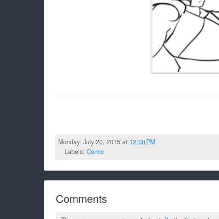
Monday, July 20, 2015 at
12:00 PM
Labels:
Comic
Comments