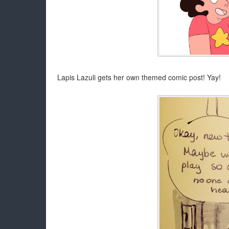
Lapis Lazuli gets her own themed comic post! Yay!