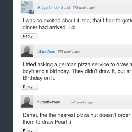
Paige Cinder Scott
·
576 weeks ago
I was so excited about it, too, that I had forgott
dinner had arrived. Lol.
Reply
ChiraChan
·
576 weeks ago
I tried asking a german pizza service to draw a
boyfriend's birthday. They didn't draw it, but at
Birthday on it.
Reply
flutterflyaway
·
576 weeks ago
Damn, the the nearest pizza hut doesn't order 
them to draw Pearl :(
Reply