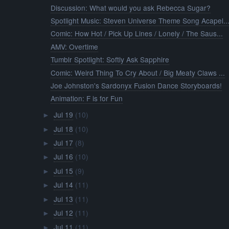
Discussion: What would you ask Rebecca Sugar?
Spotlight Music: Steven Universe Theme Song Acapel..
Comic: How Hot / Pick Up Lines / Lonely / The Saus...
AMV: Overtime
Tumblr Spotlight: Softly Ask Sapphire
Comic: Weird Thing To Cry About / Big Meaty Claws ...
Joe Johnston's Sardonyx Fusion Dance Storyboards!
Animation: F is for Fun
Jul 19
(10)
►
Jul 18
(10)
►
Jul 17
(8)
►
Jul 16
(10)
►
Jul 15
(9)
►
Jul 14
(11)
►
Jul 13
(11)
►
Jul 12
(11)
►
Jul 11
(11)
►