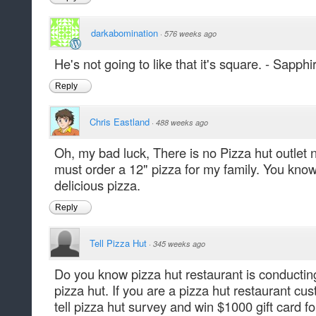
darkabomination
·
576 weeks ago
He's not going to like that it's square. - Sapphi
Reply
Chris Eastland
·
488 weeks ago
Oh, my bad luck, There is no Pizza hut outlet n
must order a 12" pizza for my family. You know 
delicious pizza.
Reply
Tell Pizza Hut
·
345 weeks ago
Do you know pizza hut restaurant is conducting 
pizza hut. If you are a pizza hut restaurant cus
tell pizza hut survey and win $1000 gift card fo