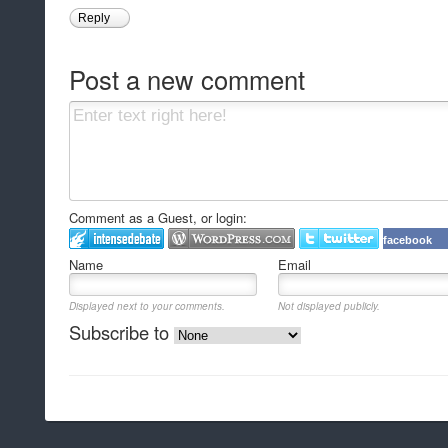
Reply
Post a new comment
Comment as a Guest, or login:
facebook
Name
Email
Displayed next to your comments.
Not displayed publicly.
Subscribe to