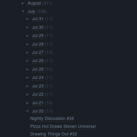
August
(313)
►
July
(338)
▼
Jul 31
(11)
►
Jul 30
(11)
►
Jul 29
(11)
►
Jul 28
(11)
►
Jul 27
(12)
►
Jul 26
(11)
►
Jul 25
(12)
►
Jul 24
(11)
►
Jul 23
(11)
►
Jul 22
(11)
►
Jul 21
(10)
►
Jul 20
(11)
▼
Nightly Discussion #38
Pizza Hut Draws Steven Universe!
Drawing Things Out #32