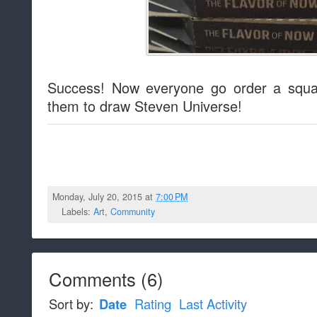
Success! Now everyone go order a squa
them to draw Steven Universe!
Monday, July 20, 2015 at
7:00 PM
Labels:
Art
,
Community
Comments
(
6
)
Sort by:
Date
Rating
Last Activity