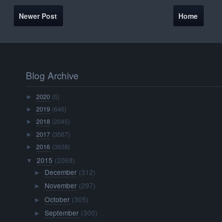
Newer Post
Home
Blog Archive
2020
(5)
►
2019
(646)
►
2018
(2045)
►
2017
(3567)
►
2016
(3638)
►
2015
(2068)
▼
December
(312)
►
November
(297)
►
October
(305)
►
September
(300)
►