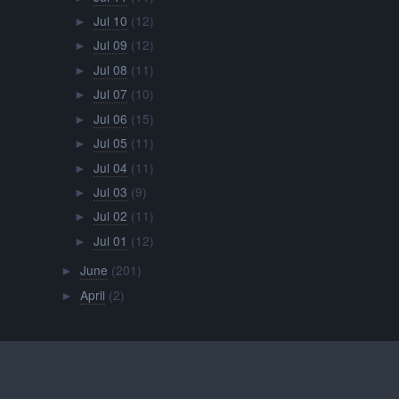
Jul 10
(12)
►
Jul 09
(12)
►
Jul 08
(11)
►
Jul 07
(10)
►
Jul 06
(15)
►
Jul 05
(11)
►
Jul 04
(11)
►
Jul 03
(9)
►
Jul 02
(11)
►
Jul 01
(12)
►
June
(201)
►
April
(2)
►