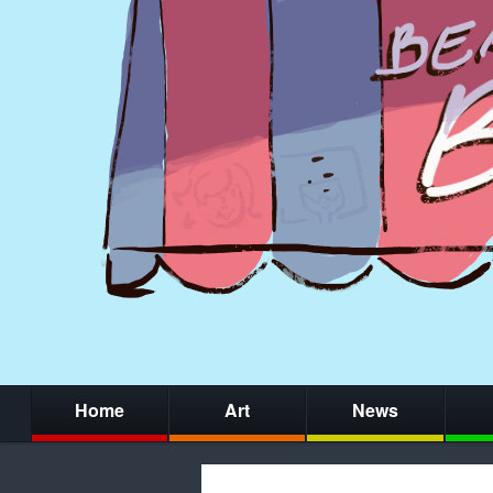
Home
Art
News