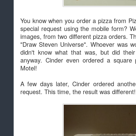
You know when you order a pizza from Piz
special request using the mobile form? We
images, from two different pizza orders. Th
"Draw Steven Universe". Whoever was wor
didn't know what that was, but did thei
anyway. Cinder even ordered a square p
Motel!
A few days later, Cinder ordered anoth
request. This time, the result was different!