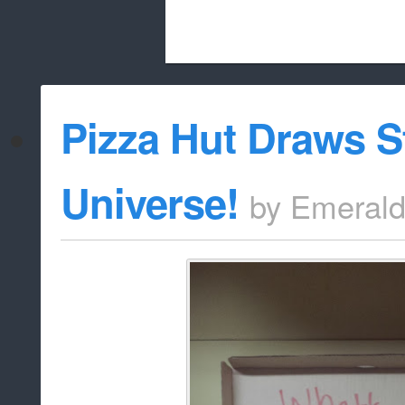
Beach City Bugle is run almost entirely
Pizza Hut Draws S
whitelist/disable
Universe!
by
Emeral