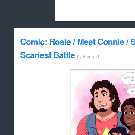
Beach City Bugle is run almost entirely
Comic: Rosie / Meet Connie / S
whitelist/disable
Scariest Battle
by
Emerald