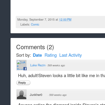
Monday, September 7, 2015 at
12:00 PM
Labels:
Comic
Comments
(
2
)
Sort by:
Date
Rating
Last Activity
Luke Rezin
·
569 weeks ago
Huh, adult!Steven looks a little bit like me in that
Reply
Junkher0
·
569 weeks ago
Anyone notice the diamond inside Steven's star 