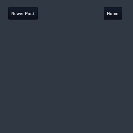
Newer Post
Home