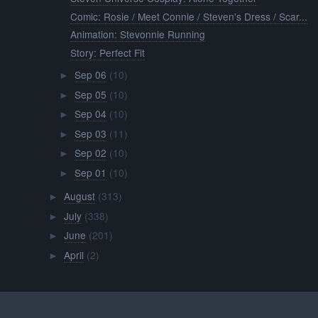
Comic: Rosie / Meet Connie / Steven's Dress / Scar...
Animation: Stevonnie Running
Story: Perfect Fit
Sep 06
(10)
►
Sep 05
(10)
►
Sep 04
(10)
►
Sep 03
(11)
►
Sep 02
(10)
►
Sep 01
(10)
►
August
(313)
►
July
(338)
►
June
(201)
►
April
(2)
►