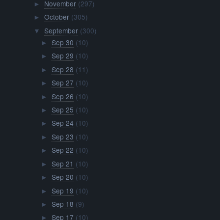
November
(297)
►
October
(305)
►
September
(300)
▼
Sep 30
(10)
►
Sep 29
(10)
►
Sep 28
(11)
►
Sep 27
(10)
►
Sep 26
(10)
►
Sep 25
(10)
►
Sep 24
(10)
►
Sep 23
(10)
►
Sep 22
(10)
►
Sep 21
(10)
►
Sep 20
(10)
►
Sep 19
(10)
►
Sep 18
(9)
►
Sep 17
(10)
►