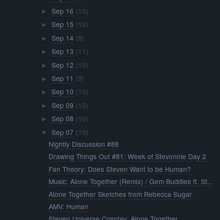
Sep 16
(10)
►
Sep 15
(10)
►
Sep 14
(9)
►
Sep 13
(11)
►
Sep 12
(10)
►
Sep 11
(9)
►
Sep 10
(10)
►
Sep 09
(10)
►
Sep 08
(10)
►
Sep 07
(10)
▼
Nightly Discussion #88
Drawing Things Out #81: Week of Stevonnie Day 2
Fan Theory: Does Steven Want to be Human?
Music: Alone Together (Remix) / Gem Buddies ft. St...
Alone Together Sketches from Rebecca Sugar
AMV: Human
Steven Universe Cosplay: Alone Together