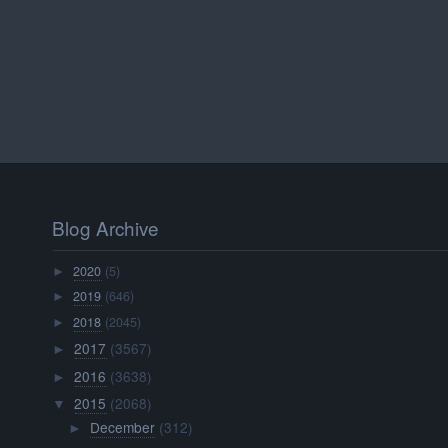
Blog Archive
2020
(5)
►
2019
(646)
►
2018
(2045)
►
2017
(3567)
►
2016
(3638)
►
2015
(2068)
▼
December
(312)
►