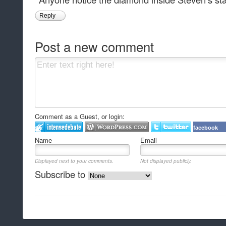
Reply
Post a new comment
Comment as a Guest, or login:
facebook
Name
Email
Displayed next to your comments.
Not displayed publicly.
Subscribe to