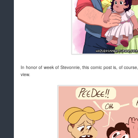
In honor of week of Stevonnie, this comic post is, of course,
view.