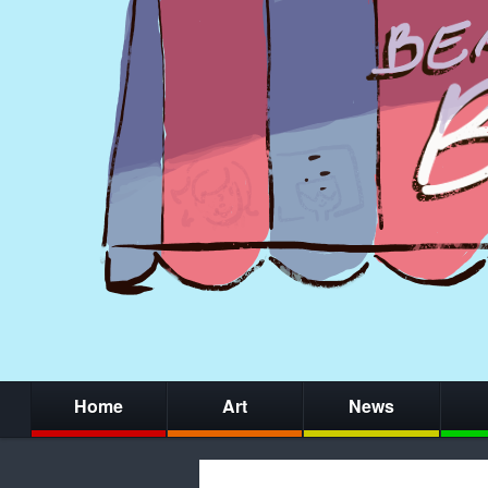
Home
Art
News