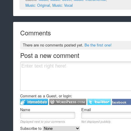
Music: Original
,
Music: Vocal
Comments
There are no comments posted yet.
Be the first one!
Post a new comment
Comment as a Guest, or login:
facebook
Name
Email
Displayed next to your comments.
Not displayed publicly.
Subscribe to