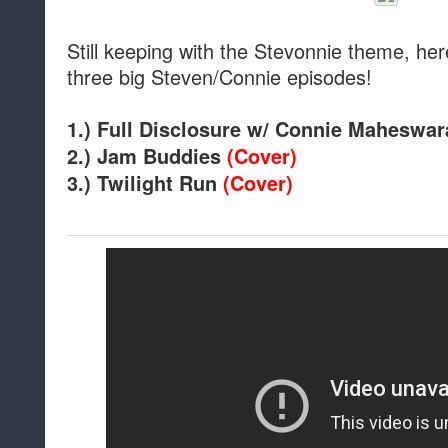
Still keeping with the Stevonnie theme, her
three big Steven/Connie episodes!
1.) Full Disclosure w/ Connie Maheswa
2.) Jam Buddies
(Cover)
3.) Twilight Run
(Cover)