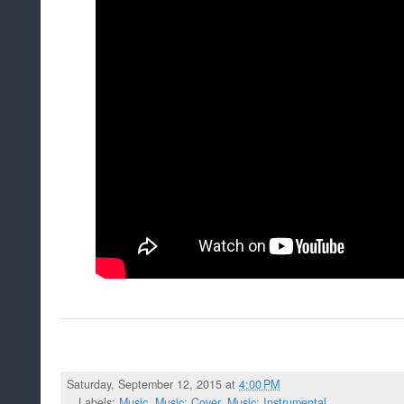
Saturday, September 12, 2015 at
4:00 PM
Labels:
Music
,
Music: Cover
,
Music: Instrumental
,