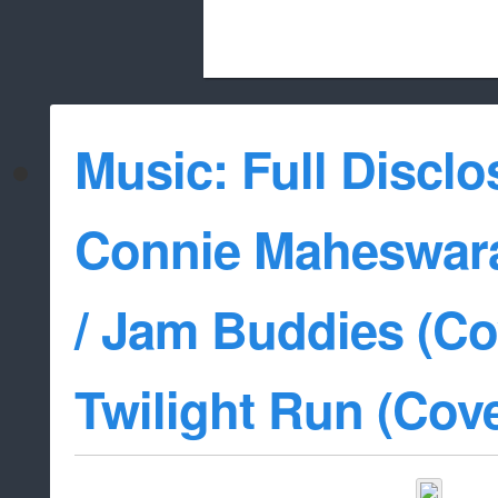
Beach City Bugle is run almost entirely
Music: Full Disclo
whitelist/disable
Connie Maheswara
/ Jam Buddies (Cov
Twilight Run (Cove