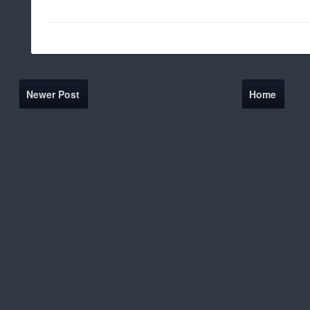
Newer Post
Home