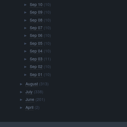
Sep 10
(10)
►
Sep 09
(10)
►
Sep 08
(10)
►
Sep 07
(10)
►
Sep 06
(10)
►
Sep 05
(10)
►
Sep 04
(10)
►
Sep 03
(11)
►
Sep 02
(10)
►
Sep 01
(10)
►
August
(313)
►
July
(338)
►
June
(201)
►
April
(2)
►