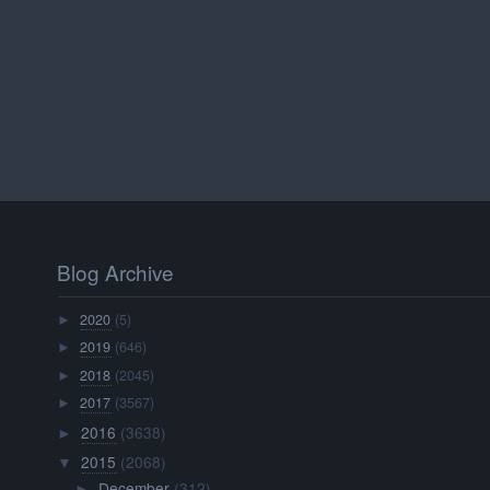
Blog Archive
2020
(5)
►
2019
(646)
►
2018
(2045)
►
2017
(3567)
►
2016
(3638)
►
2015
(2068)
▼
December
(312)
►