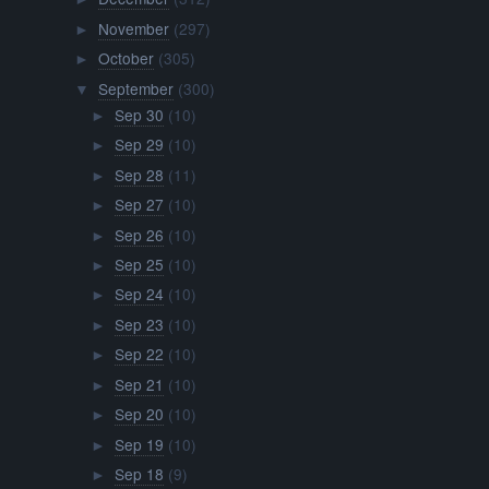
November
(297)
►
October
(305)
►
September
(300)
▼
Sep 30
(10)
►
Sep 29
(10)
►
Sep 28
(11)
►
Sep 27
(10)
►
Sep 26
(10)
►
Sep 25
(10)
►
Sep 24
(10)
►
Sep 23
(10)
►
Sep 22
(10)
►
Sep 21
(10)
►
Sep 20
(10)
►
Sep 19
(10)
►
Sep 18
(9)
►