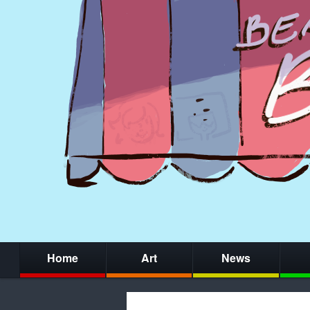
Home
Art
News