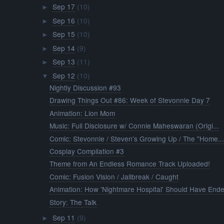
Sep 17
(10)
►
Sep 16
(10)
►
Sep 15
(10)
►
Sep 14
(9)
►
Sep 13
(11)
►
Sep 12
(10)
▼
Nightly Discussion #93
Drawing Things Out #86: Week of Stevonnie Day 7
Animation: Lion Mom
Music: Full Disclosure w/ Connie Maheswaran (Origi...
Comic: Stevonnie / Steven's Growing Up / The "Home..
Cosplay Compilation #3
Theme from An Endless Romance Track Uploaded!
Comic: Fusion Vision / Jailbreak / Caught
Animation: How 'Nightmare Hospital' Should Have End
Story: The Talk
Sep 11
(9)
►