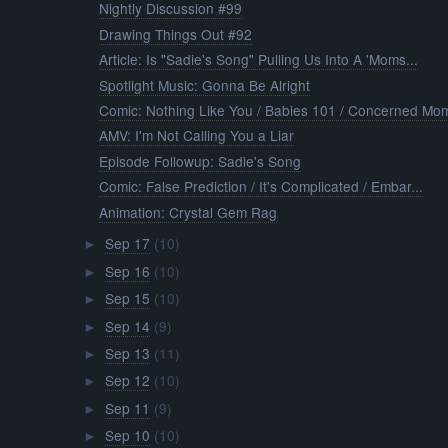
Nightly Discussion #99
Drawing Things Out #92
Article: Is "Sadie's Song" Pulling Us Into A 'Moms...
Spotlight Music: Gonna Be Alright
Comic: Nothing Like You / Babies 101 / Concerned Mo
AMV: I'm Not Calling You a Liar
Episode Followup: Sadie's Song
Comic: False Prediction / It's Complicated / Embar...
Animation: Crystal Gem Rag
Sep 17
(10)
►
Sep 16
(10)
►
Sep 15
(10)
►
Sep 14
(9)
►
Sep 13
(11)
►
Sep 12
(10)
►
Sep 11
(9)
►
Sep 10
(10)
►