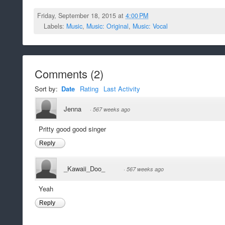
Friday, September 18, 2015 at
4:00 PM
Labels:
Music
,
Music: Original
,
Music: Vocal
Comments
(
2
)
Sort by:
Date
Rating
Last Activity
Jenna
·
567 weeks ago
Pritty good good singer
Reply
_Kawaii_Doo_
·
567 weeks ago
Yeah
Reply