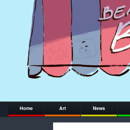
Home
Art
News