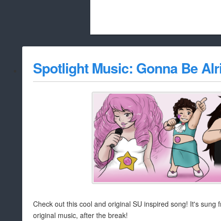
Beach City Bugle is run almost entirely
Spotlight Music: Gonna Be Alr
whitelist/disable
Check out this cool and original SU inspired song! It's sung
original music, after the break!