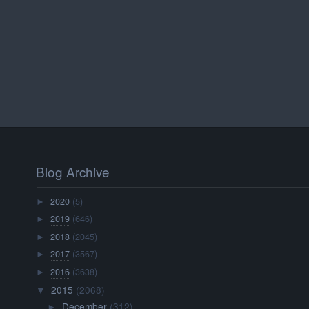
Blog Archive
2020
(5)
►
2019
(646)
►
2018
(2045)
►
2017
(3567)
►
2016
(3638)
►
2015
(2068)
▼
December
(312)
►