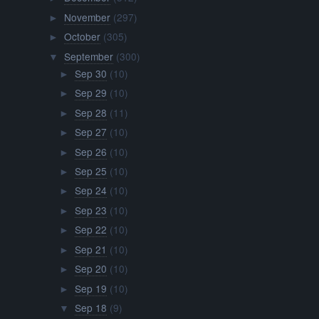
November
(297)
►
October
(305)
►
September
(300)
▼
Sep 30
(10)
►
Sep 29
(10)
►
Sep 28
(11)
►
Sep 27
(10)
►
Sep 26
(10)
►
Sep 25
(10)
►
Sep 24
(10)
►
Sep 23
(10)
►
Sep 22
(10)
►
Sep 21
(10)
►
Sep 20
(10)
►
Sep 19
(10)
►
Sep 18
(9)
▼