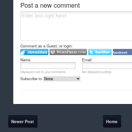
Post a new comment
Comment as a Guest, or login:
facebook
Name
Email
Displayed next to your comments.
Not displayed publicly.
Subscribe to
Newer Post
Home