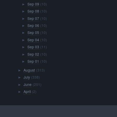
Sep 09
(10)
►
Sep 08
(10)
►
Sep 07
(10)
►
Sep 06
(10)
►
Sep 05
(10)
►
Sep 04
(10)
►
Sep 03
(11)
►
Sep 02
(10)
►
Sep 01
(10)
►
August
(313)
►
July
(338)
►
June
(201)
►
April
(2)
►