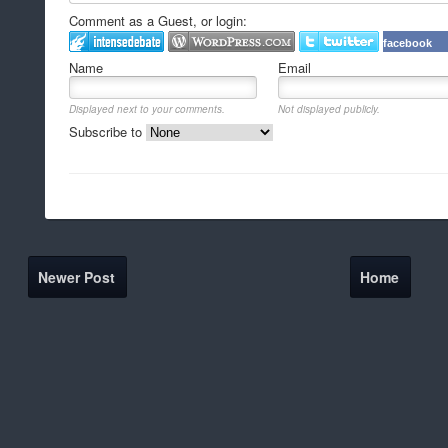
Comment as a Guest, or login:
facebook
Name
Email
Displayed next to your comments.
Not displayed publicly.
Subscribe to
Newer Post
Home