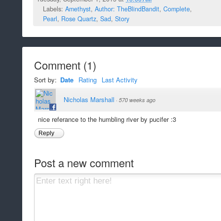
Labels:
Amethyst
,
Author: TheBlindBandit
,
Complete
,
Pearl
,
Rose Quartz
,
Sad
,
Story
Comment
(
1
)
Sort by:
Date
Rating
Last Activity
Nicholas Marshall
·
570 weeks ago
nice referance to the humbling river by pucifer :3
Reply
Post a new comment