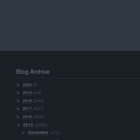
Blog Archive
2020
(5)
►
2019
(646)
►
2018
(2045)
►
2017
(3567)
►
2016
(3638)
►
2015
(2068)
▼
December
(312)
►