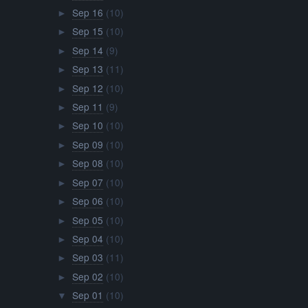
Sep 16
(10)
►
Sep 15
(10)
►
Sep 14
(9)
►
Sep 13
(11)
►
Sep 12
(10)
►
Sep 11
(9)
►
Sep 10
(10)
►
Sep 09
(10)
►
Sep 08
(10)
►
Sep 07
(10)
►
Sep 06
(10)
►
Sep 05
(10)
►
Sep 04
(10)
►
Sep 03
(11)
►
Sep 02
(10)
►
Sep 01
(10)
▼