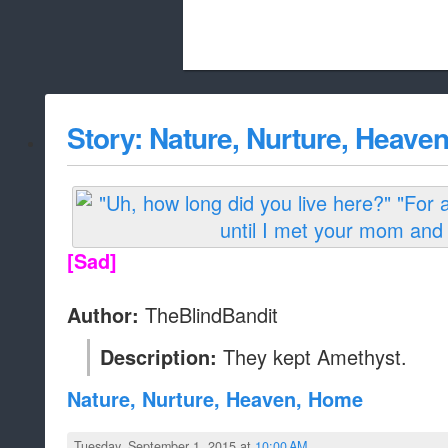
Beach City Bugle is run almost entirely
Story: Nature, Nurture, Heave
whitelist/disable
[Sad]
TheBlindBandit
Author:
They kept Amethyst.
Description:
Nature, Nurture, Heaven, Home
Tuesday, September 1, 2015 at
10:00 AM