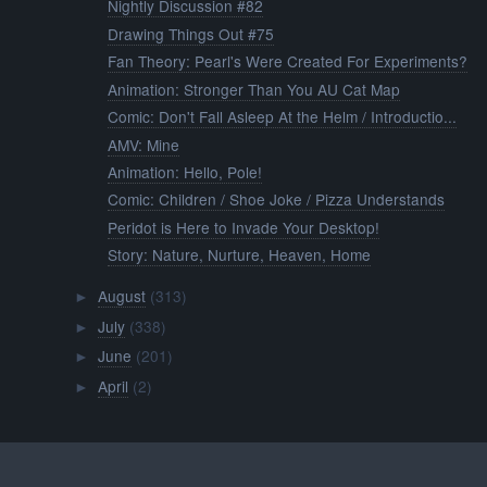
Nightly Discussion #82
Drawing Things Out #75
Fan Theory: Pearl's Were Created For Experiments?
Animation: Stronger Than You AU Cat Map
Comic: Don't Fall Asleep At the Helm / Introductio...
AMV: Mine
Animation: Hello, Pole!
Comic: Children / Shoe Joke / Pizza Understands
Peridot is Here to Invade Your Desktop!
Story: Nature, Nurture, Heaven, Home
August
(313)
►
July
(338)
►
June
(201)
►
April
(2)
►