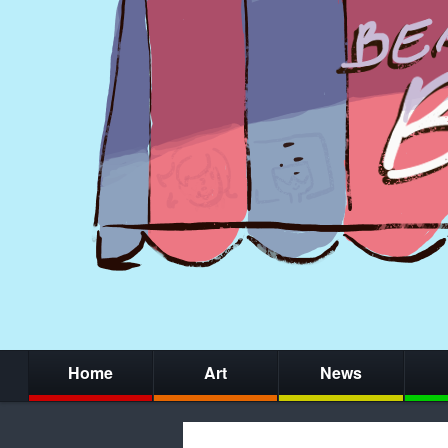
Home
Art
News