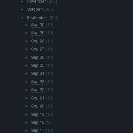
November
(297)
►
October
(305)
►
September
(300)
▼
Sep 30
(10)
►
Sep 29
(10)
►
Sep 28
(11)
►
Sep 27
(10)
►
Sep 26
(10)
►
Sep 25
(10)
►
Sep 24
(10)
►
Sep 23
(10)
►
Sep 22
(10)
►
Sep 21
(10)
►
Sep 20
(10)
►
Sep 19
(10)
►
Sep 18
(9)
►
Sep 17
(10)
►