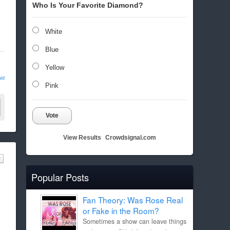
Who Is Your Favorite Diamond?
White
Blue
Yellow
ld
Pink
Vote
View Results
Crowdsignal.com
Popular Posts
Fan Theory: Was Rose Real
or Fake in the Room?
Sometimes a show can leave things