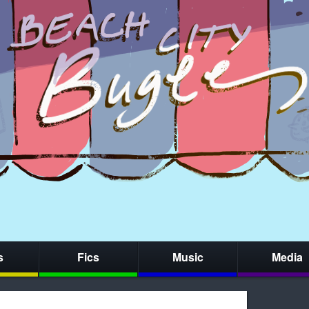
s
Fics
Music
Media