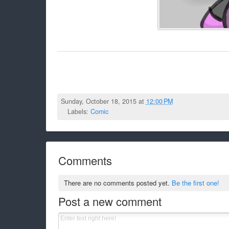
Sunday, October 18, 2015 at
12:00 PM
Labels:
Comic
Comments
There are no comments posted yet.
Be the first one!
Post a new comment