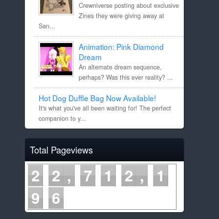
Crewniverse posting about exclusive
Zines they were giving away at
San...
Animation: Pink Diamond
Dream
An alternate dream sequence,
perhaps? Was this ever reality? ...
Hot Dog Duffle Bag Now Available!
It's what you've all been waiting for! The perfect
companion to y...
Total Pageviews
2
2
7
1
2
1
9
6