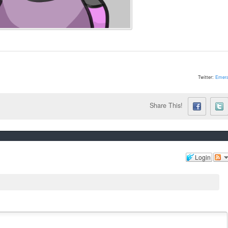
Twitter:
Emera
Share This!
Login