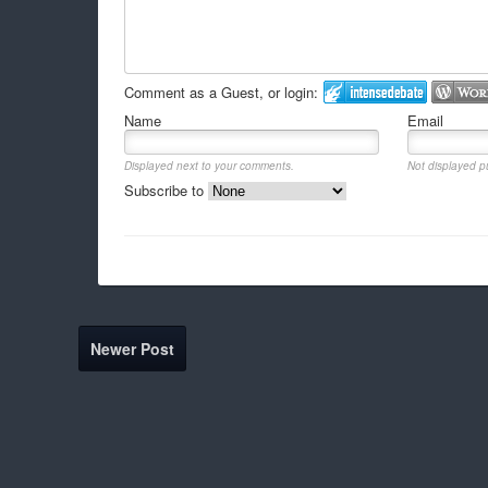
Comment as a Guest, or login:
Name
Email
Displayed next to your comments.
Not displayed pu
Subscribe to
Newer Post