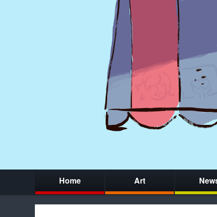
Home
Art
New