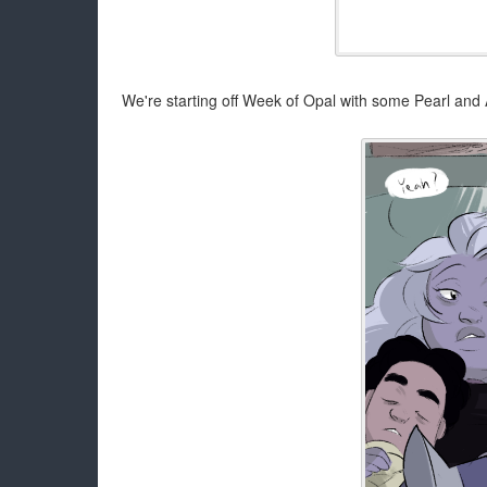
We're starting off Week of Opal with some Pearl an