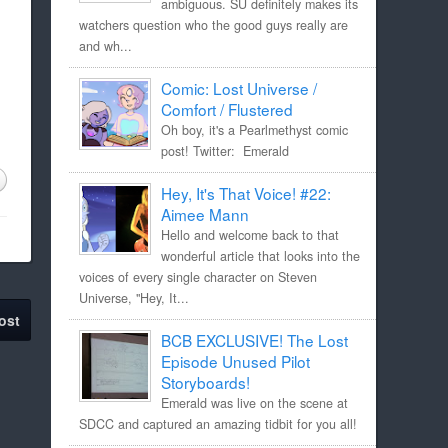
ambiguous. SU definitely makes its
watchers question who the good guys really are
and wh...
Comic: Lost Universe /
Comfort / Flustered
Oh boy, it's a Pearlmethyst comic
post! Twitter: Emerald
Hey, It's That Voice! #22:
Aimee Mann
Hello and welcome back to that
wonderful article that looks into the
voices of every single character on Steven
Universe, "Hey, It...
ost
BCB EXCLUSIVE! The Lost
Episode Unused Pilot
Storyboards!
Emerald was live on the scene at
SDCC and captured an amazing tidbit for you all!