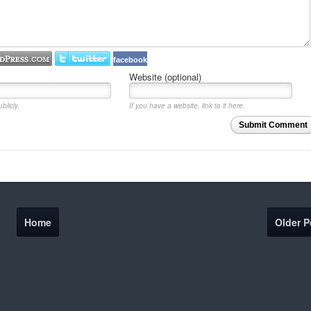
facebook
Website (optional)
blicly.
If you have a website, link to it here.
Submit Comment
Home
Older P