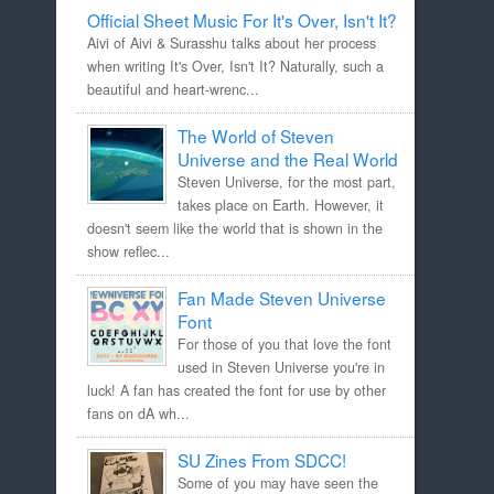
Official Sheet Music For It's Over, Isn't It?
Aivi of Aivi & Surasshu talks about her process
when writing It's Over, Isn't It? Naturally, such a
beautiful and heart-wrenc...
The World of Steven
Universe and the Real World
Steven Universe, for the most part,
takes place on Earth. However, it
doesn't seem like the world that is shown in the
show reflec...
Fan Made Steven Universe
Font
For those of you that love the font
used in Steven Universe you're in
luck! A fan has created the font for use by other
fans on dA wh...
SU Zines From SDCC!
Some of you may have seen the