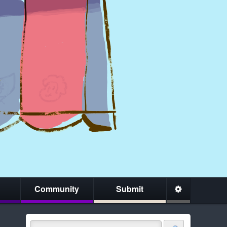
Community
Submit