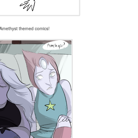
d Amethyst themed comics!