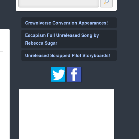
Crewniverse Convention Appearances!
Escapism Full Unreleased Song by
Rebecca Sugar
Unreleased Scrapped Pilot Storyboards!