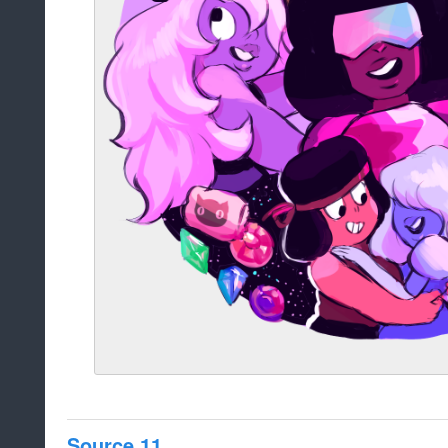
Source 11