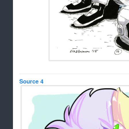
Source 4