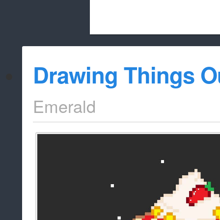
Beach City Bugle is run almost entirely
Drawing Things O
whitelist/disable
Emerald