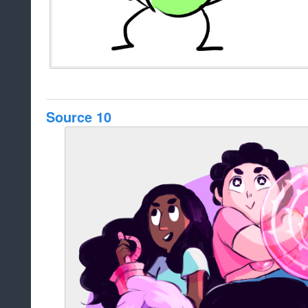
Source 10