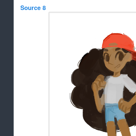
Source 8