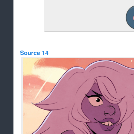
Source 14