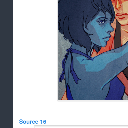
Source 16