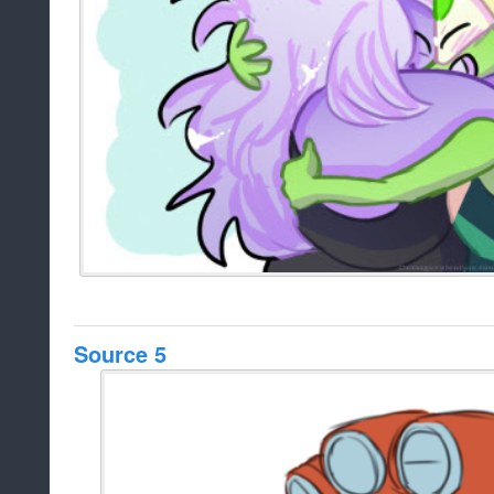
Source 5