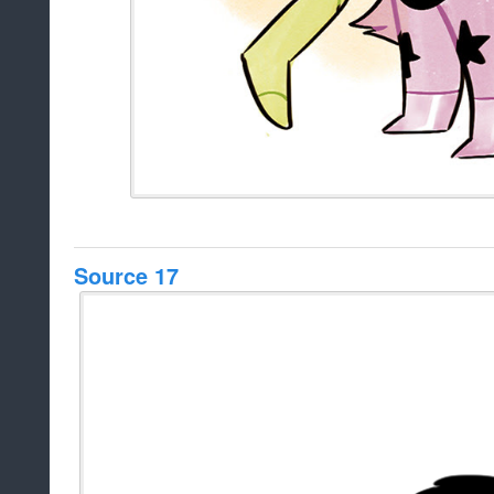
Source 17