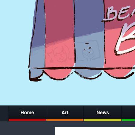
Home
Art
News