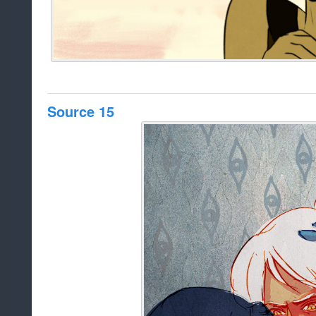
Source 15