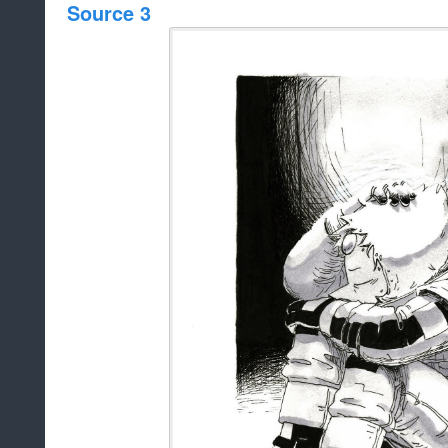
Source 3