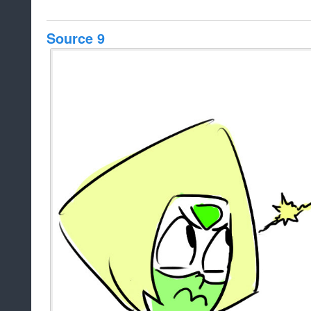
Source 9