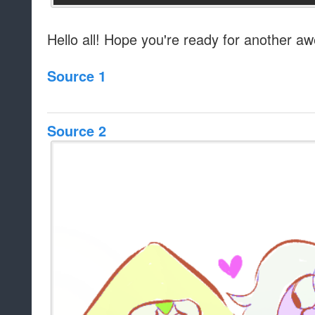
Hello all! Hope you're ready for another a
Source 1
Source 2