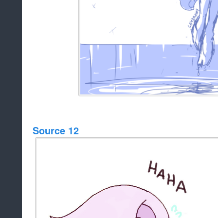
Source 12