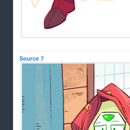
Source 7