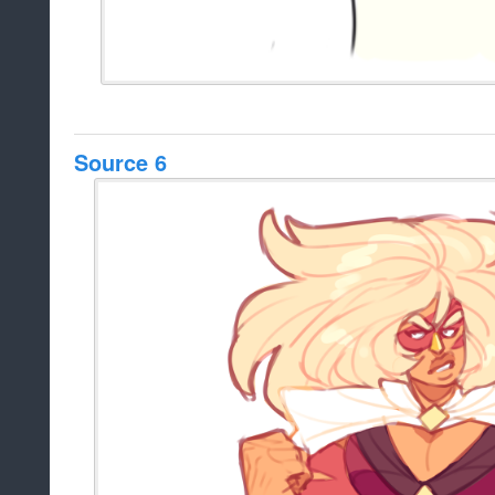
Source 6