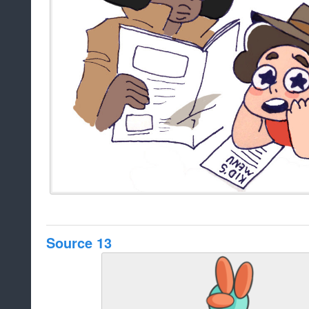
Source 13