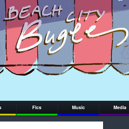
s
Fics
Music
Media