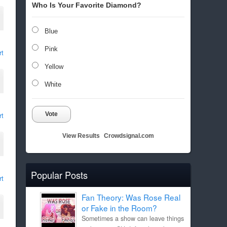
Who Is Your Favorite Diamond?
Blue
Pink
rt
Yellow
White
Vote
rt
View Results
Crowdsignal.com
Popular Posts
rt
Fan Theory: Was Rose Real
or Fake in the Room?
Sometimes a show can leave things