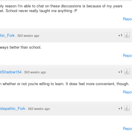
nly reason I'm able to chat on these discussions is because of my years
et. School never really taught me anything :P
Repo
+1
thic_Fork
·
563 weeks ago
lways better than school.
Repo
+1
htShadow154
·
563 weeks ago
 whether or not you're willing to learn. It does feel more convenient, though.
Repo
+1
elepathic_Fork
·
563 weeks ago
Repo