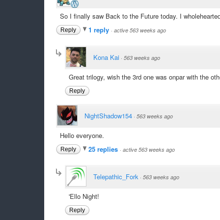
So I finally saw Back to the Future today. I wholehearte
1 reply
Reply
·
active 563 weeks ago
Kona Kai
·
563 weeks ago
Great trilogy, wish the 3rd one was onpar with the other 
Reply
NightShadow154
·
563 weeks ago
Hello everyone.
25 replies
Reply
·
active 563 weeks ago
Telepathic_Fork
·
563 weeks ago
'Ello Night!
Reply