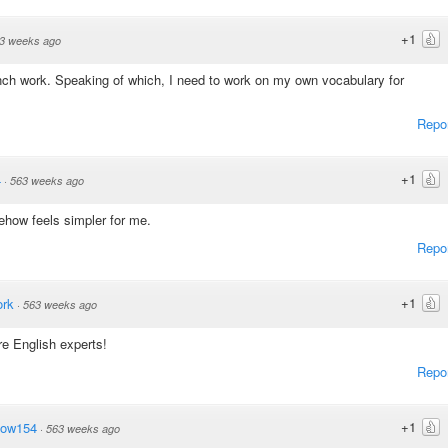
+1
3 weeks ago
nch work. Speaking of which, I need to work on my own vocabulary for
Repo
+1
4
·
563 weeks ago
how feels simpler for me.
Repo
+1
ork
·
563 weeks ago
re English experts!
Repo
+1
dow154
·
563 weeks ago