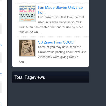
Fan Made Steven Universe
Font
rt
For those of you that love the font
used in Steven Universe you're in
luck! A fan has created the font for use by other
fans on dA wh...
SU Zines From SDCC!
rt
Some of you may have seen the
Crewniverse posting about exclusive
Zines they were giving away at
San...
rt
Total Pageviews
rt