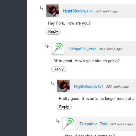
NightShadow154
·
563 weeks ago
Hey Fork. How are you?
Reply
Telepathic_Fork
·
563 weeks ago
Ah'm great. How's your sketch going?
Reply
NightShadow154
·
563 weeks ago
Pretty good. Steven is no longer much of a p
Reply
Telepathic_Fork
·
563 weeks ago
Nice. What else is going on?