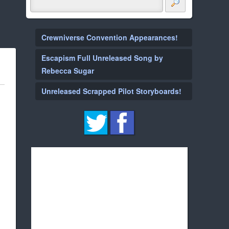
Crewniverse Convention Appearances!
Escapism Full Unreleased Song by
Rebecca Sugar
Unreleased Scrapped Pilot Storyboards!