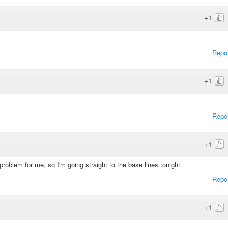
+1
Repo
+1
Repo
+1
roblem for me, so I'm going straight to the base lines tonight.
Repo
+1