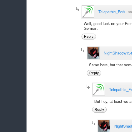
Telepathic_Fork
·
56
Well, good luck on your Fre
German.
Reply
NightShadow15
Same here, but that some
Reply
Telepathic_F
But hey, at least we a
Reply
NightSha