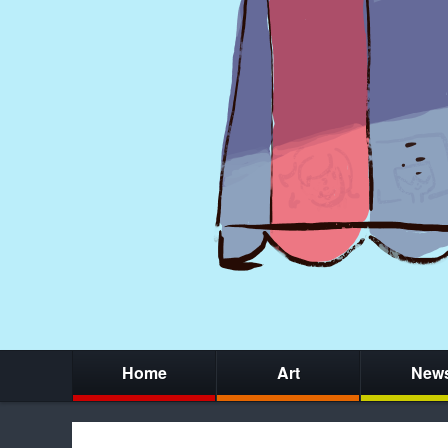
Home
Art
New