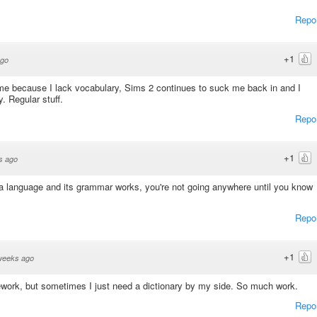
Repo
+1
ago
me because I lack vocabulary, Sims 2 continues to suck me back in and I
y. Regular stuff.
Repo
+1
s ago
 language and its grammar works, you're not going anywhere until you know
Repo
+1
weeks ago
work, but sometimes I just need a dictionary by my side. So much work.
Repo