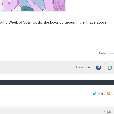
njoying Week of Opal! Gosh, she looks gorgeous in the image above!
Twitter:
Emera
Share This!
Login
+1