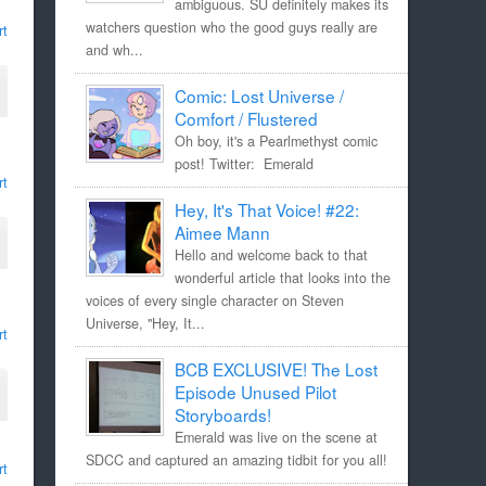
ambiguous. SU definitely makes its
watchers question who the good guys really are
rt
and wh...
Comic: Lost Universe /
Comfort / Flustered
Oh boy, it's a Pearlmethyst comic
post! Twitter: Emerald
rt
Hey, It's That Voice! #22:
Aimee Mann
Hello and welcome back to that
wonderful article that looks into the
voices of every single character on Steven
Universe, "Hey, It...
rt
BCB EXCLUSIVE! The Lost
Episode Unused Pilot
Storyboards!
Emerald was live on the scene at
SDCC and captured an amazing tidbit for you all!
rt