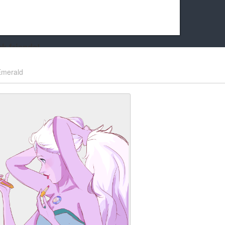
k friends!
t it running the site would be much harder! If you could
Emerald
kie Cat will be eternally grateful!