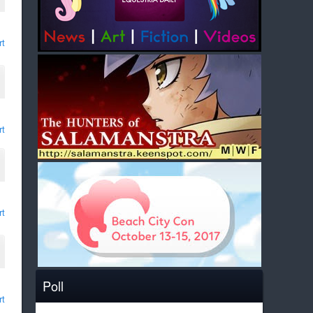
rt
rt
rt
Poll
rt