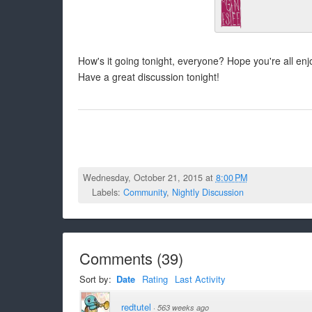
How's it going tonight, everyone? Hope you're all e
Have a great discussion tonight!
Wednesday, October 21, 2015 at
8:00 PM
Labels:
Community
,
Nightly Discussion
Comments
(
39
)
Sort by:
Date
Rating
Last Activity
redtutel
·
563 weeks ago