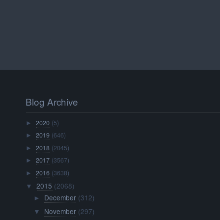
Blog Archive
2020
(5)
►
2019
(646)
►
2018
(2045)
►
2017
(3567)
►
2016
(3638)
►
2015
(2068)
▼
December
(312)
►
November
(297)
▼