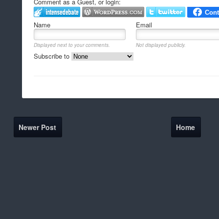
Comment as a Guest, or login:
Name
Email
Displayed next to your comments.
Not displayed publicly.
Subscribe to
Newer Post
Home