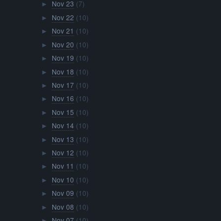
Nov 23
(7)
►
Nov 22
(10)
►
Nov 21
(10)
►
Nov 20
(10)
►
Nov 19
(10)
►
Nov 18
(10)
►
Nov 17
(10)
►
Nov 16
(10)
►
Nov 15
(10)
►
Nov 14
(10)
►
Nov 13
(10)
►
Nov 12
(10)
►
Nov 11
(10)
►
Nov 10
(10)
►
Nov 09
(10)
►
Nov 08
(10)
►
Nov 07
(10)
►