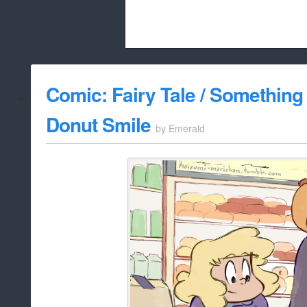
Beach City Bugle is run almost entirely
Comic: Fairy Tale / Something 
whitelist/disable
Donut Smile
by
Emerald