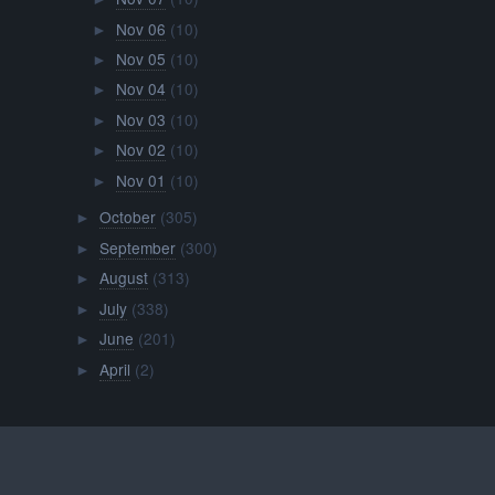
Nov 06
(10)
►
Nov 05
(10)
►
Nov 04
(10)
►
Nov 03
(10)
►
Nov 02
(10)
►
Nov 01
(10)
►
October
(305)
►
September
(300)
►
August
(313)
►
July
(338)
►
June
(201)
►
April
(2)
►