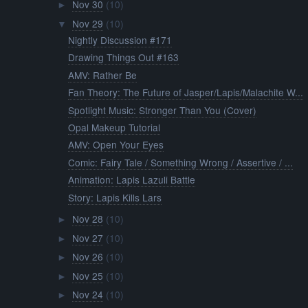
Nov 30
(10)
►
Nov 29
(10)
▼
Nightly Discussion #171
Drawing Things Out #163
AMV: Rather Be
Fan Theory: The Future of Jasper/Lapis/Malachite W...
Spotlight Music: Stronger Than You (Cover)
Opal Makeup Tutorial
AMV: Open Your Eyes
Comic: Fairy Tale / Something Wrong / Assertive / ...
Animation: Lapis Lazuli Battle
Story: Lapis Kills Lars
Nov 28
(10)
►
Nov 27
(10)
►
Nov 26
(10)
►
Nov 25
(10)
►
Nov 24
(10)
►