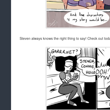
Steven always knows the right thing to say! Check out toda