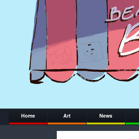
Home
Art
News