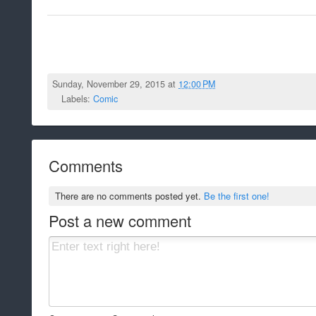
Sunday, November 29, 2015 at
12:00 PM
Labels:
Comic
Comments
There are no comments posted yet.
Be the first one!
Post a new comment