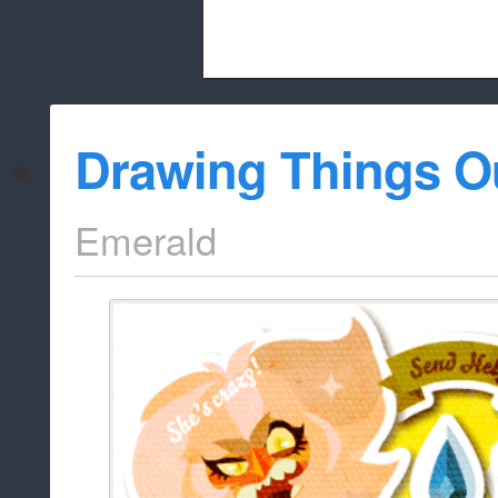
Beach City Bugle is run almost entirely
Drawing Things O
whitelist/disable
Emerald