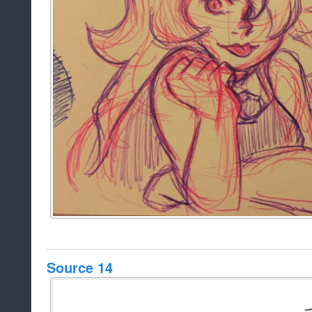
Source 14