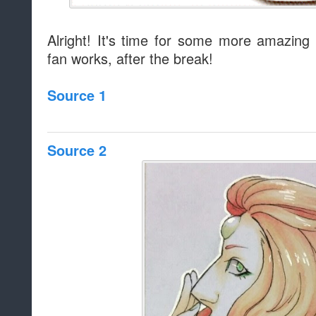
Alright! It's time for some more amazing 
fan works, after the break!
Source 1
Source 2