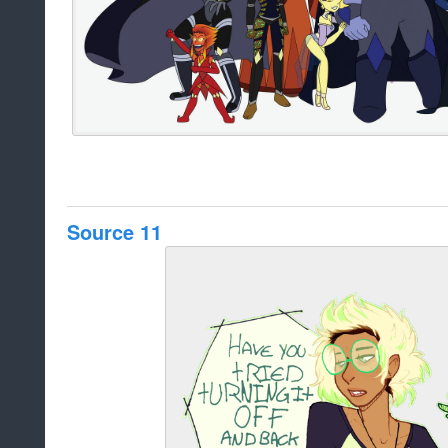
Source 11