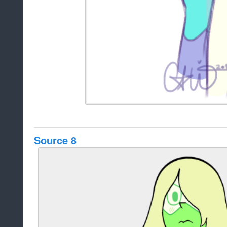
Source 8