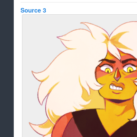
Source 3