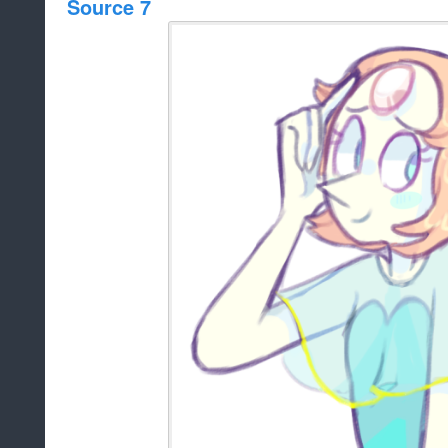
Source 7