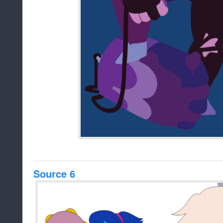
Source 6