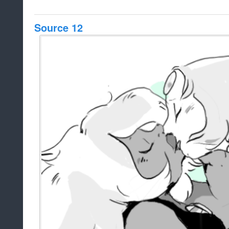
Source 12