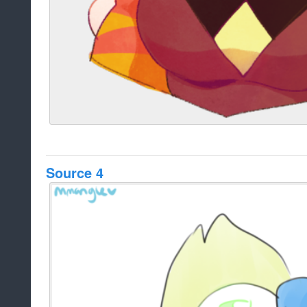
Source 4