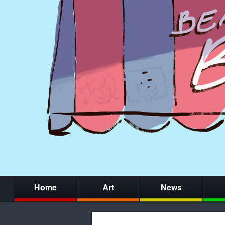
Home
Art
News