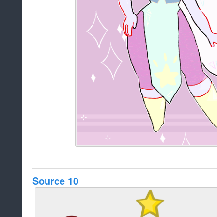
Source 10