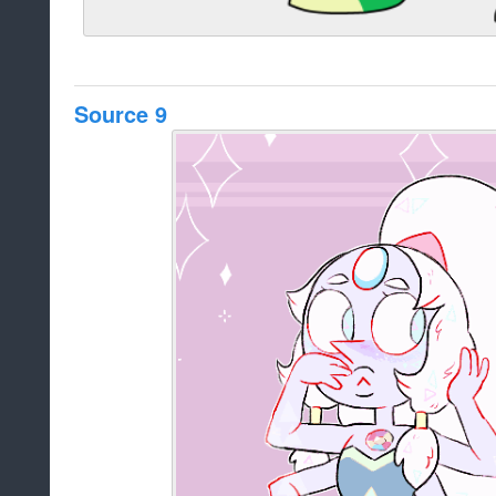
Source 9