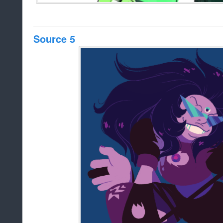
Source 5