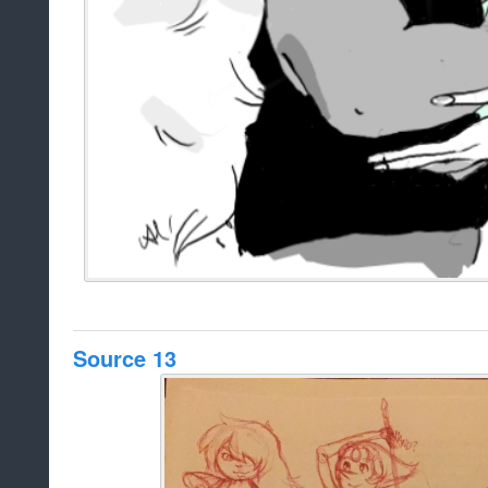
Source 13