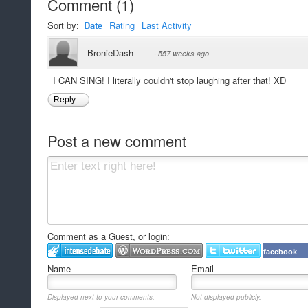
Comment
(
1
)
Sort by:
Date
Rating
Last Activity
BronieDash
·
557 weeks ago
I CAN SING! I literally couldn't stop laughing after that! XD
Reply
Post a new comment
Comment as a Guest, or login:
facebook
Name
Email
Displayed next to your comments.
Not displayed publicly.