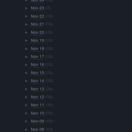
►
Nov 23
(7)
►
Nov 22
(10)
►
Nov 21
(10)
►
Nov 20
(10)
►
Nov 19
(10)
►
Nov 18
(10)
►
Nov 17
(10)
►
Nov 16
(10)
►
Nov 15
(10)
►
Nov 14
(10)
►
Nov 13
(10)
►
Nov 12
(10)
►
Nov 11
(10)
►
Nov 10
(10)
►
Nov 09
(10)
►
Nov 08
(10)
►