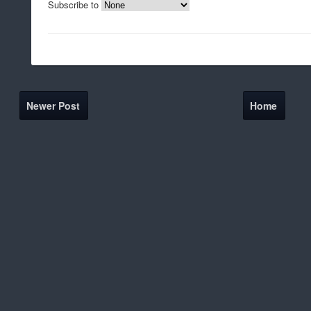
Subscribe to
Newer Post
Home