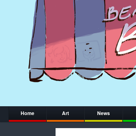
Home
Art
News