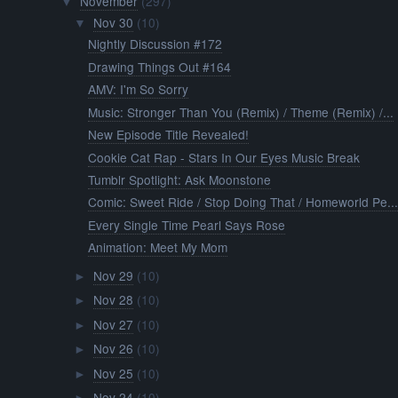
November
(297)
▼
Nov 30
(10)
▼
Nightly Discussion #172
Drawing Things Out #164
AMV: I'm So Sorry
Music: Stronger Than You (Remix) / Theme (Remix) /...
New Episode Title Revealed!
Cookie Cat Rap - Stars In Our Eyes Music Break
Tumblr Spotlight: Ask Moonstone
Comic: Sweet Ride / Stop Doing That / Homeworld Pe..
Every Single Time Pearl Says Rose
Animation: Meet My Mom
Nov 29
(10)
►
Nov 28
(10)
►
Nov 27
(10)
►
Nov 26
(10)
►
Nov 25
(10)
►
Nov 24
(10)