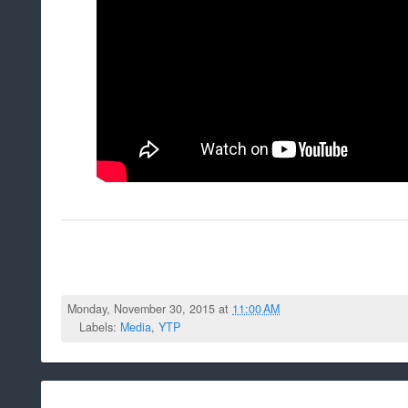
Monday, November 30, 2015 at
11:00 AM
Labels:
Media
,
YTP