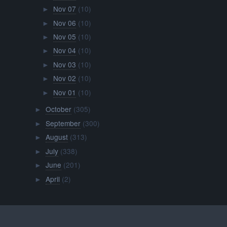
Nov 07
(10)
►
Nov 06
(10)
►
Nov 05
(10)
►
Nov 04
(10)
►
Nov 03
(10)
►
Nov 02
(10)
►
Nov 01
(10)
►
October
(305)
►
September
(300)
►
August
(313)
►
July
(338)
►
June
(201)
►
April
(2)
►