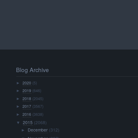
Blog Archive
2020
(5)
►
2019
(646)
►
2018
(2045)
►
2017
(3567)
►
2016
(3638)
►
2015
(2068)
▼
December
(312)
►