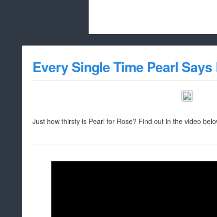
Beach City Bugle is run almost entirely
Every Single Time Pearl Says
whitelist/disable
Just how thirsty is Pearl for Rose? Find out in the video belo