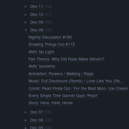
Dec 11
(10)
►
Dec 10
(11)
►
Dec 09
(10)
►
Dec 08
(10)
▼
Nightly Discussion #180
Drawing Things Out #172
AMV: No Light
Fan Theory: Why Did Rose Make Steven?
AMV: Isometric
Animation: Flowers / Walking / Rage
Music: Full Disclosure (Remix) / Love Like You (Re...
Comic: Pearl Finds Out / For the Best Mom / Ice Cream
Every Single Time Garnet Says "Pearl"
Story: Here, Held, Home
Dec 07
(10)
►
Dec 06
(10)
►
Dec 05
(10)
►