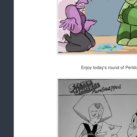
Enjoy today's round of Perid