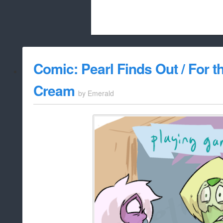
Beach City Bugle is run almost entirely
Comic: Pearl Finds Out / For t
whitelist/disable
Cream
by
Emerald