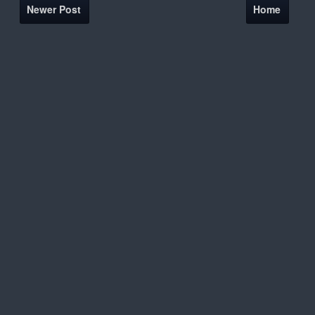
Newer Post
Home