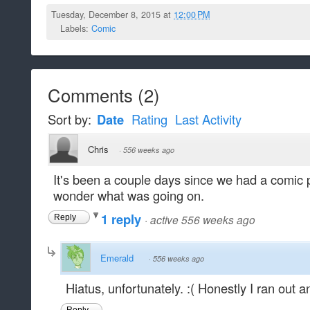
Tuesday, December 8, 2015 at
12:00 PM
Labels:
Comic
Comments
(
2
)
Sort by:
Date
Rating
Last Activity
Chris
·
556 weeks ago
It's been a couple days since we had a comic p
wonder what was going on.
1 reply
·
active 556 weeks ago
Reply
Emerald
·
556 weeks ago
Hiatus, unfortunately. :( Honestly I ran out 
Reply