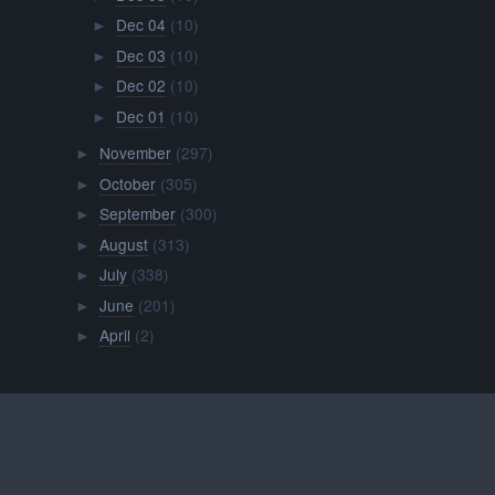
Dec 04
(10)
►
Dec 03
(10)
►
Dec 02
(10)
►
Dec 01
(10)
►
November
(297)
►
October
(305)
►
September
(300)
►
August
(313)
►
July
(338)
►
June
(201)
►
April
(2)
►