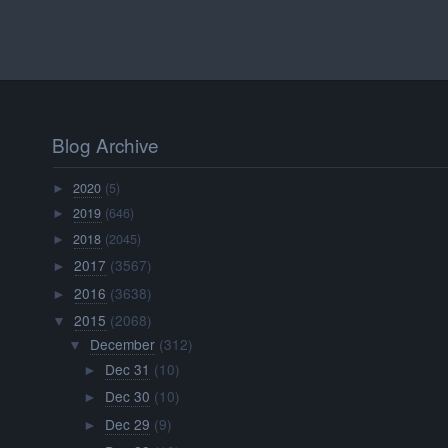
Blog Archive
2020
(5)
►
2019
(646)
►
2018
(2045)
►
2017
(3567)
►
2016
(3638)
►
2015
(2068)
▼
December
(312)
▼
Dec 31
(10)
►
Dec 30
(10)
►
Dec 29
(9)
►