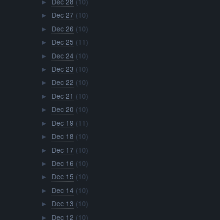
Dec 28
(10)
►
Dec 27
(10)
►
Dec 26
(10)
►
Dec 25
(11)
►
Dec 24
(10)
►
Dec 23
(10)
►
Dec 22
(10)
►
Dec 21
(10)
►
Dec 20
(10)
►
Dec 19
(11)
►
Dec 18
(10)
►
Dec 17
(10)
►
Dec 16
(10)
►
Dec 15
(10)
►
Dec 14
(10)
►
Dec 13
(10)
►
Dec 12
(10)
►