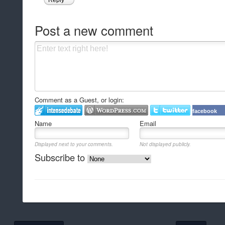
Post a new comment
Comment as a Guest, or login:
facebook
Name
Email
Displayed next to your comments.
Not displayed publicly.
Subscribe to