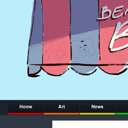
Home
Art
News