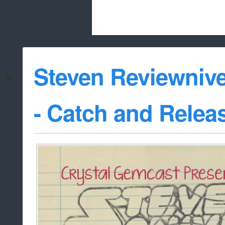
Beach City Bugle is run almost entirely
Steven Reviewnive
whitelist/disable
- Catch and Relea