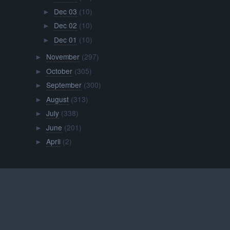
Dec 03
(10)
►
Dec 02
(10)
►
Dec 01
(10)
►
November
(297)
►
October
(305)
►
September
(300)
►
August
(313)
►
July
(338)
►
June
(201)
►
April
(2)
►