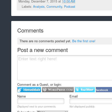
Monday, December 7, 2015 at
10:00 AM
Labels:
Analysis
,
Community
,
Podcast
Comments
There are no comments posted yet.
Be the first one!
Post a new comment
Comment as a Guest, or login:
facebook
Name
Email
Displayed next to your comments.
Not displayed publicly.