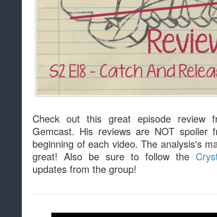
Check out this great episode review 
Gemcast. His reviews are NOT spoiler f
beginning of each video. The analysis's m
great! Also be sure to follow the
Crys
updates from the group!