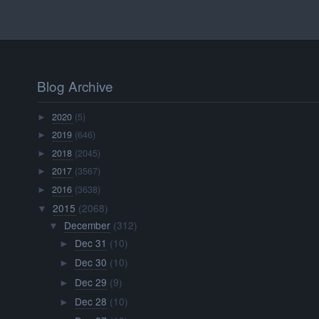
Blog Archive
2020
(5)
►
2019
(646)
►
2018
(2045)
►
2017
(3567)
►
2016
(3638)
►
2015
(2068)
▼
December
(312)
▼
Dec 31
(10)
►
Dec 30
(10)
►
Dec 29
(9)
►
Dec 28
(10)
►