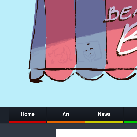
Home
Art
News