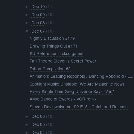
Dec 10
(11)
►
Dec 09
(10)
►
Dec 08
(10)
►
Dec 07
(10)
▼
Nightly Discussion #179
Drawing Things Out #171
SU Reference in xkcd game!
Fan Theory: Steven's Secret Power
Tattoo Compilation #2
Animation: Leaping Robonoid / Dancing Robonoid / L...
Spotlight Music: Unstable (We Are Malachite Now)
Every Single Time Greg Universe Says "Van"
AMV: Dance of Swords - VGR remix
Steven Reviewniverse: S2 E18 - Catch and Release
Dec 06
(10)
►
Dec 05
(10)
►
Dec 04
(10)
►