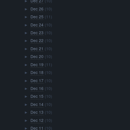
Dec 27
(10)
►
Dec 26
(10)
►
Dec 25
(11)
►
Dec 24
(10)
►
Dec 23
(10)
►
Dec 22
(10)
►
Dec 21
(10)
►
Dec 20
(10)
►
Dec 19
(11)
►
Dec 18
(10)
►
Dec 17
(10)
►
Dec 16
(10)
►
Dec 15
(10)
►
Dec 14
(10)
►
Dec 13
(10)
►
Dec 12
(10)
►
Dec 11
(10)
►