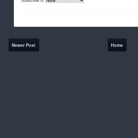
Subscribe to
Newer Post
Home