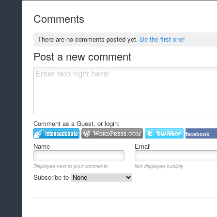
Comments
There are no comments posted yet.
Be the first one!
Post a new comment
Comment as a Guest, or login:
facebook
Name
Email
Displayed next to your comments.
Not displayed publicly.
Subscribe to