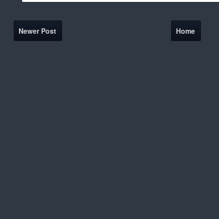
Newer Post
Home