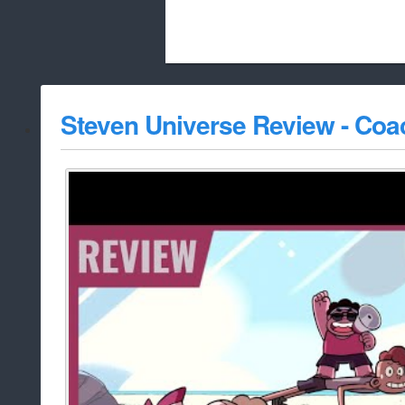
Beach City Bugle is run almost entirely
Steven Universe Review - Coa
whitelist/disable