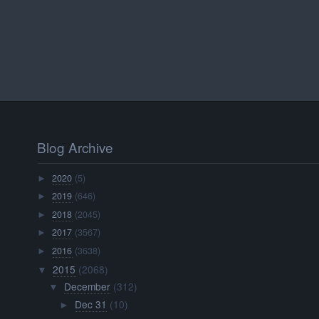
Blog Archive
2020
(5)
►
2019
(646)
►
2018
(2045)
►
2017
(3567)
►
2016
(3638)
►
2015
(2068)
▼
December
(312)
▼
Dec 31
(10)
►