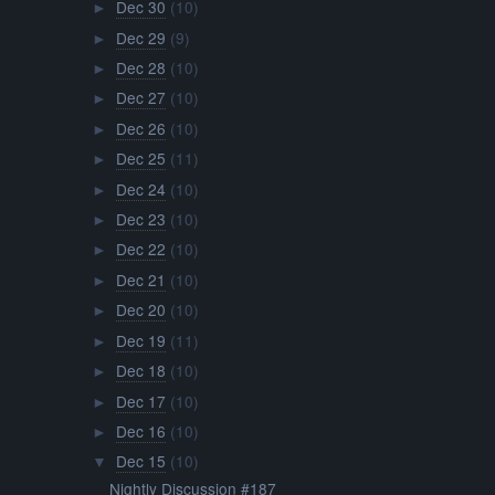
Dec 30
(10)
►
Dec 29
(9)
►
Dec 28
(10)
►
Dec 27
(10)
►
Dec 26
(10)
►
Dec 25
(11)
►
Dec 24
(10)
►
Dec 23
(10)
►
Dec 22
(10)
►
Dec 21
(10)
►
Dec 20
(10)
►
Dec 19
(11)
►
Dec 18
(10)
►
Dec 17
(10)
►
Dec 16
(10)
►
Dec 15
(10)
▼
Nightly Discussion #187