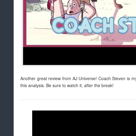
Another great review from AJ Universe! Coach Steven is my f
this analysis. Be sure to watch it, after the break!