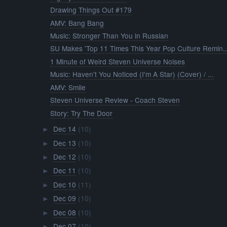
Drawing Things Out #179
AMV: Bang Bang
Music: Stronger Than You in Russian
SU Makes 'Top 11 Times This Year Pop Culture Remin..
1 Minute of Weird Steven Universe Noises
Music: Haven't You Noticed (I'm A Star) (Cover) / ...
AMV: Smile
Steven Universe Review - Coach Steven
Story: Try The Door
Dec 14
(10)
►
Dec 13
(10)
►
Dec 12
(10)
►
Dec 11
(10)
►
Dec 10
(11)
►
Dec 09
(10)
►
Dec 08
(10)
►
Dec 07
(10)
►