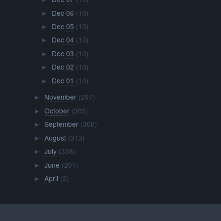
Dec 06
(10)
►
Dec 05
(10)
►
Dec 04
(10)
►
Dec 03
(10)
►
Dec 02
(10)
►
Dec 01
(10)
►
November
(297)
►
October
(305)
►
September
(300)
►
August
(313)
►
July
(338)
►
June
(201)
►
April
(2)
►