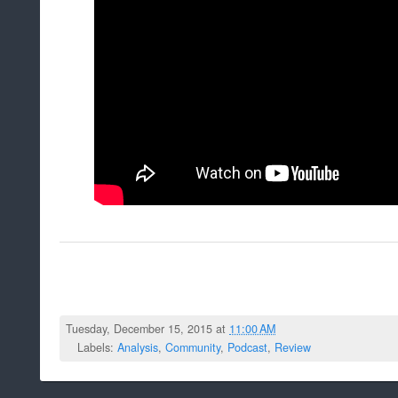
Tuesday, December 15, 2015 at
11:00 AM
Labels:
Analysis
,
Community
,
Podcast
,
Review