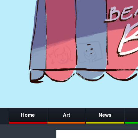
Home
Art
News