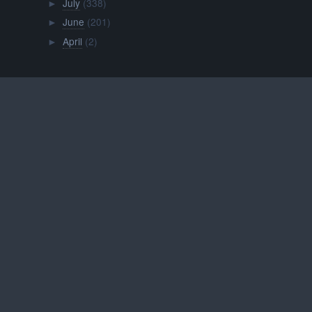
July
(338)
►
June
(201)
►
April
(2)
►