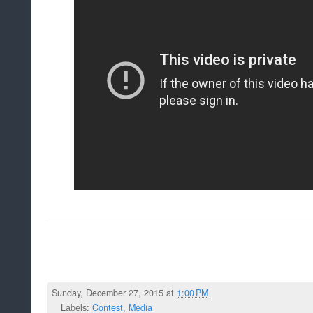
Sunday, December 27, 2015 at
1:00 PM
Labels:
Contest
,
Media