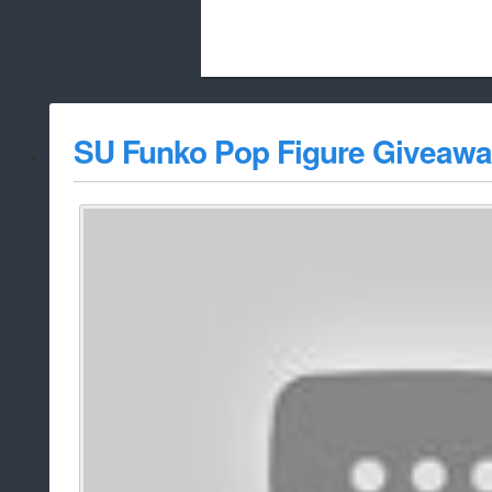
Beach City Bugle is run almost entirely
SU Funko Pop Figure Giveawa
whitelist/disable