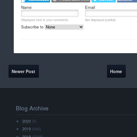
Name
Email
Displayed next to your comments.
Not displayed publicly.
Subscribe to
Newer Post
Home
Blog Archive
2020
(5)
►
2019
(646)
►
2018
(2045)
►