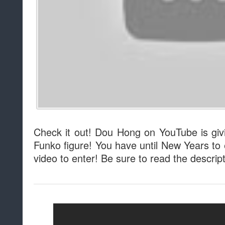
Check it out! Dou Hong on YouTube is gi
Funko figure! You have until New Years to 
video to enter! Be sure to read the descripti