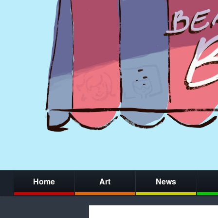
Home
Art
News