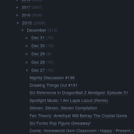
2017
(3567)
►
2016
(3638)
►
2015
(2068)
▼
December
(312)
▼
Dec 31
(10)
►
Dec 30
(10)
►
Dec 29
(9)
►
Dec 28
(10)
►
Dec 27
(10)
▼
Nightly Discussion #198
Drawing Things Out #191
SU Reference in DragonBall Z Abridged: Episode 51
Spotlight Music: I Am Lapis Lazuli (Remix)
Steven, Steven, Steven Compilation
Fan Theory: Amethyst Will Betray The Crystal Gems
SU Funko Pop Figure Giveaway!
Comic: Homeworld Gem Classroom / Happy / Present /.