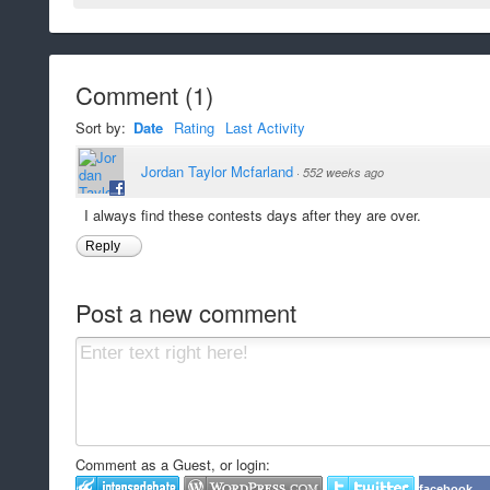
Comment
(
1
)
Sort by:
Date
Rating
Last Activity
Jordan Taylor Mcfarland
·
552 weeks ago
I always find these contests days after they are over.
Reply
Post a new comment
Comment as a Guest, or login:
facebook