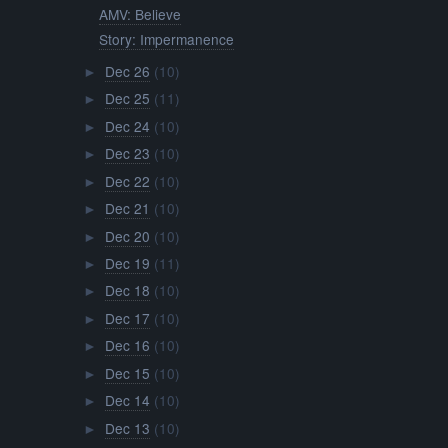
AMV: Believe
Story: Impermanence
Dec 26
(10)
►
Dec 25
(11)
►
Dec 24
(10)
►
Dec 23
(10)
►
Dec 22
(10)
►
Dec 21
(10)
►
Dec 20
(10)
►
Dec 19
(11)
►
Dec 18
(10)
►
Dec 17
(10)
►
Dec 16
(10)
►
Dec 15
(10)
►
Dec 14
(10)
►
Dec 13
(10)
►