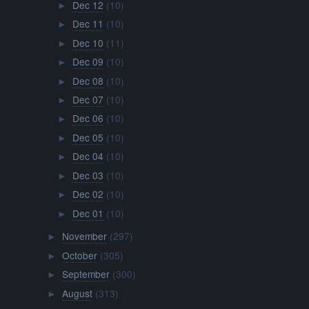
Dec 12
(10)
►
Dec 11
(10)
►
Dec 10
(11)
►
Dec 09
(10)
►
Dec 08
(10)
►
Dec 07
(10)
►
Dec 06
(10)
►
Dec 05
(10)
►
Dec 04
(10)
►
Dec 03
(10)
►
Dec 02
(10)
►
Dec 01
(10)
►
November
(297)
►
October
(305)
►
September
(300)
►
August
(313)
►