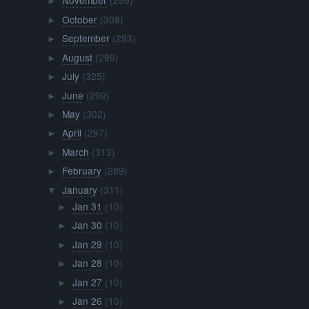
November
(299)
►
October
(308)
►
September
(293)
►
August
(299)
►
July
(325)
►
June
(299)
►
May
(302)
►
April
(297)
►
March
(313)
►
February
(289)
►
January
(311)
▼
Jan 31
(10)
►
Jan 30
(10)
►
Jan 29
(10)
►
Jan 28
(10)
►
Jan 27
(10)
►
Jan 26
(10)
►