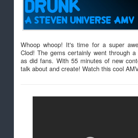
Whoop whoop! It's time for a super aw
Clod! The gems certainly went through a
as did fans. With 55 minutes of new cont
talk about and create! Watch this cool AM