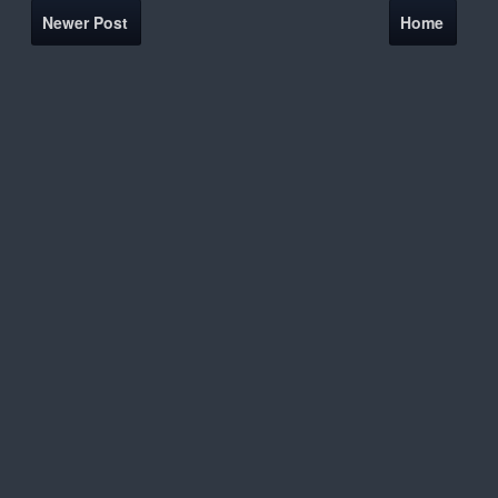
Newer Post
Home