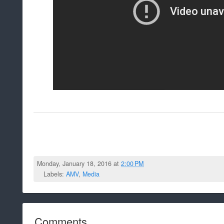
Monday, January 18, 2016 at
2:00 PM
Labels:
AMV
,
Media
Comments