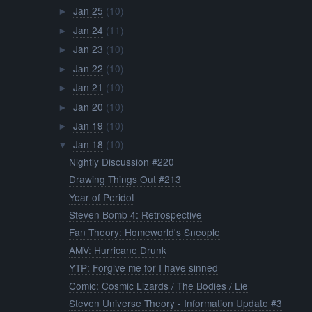
Jan 25
(10)
►
Jan 24
(11)
►
Jan 23
(10)
►
Jan 22
(10)
►
Jan 21
(10)
►
Jan 20
(10)
►
Jan 19
(10)
►
Jan 18
(10)
▼
Nightly Discussion #220
Drawing Things Out #213
Year of Peridot
Steven Bomb 4: Retrospective
Fan Theory: Homeworld's Sneople
AMV: Hurricane Drunk
YTP: Forgive me for I have sinned
Comic: Cosmic Lizards / The Bodies / Lie
Steven Universe Theory - Information Update #3