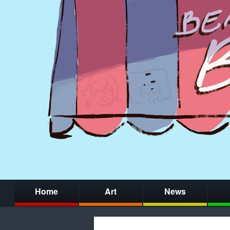
Home
Art
News