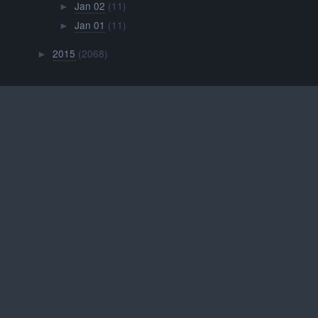
Jan 02
(11)
►
Jan 01
(11)
►
2015
(2068)
►