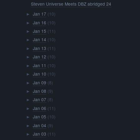
Steven Universe Meets DBZ abridged 24
Jan 17
(10)
►
Jan 16
(10)
►
Jan 15
(11)
►
Jan 14
(10)
►
Jan 13
(11)
►
Jan 12
(10)
►
Jan 11
(10)
►
Jan 10
(10)
►
Jan 09
(8)
►
Jan 08
(9)
►
Jan 07
(8)
►
Jan 06
(11)
►
Jan 05
(10)
►
Jan 04
(9)
►
Jan 03
(11)
►