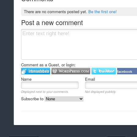
There are no comments posted yet.
Be the first one!
Post a new comment
Comment as a Guest, or login:
facebook
Name
Email
Displayed next to your comments.
Not displayed publicly.
Subscribe to