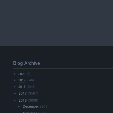
Blog Archive
2020
(5)
►
2019
(646)
►
2018
(2045)
►
2017
(3567)
►
2016
(3638)
▼
December
(303)
►