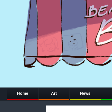
Home
Art
News