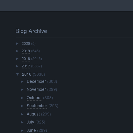
Blog Archive
2020
(5)
►
2019
(646)
►
2018
(2045)
►
2017
(3567)
►
2016
(3638)
▼
December
(303)
►
November
(299)
►
October
(308)
►
September
(293)
►
August
(299)
►
July
(325)
►
June
(299)
►