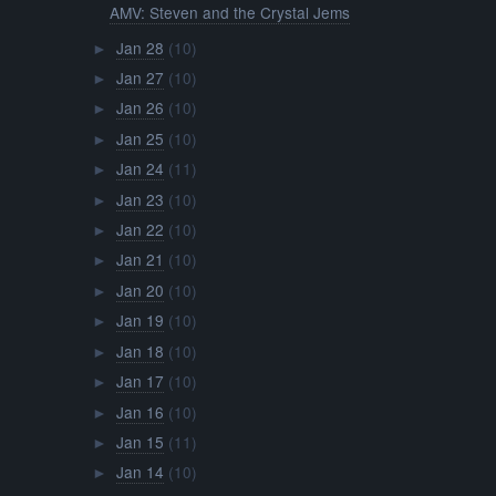
AMV: Steven and the Crystal Jems
Jan 28
(10)
►
Jan 27
(10)
►
Jan 26
(10)
►
Jan 25
(10)
►
Jan 24
(11)
►
Jan 23
(10)
►
Jan 22
(10)
►
Jan 21
(10)
►
Jan 20
(10)
►
Jan 19
(10)
►
Jan 18
(10)
►
Jan 17
(10)
►
Jan 16
(10)
►
Jan 15
(11)
►
Jan 14
(10)
►