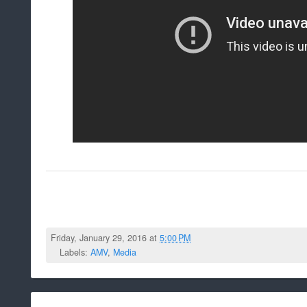
Friday, January 29, 2016 at
5:00 PM
Labels:
AMV
,
Media