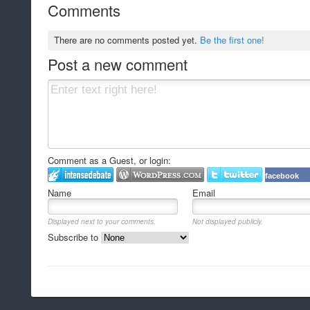
Comments
There are no comments posted yet.
Be the first one!
Post a new comment
Comment as a Guest, or login:
facebook
Name
Email
Displayed next to your comments.
Not displayed publicly.
Subscribe to