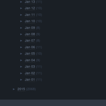
Jan 13
(11)
►
Jan 12
(10)
►
Jan 11
(10)
►
Jan 10
(10)
►
Jan 09
(8)
►
Jan 08
(9)
►
Jan 07
(8)
►
Jan 06
(11)
►
Jan 05
(10)
►
Jan 04
(9)
►
Jan 03
(11)
►
Jan 02
(11)
►
Jan 01
(11)
►
2015
(2068)
►