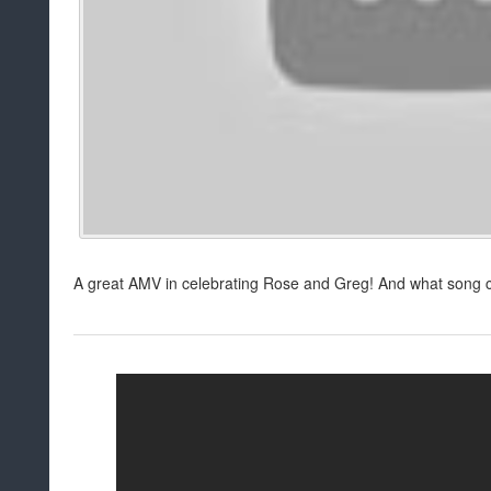
A great AMV in celebrating Rose and Greg! And what song c