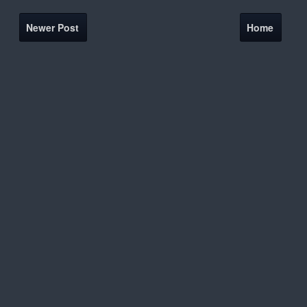
Newer Post
Home