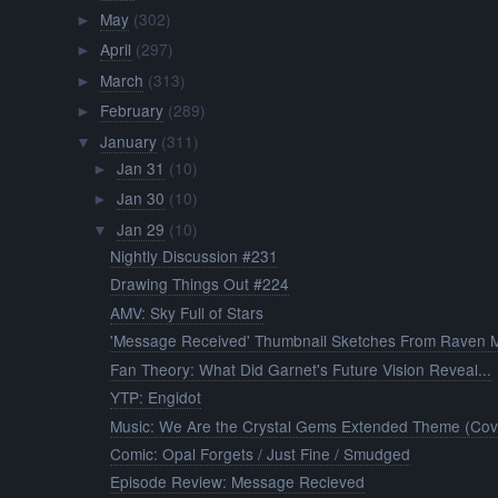
May
(302)
►
April
(297)
►
March
(313)
►
February
(289)
►
January
(311)
▼
Jan 31
(10)
►
Jan 30
(10)
►
Jan 29
(10)
▼
Nightly Discussion #231
Drawing Things Out #224
AMV: Sky Full of Stars
'Message Received' Thumbnail Sketches From Raven M
Fan Theory: What Did Garnet's Future Vision Reveal...
YTP: Engidot
Music: We Are the Crystal Gems Extended Theme (Cov.
Comic: Opal Forgets / Just Fine / Smudged
Episode Review: Message Recieved