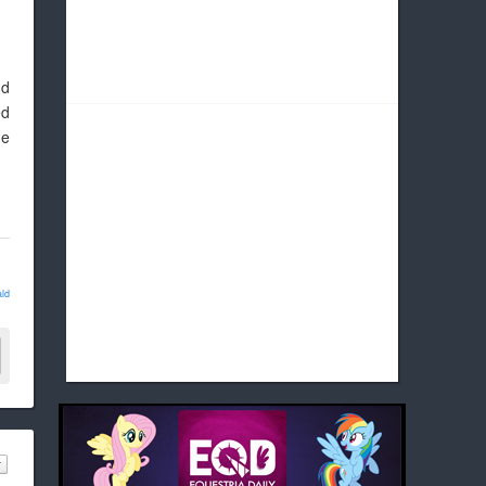
nd
ed
he
ld