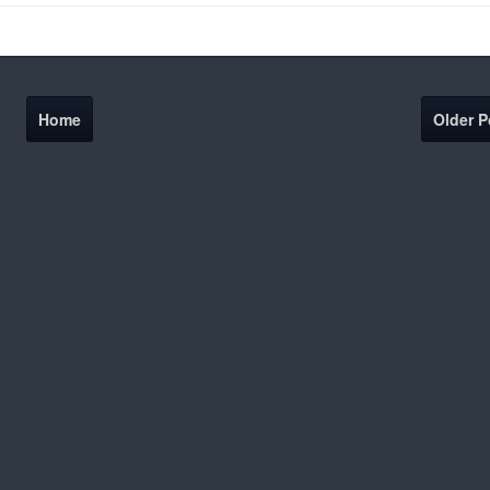
Home
Older P