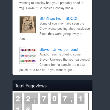
wanting to cosplay her, you'll probably need a
wig. Cowbutt Crunchies Cosplay has a ...
SU Zines From SDCC!
Some of you may have seen the
Crewniverse posting about exclusive
Zines they were giving away at
San...
Steven Universe Teas!
Adagio Teas is offering some
Steven Unvierse themed tea blends!
Choose from a sample tin, a 3oz
pouch, or a 5oz tin. If you want to get ...
Total Pageviews
2
2
7
0
7
1
1
6