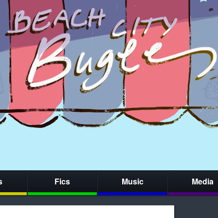
s
Fics
Music
Media