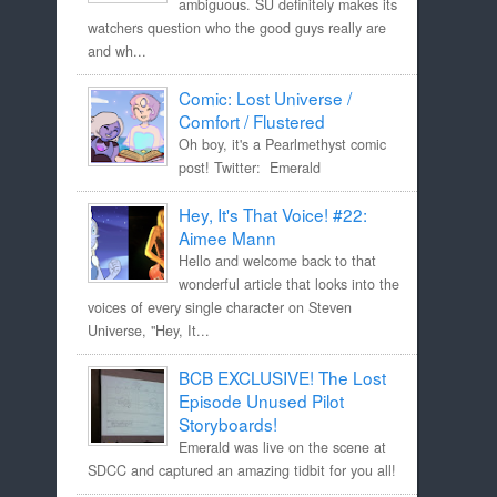
ambiguous. SU definitely makes its
watchers question who the good guys really are
and wh...
Comic: Lost Universe /
Comfort / Flustered
Oh boy, it's a Pearlmethyst comic
post! Twitter: Emerald
Hey, It's That Voice! #22:
Aimee Mann
Hello and welcome back to that
wonderful article that looks into the
voices of every single character on Steven
Universe, "Hey, It...
BCB EXCLUSIVE! The Lost
Episode Unused Pilot
Storyboards!
Emerald was live on the scene at
SDCC and captured an amazing tidbit for you all!