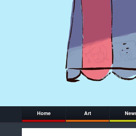
Home
Art
New