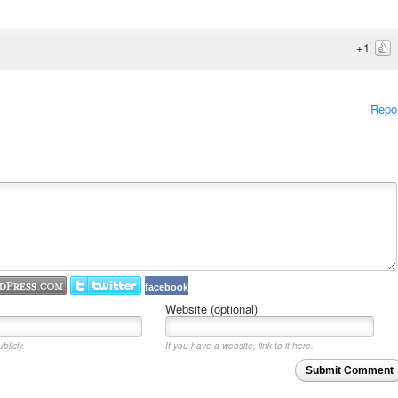
+1
Repo
facebook
Website (optional)
blicly.
If you have a website, link to it here.
Submit Comment