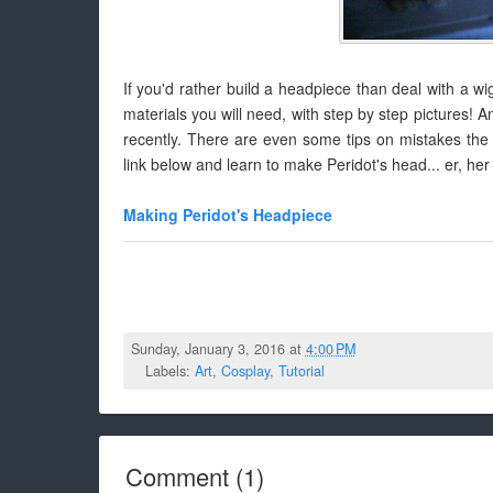
If you'd rather build a headpiece than deal with a wig,
materials you will need, with step by step pictures! A
recently. There are even some tips on mistakes the
link below and learn to make Peridot's head... er, her 
Making Peridot's Headpiece
Sunday, January 3, 2016 at
4:00 PM
Labels:
Art
,
Cosplay
,
Tutorial
Comment
(
1
)