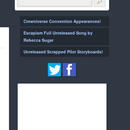
Crewniverse Convention Appearances!
Escapism Full Unreleased Song by
Rebecca Sugar
Unreleased Scrapped Pilot Storyboards!