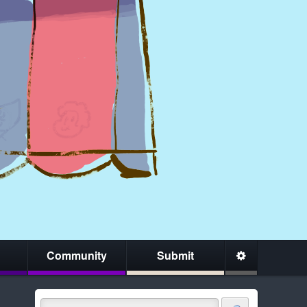
Community
Submit