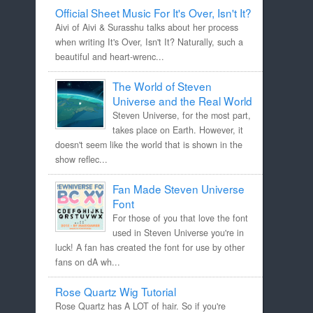
Official Sheet Music For It's Over, Isn't It?
Aivi of Aivi & Surasshu talks about her process
when writing It's Over, Isn't It? Naturally, such a
beautiful and heart-wrenc...
The World of Steven
Universe and the Real World
Steven Universe, for the most part,
takes place on Earth. However, it
doesn't seem like the world that is shown in the
show reflec...
Fan Made Steven Universe
Font
For those of you that love the font
used in Steven Universe you're in
luck! A fan has created the font for use by other
fans on dA wh...
Rose Quartz Wig Tutorial
Rose Quartz has A LOT of hair. So if you're