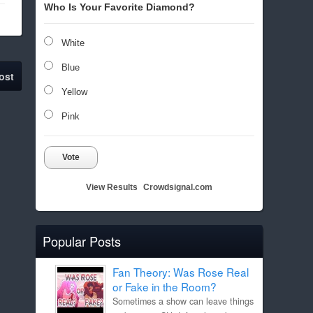
Who Is Your Favorite Diamond?
White
Blue
ost
Yellow
Pink
Vote
View Results
Crowdsignal.com
Popular Posts
Fan Theory: Was Rose Real
or Fake in the Room?
Sometimes a show can leave things