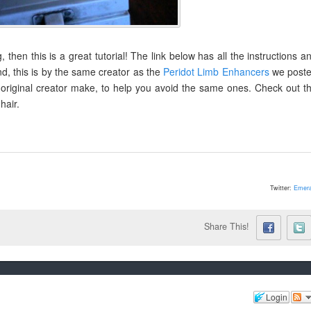
 then this is a great tutorial! The link below has all the instructions a
nd, this is by the same creator as the
Peridot Limb Enhancers
we post
 original creator make, to help you avoid the same ones. Check out t
hair.
Twitter:
Emera
Share This!
Login