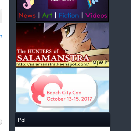
rt
Poll