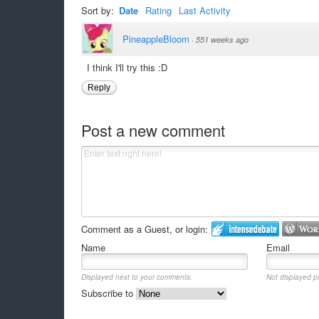
Sort by:
Date
Rating
Last Activity
PineappleBloom
·
551 weeks ago
I think I'll try this :D
Reply
Post a new comment
Comment as a Guest, or login:
Name
Email
Displayed next to your comments.
Not displayed pu
Subscribe to