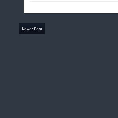
Newer Post