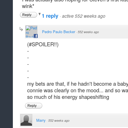
wink*
1 reply
·
active 552 weeks ago
Reply
Pedro Paulo Becker
·
552 weeks ago
(#SPOILER!!)
-
-
-
-
-
my bets are that, if he hadn't become a baby
connie was clearly on the mood... and so w
so much of his energy shapeshifting
Reply
Marry
·
552 weeks ago