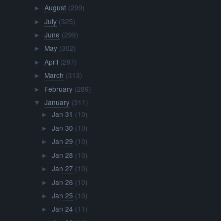
August
(299)
►
July
(325)
►
June
(299)
►
May
(302)
►
April
(297)
►
March
(313)
►
February
(289)
►
January
(311)
▼
Jan 31
(10)
►
Jan 30
(10)
►
Jan 29
(10)
►
Jan 28
(10)
►
Jan 27
(10)
►
Jan 26
(10)
►
Jan 25
(10)
►
Jan 24
(11)
►