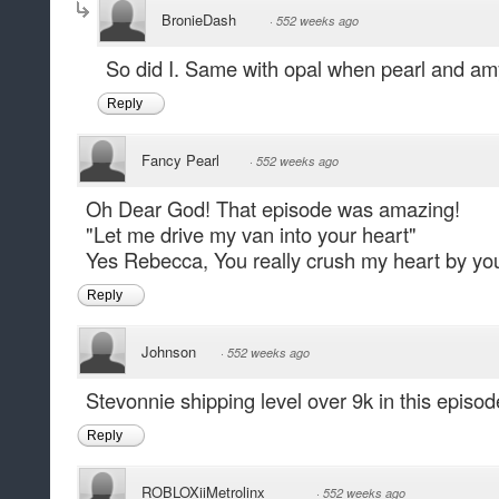
BronieDash
·
552 weeks ago
So did I. Same with opal when pearl and am
Reply
Fancy Pearl
·
552 weeks ago
Oh Dear God! That episode was amazing!
"Let me drive my van into your heart"
Yes Rebecca, You really crush my heart by yo
Reply
Johnson
·
552 weeks ago
Stevonnie shipping level over 9k in this episod
Reply
ROBLOXiiMetrolinx
·
552 weeks ago