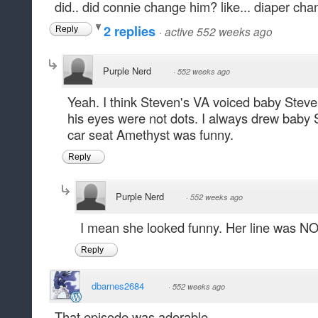
did.. did connie change him? like... diaper cha
2 replies
·
active 552 weeks ago
Reply
Purple Nerd
·
552 weeks ago
Yeah. I think Steven's VA voiced baby Steven.
his eyes were not dots. I always drew baby 
car seat Amethyst was funny.
Reply
Purple Nerd
·
552 weeks ago
I mean she looked funny. Her line was NO
Reply
dbarnes2684
·
552 weeks ago
That episode was adorable.