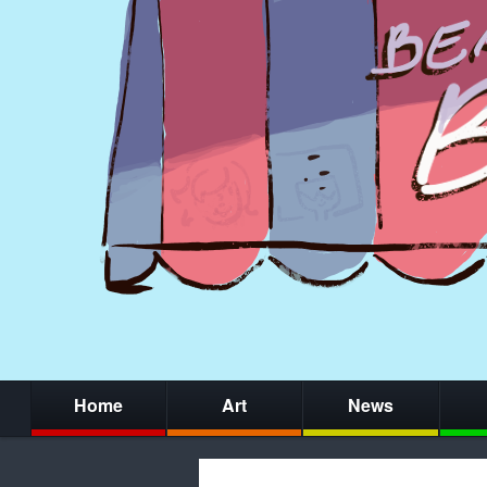
Home
Art
News