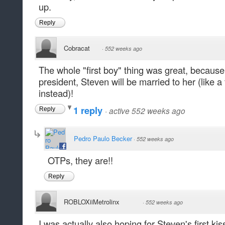
up.
Reply
Cobracat
·
552 weeks ago
The whole "first boy" thing was great, because
president, Steven will be married to her (like a f
instead)!
1 reply
·
active 552 weeks ago
Reply
Pedro Paulo Becker
·
552 weeks ago
OTPs, they are!!
Reply
ROBLOXiiMetrolinx
·
552 weeks ago
I was actually also hoping for Steven's first ki