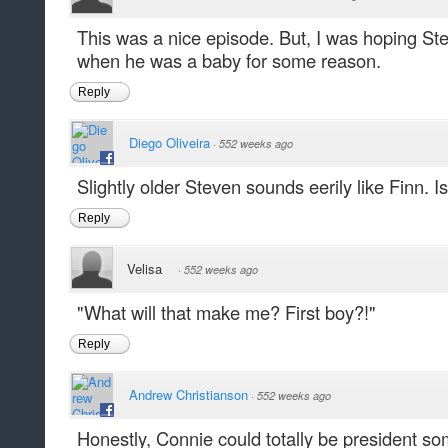
This was a nice episode. But, I was hoping 
when he was a baby for some reason.
Reply
Diego Oliveira
·
552 weeks ago
Slightly older Steven sounds eerily like Finn. I
Reply
Velisa
·
552 weeks ago
"What will that make me? First boy?!"
Reply
Andrew Christianson
·
552 weeks ago
Honestly, Connie could totally be president s