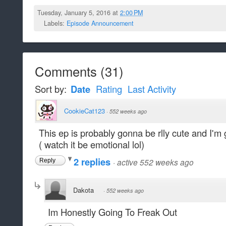
Tuesday, January 5, 2016 at
2:00 PM
Labels:
Episode Announcement
Comments
(
31
)
Sort by:
Date
Rating
Last Activity
CookieCat123
·
552 weeks ago
This ep is probably gonna be rlly cute and I'm
( watch it be emotional lol)
2 replies
·
active 552 weeks ago
Reply
Dakota
·
552 weeks ago
Im Honestly Going To Freak Out