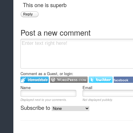
This one is superb
Reply
Post a new comment
Comment as a Guest, or login:
facebook
Name
Email
Displayed next to your comments.
Not displayed publicly.
Subscribe to