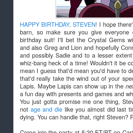
HAPPY BIRTHDAY, STEVEN!
I hope there'
barn, so make sure you give everyone di
birthday suit! I'll bet the Crystal Gems w
and also Greg and Lion and hopefully Con
and possibly Sadie and to a lesser extent
whiz-bang heck of a time! Wouldn't it be c
mean I guess that'd mean you'd have to de
that'd really take the wind out of your spec
Lapis. Maybe Lapis can show up in the
ne
a fun day with presents and games and w
You just gotta promise me one thing, Stev
not
age and die
like you almost did last 
dying. You can handle that, right Steven? P
Come join the party at 5:30 ET/PT on Cart