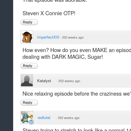
Steven X Connie OTP!
Reply
ImperfectXIII
·
552 weeks ago
How even? How do you even MAKE an episode 
dealing with DARK MAGIC, Sugar!
Reply
Katalyst
·
552 weeks ago
Nice relaxing episode before the craziness we'
Reply
redtutel
·
552 weeks ago
Steven trying to stretch to look like a normal 1