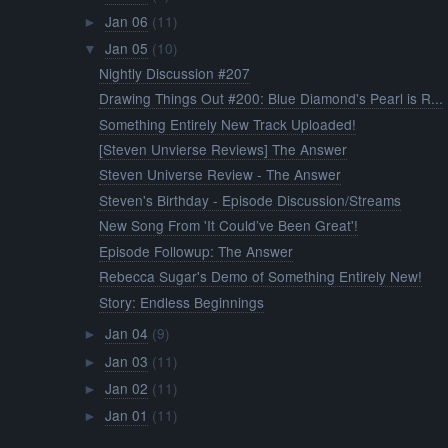
Jan 06
(11)
►
Jan 05
(10)
▼
Nightly Discussion #207
Drawing Things Out #200: Blue Diamond's Pearl is R...
Something Entirely New Track Uploaded!
[Steven Unvierse Reviews] The Answer
Steven Universe Review - The Answer
Steven's Birthday - Episode Discussion/Streams
New Song From 'It Could’ve Been Great'!
Episode Followup: The Answer
Rebecca Sugar's Demo of Something Entirely New!
Story: Endless Beginnings
Jan 04
(9)
►
Jan 03
(11)
►
Jan 02
(11)
►
Jan 01
(11)
►