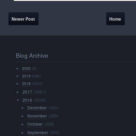
Newer Post
Home
Blog Archive
2020
(5)
►
2019
(646)
►
2018
(2045)
►
2017
(3567)
►
2016
(3638)
▼
December
(303)
►
November
(299)
►
October
(308)
►
September
(293)
►