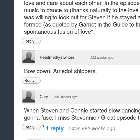
love and care about each other. In the episode 
music to dance to (thanks naturally to the lov
was willing to look out for Steven if he stayed
formed (as quoted by Garnet in the Guide to t
spontaneous fusion of love".
Reply
Pearlmethystwhore
·
552 weeks ago
Bow down, Amedot shippers.
Reply
Cory
·
552 weeks ago
When Steven and Connie started slow dancing..
gonna fuse. I miss Stevonnie:/ Great episode 
1 reply
·
active 552 weeks ago
Reply