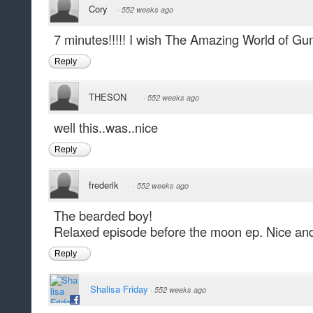
Cory
·
552 weeks ago
7 minutes!!!!! I wish The Amazing World of Gu
Reply
THESON
·
552 weeks ago
well this..was..nice
Reply
frederik
·
552 weeks ago
The bearded boy!
Relaxed episode before the moon ep. Nice and 
Reply
Shalisa Friday
·
552 weeks ago