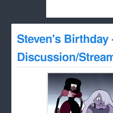
Beach City Bugle is run almost entirely
Steven's Birthday 
whitelist/disable
Discussion/Strea