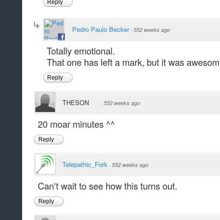
Reply
Pedro Paulo Becker
·
552 weeks ago
Totally emotional.
That one has left a mark, but it was awesome
Reply
THESON
·
552 weeks ago
20 moar minutes ^^
Reply
Telepathic_Fork
·
552 weeks ago
Can't wait to see how this turns out.
Reply