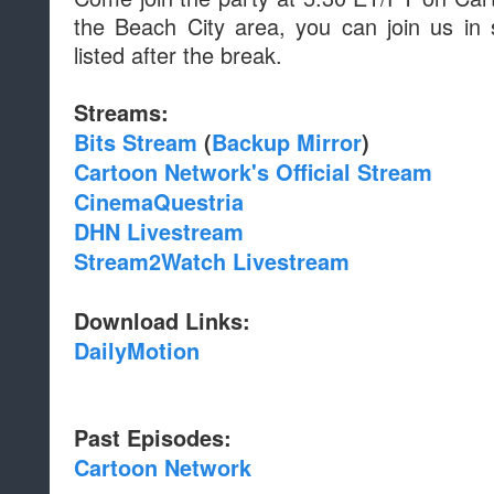
the Beach City area, you can join us in 
listed after the break.
Streams:
Bits Stream
(
Backup Mirror
)
Cartoon Network's Official Stream
CinemaQuestria
DHN Livestream
Stream2Watch Livestream
Download Links:
DailyMotion
Past Episodes:
Cartoon Network