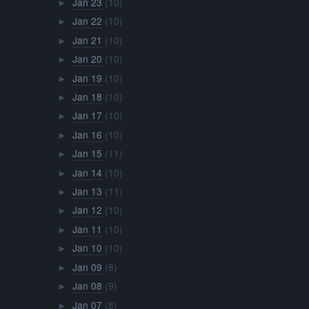
Jan 23
(10)
►
Jan 22
(10)
►
Jan 21
(10)
►
Jan 20
(10)
►
Jan 19
(10)
►
Jan 18
(10)
►
Jan 17
(10)
►
Jan 16
(10)
►
Jan 15
(11)
►
Jan 14
(10)
►
Jan 13
(11)
►
Jan 12
(10)
►
Jan 11
(10)
►
Jan 10
(10)
►
Jan 09
(8)
►
Jan 08
(9)
►
Jan 07
(8)
►