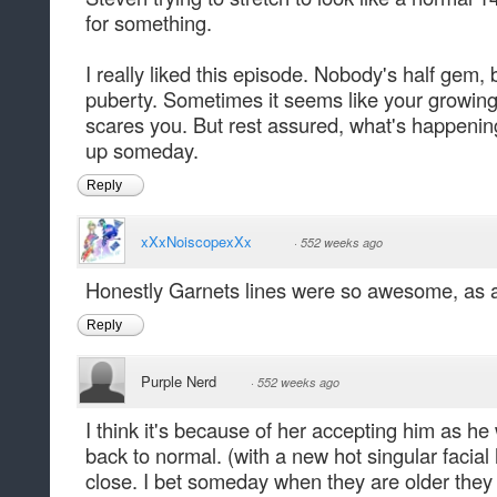
for something.
I really liked this episode. Nobody's half gem
puberty. Sometimes it seems like your growing
scares you. But rest assured, what's happening
up someday.
Reply
xXxNoiscopexXx
·
552 weeks ago
Honestly Garnets lines were so awesome, as a
Reply
Purple Nerd
·
552 weeks ago
I think it's because of her accepting him as h
back to normal. (with a new hot singular facial 
close. I bet someday when they are older they