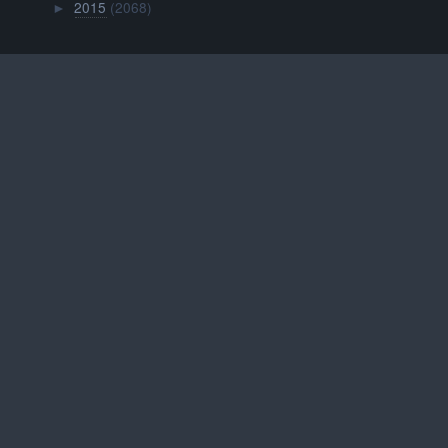
2015
(2068)
►