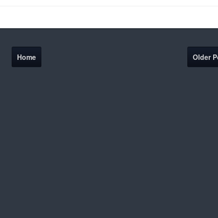
Home
Older P