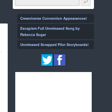
Crewniverse Convention Appearances!
Escapism Full Unreleased Song by
Rebecca Sugar
Unreleased Scrapped Pilot Storyboards!