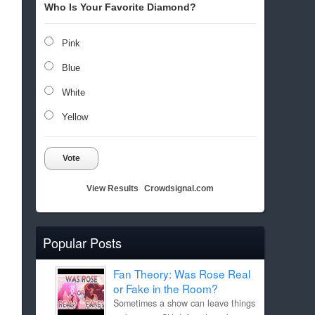
Who Is Your Favorite Diamond?
Pink
Blue
White
Yellow
Vote
View Results
Crowdsignal.com
Popular Posts
Fan Theory: Was Rose Real
or Fake in the Room?
Sometimes a show can leave things