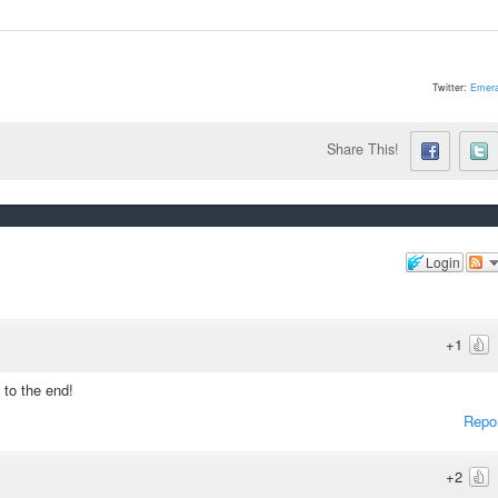
Twitter:
Emera
Share This!
Login
+1
to the end!
Repo
+2