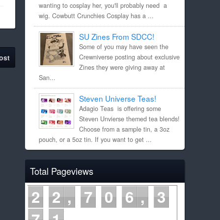
wanting to cosplay her, you'll probably need a
wig. Cowbutt Crunchies Cosplay has a ...
SU Zines From SDCC!
Some of you may have seen the
ost
Crewniverse posting about exclusive
Zines they were giving away at
San...
Steven Universe Teas!
Adagio Teas is offering some
Steven Unvierse themed tea blends!
Choose from a sample tin, a 3oz
pouch, or a 5oz tin. If you want to get ...
Total Pageviews
2
2
7
0
6
3
7
1