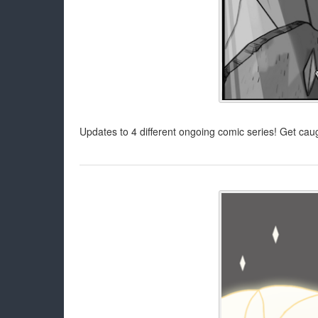
Updates to 4 different ongoing comic series! Get caug