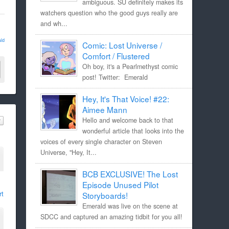
ambiguous. SU definitely makes its
watchers question who the good guys really are
and wh...
ld
Comic: Lost Universe /
Comfort / Flustered
Oh boy, it's a Pearlmethyst comic
post! Twitter: Emerald
Hey, It's That Voice! #22:
Aimee Mann
Hello and welcome back to that
wonderful article that looks into the
voices of every single character on Steven
Universe, "Hey, It...
BCB EXCLUSIVE! The Lost
Episode Unused Pilot
rt
Storyboards!
Emerald was live on the scene at
SDCC and captured an amazing tidbit for you all!