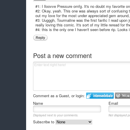
#1: I lloovve Pressure omfg. It's no doubt my favorite 
#2: Okay, yeah. This one was always sort of confusing t
out my love for the most under appreciated gem around,
#3: Uugggh, Tourmaline was the first fanfic I read upon 
really loving this comic. It's sort of my little reread for t
#4: this is the only one I haven't seen before rip. Looks 
Reply
Post a new comment
Comment as a Guest, or login:
Name
Email
Displayed next to your comments.
Not displayed pu
Subscribe to