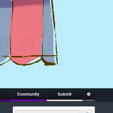
Community
Submit