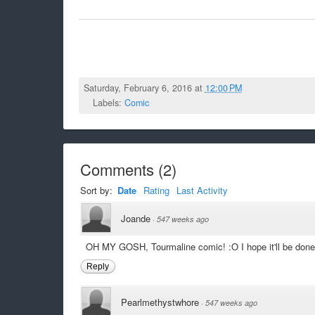
Saturday, February 6, 2016 at
12:00 PM
Labels:
Comic
Comments
(
2
)
Sort by:
Date
Rating
Last Activity
Joande
·
547 weeks ago
OH MY GOSH, Tourmaline comic! :O I hope it'll be done 
Reply
Pearlmethystwhore
·
547 weeks ago