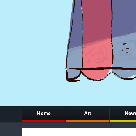
Home
Art
New