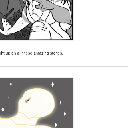
ht up on all these amazing stories.