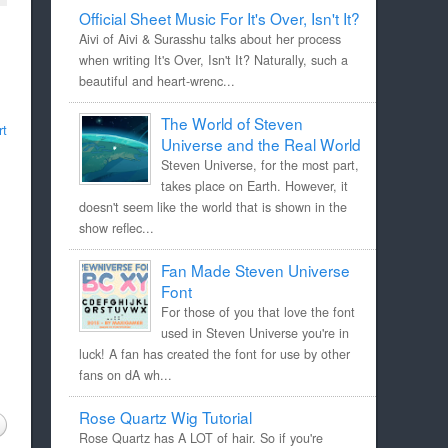
Official Sheet Music For It's Over, Isn't It?
Aivi of Aivi & Surasshu talks about her process
when writing It's Over, Isn't It? Naturally, such a
beautiful and heart-wrenc...
The World of Steven
rt
Universe and the Real World
Steven Universe, for the most part,
takes place on Earth. However, it
doesn't seem like the world that is shown in the
show reflec...
Fan Made Steven Universe
Font
For those of you that love the font
used in Steven Universe you're in
luck! A fan has created the font for use by other
fans on dA wh...
Rose Quartz Wig Tutorial
Rose Quartz has A LOT of hair. So if you're