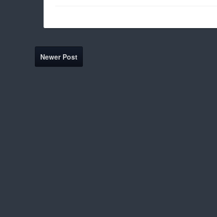
Newer Post