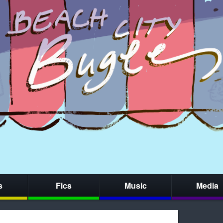
s
Fics
Music
Media