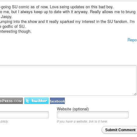
on-going SU comic as of now. Love seing updates on this bad boy.
o me, but I always keep up to date with it anyway. Really allows me to brung
 Jaspy.
jumping into the show and it really sparked my interest in the SU fandom. I'm
he godfic of SU.
interesting though.
Repo
facebook
Website (optional)
blicly.
If you have a website, link to it here.
Submit Comment