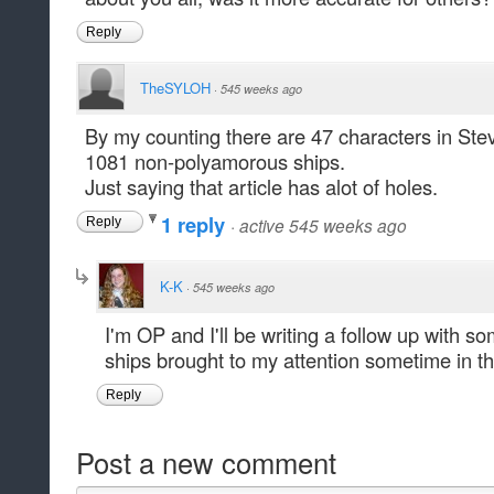
Reply
TheSYLOH
·
545 weeks ago
By my counting there are 47 characters in St
1081 non-polyamorous ships.
Just saying that article has alot of holes.
1 reply
·
active 545 weeks ago
Reply
K-K
·
545 weeks ago
I'm OP and I'll be writing a follow up with s
ships brought to my attention sometime in th
Reply
Post a new comment