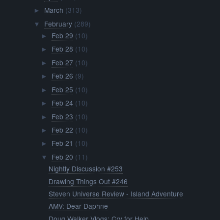
March
(313)
►
February
(289)
▼
Feb 29
(10)
►
Feb 28
(10)
►
Feb 27
(10)
►
Feb 26
(9)
►
Feb 25
(10)
►
Feb 24
(10)
►
Feb 23
(10)
►
Feb 22
(10)
►
Feb 21
(10)
►
Feb 20
(11)
▼
Nightly Discussion #253
Drawing Things Out #246
Steven Universe Review - Island Adventure
AMV: Dear Daphne
Doug Walker Vlogs: Cry for Help