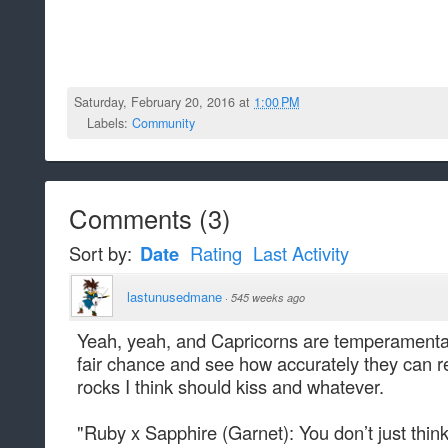
Saturday, February 20, 2016 at
1:00 PM
Labels:
Community
Comments
(
3
)
Sort by:
Date
Rating
Last Activity
lastunusedmane
·
545 weeks ago
Yeah, yeah, and Capricorns are temperamental. A
fair chance and see how accurately they can 
rocks I think should kiss and whatever.
"Ruby x Sapphire (Garnet): You don’t just think