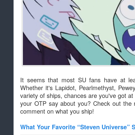
It seems that most SU fans have at leas
Whether it's Lapidot, Pearlmethyst, Pewey
variety of ships, chances are you've got a
your OTP say about you? Check out the re
comment on what you ship!
What Your Favorite “Steven Universe” 