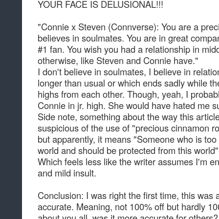
YOUR FACE IS DELUSIONAL!!!
"Connie x Steven (Connverse): You are a prec
believes in soulmates. You are in great company
#1 fan. You wish you had a relationship in midd
otherwise, like Steven and Connie have."
I don't believe in soulmates, I believe in relati
longer than usual or which ends sadly while the 
highs from each other. Though, yeah, I probab
Connie in jr. high. She would have hated me sup
Side note, something about the way this artic
suspicious of the use of "precious cinnamon ro
but apparently, it means "Someone who is too c
world and should be protected from this world"
Which feels less like the writer assumes I'm 
and mild insult.
Conclusion: I was right the first time, this was
accurate. Meaning, not 100% off but hardly 1
about you all, was it more accurate for others?