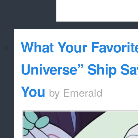
Beach City Bugle is run almost entirely
What Your Favorit
whitelist/disable
Universe” Ship S
You
by
Emerald