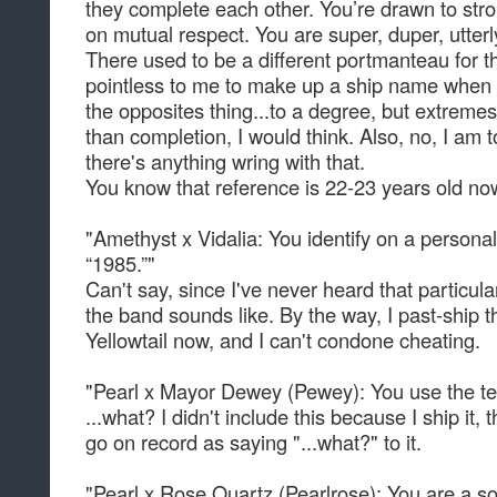
they complete each other. You’re drawn to stron
on mutual respect. You are super, duper, utterl
There used to be a different portmanteau for t
pointless to me to make up a ship name when 
the opposites thing...to a degree, but extrem
than completion, I would think. Also, no, I am 
there's anything wring with that.
You know that reference is 22-23 years old n
"Amethyst x Vidalia: You identify on a personal
“1985.”"
Can't say, since I've never heard that particula
the band sounds like. By the way, I past-ship th
Yellowtail now, and I can't condone cheating.
"Pearl x Mayor Dewey (Pewey): You use the te
...what? I didn't include this because I ship it, t
go on record as saying "...what?" to it.
"Pearl x Rose Quartz (Pearlrose): You are a soci