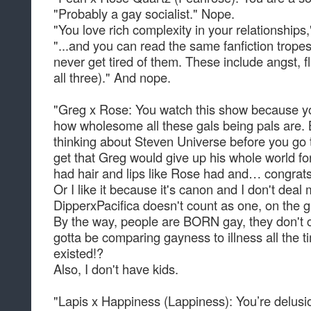
"Probably a gay socialist." Nope.
"You love rich complexity in your relationships
"...and you can read the same fanfiction trope
never get tired of them. These include angst, fl
all three)." And nope.
"Greg x Rose: You watch this show because you
how wholesome all these gals being pals are. 
thinking about Steven Universe before you go t
get that Greg would give up his whole world for
had hair and lips like Rose had and… congrats
Or I like it because it's canon and I don't deal
DipperxPacifica doesn't count as one, on the gr
By the way, people are BORN gay, they don't c
gotta be comparing gayness to illness all the ti
existed!?
Also, I don't have kids.
"Lapis x Happiness (Lappiness): You’re delusio