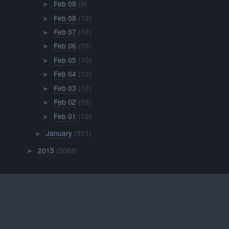
Feb 09
(9)
►
Feb 08
(10)
►
Feb 07
(10)
►
Feb 06
(10)
►
Feb 05
(10)
►
Feb 04
(10)
►
Feb 03
(10)
►
Feb 02
(10)
►
Feb 01
(10)
►
January
(311)
►
2015
(2068)
►