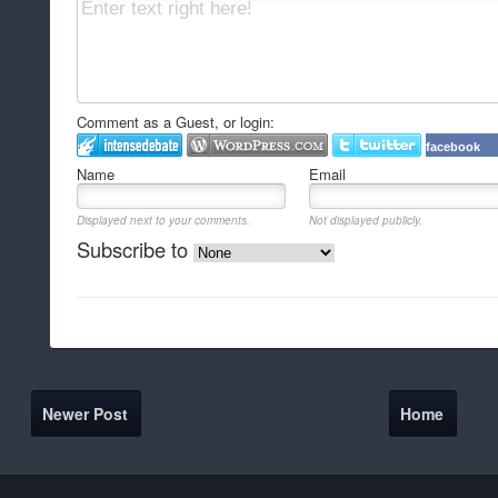
Comment as a Guest, or login:
facebook
Name
Email
Displayed next to your comments.
Not displayed publicly.
Subscribe to
Newer Post
Home