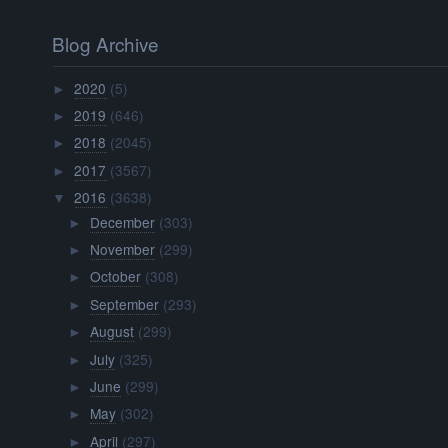
Blog Archive
2020
(5)
►
2019
(646)
►
2018
(2045)
►
2017
(3567)
►
2016
(3638)
▼
December
(303)
►
November
(299)
►
October
(308)
►
September
(293)
►
August
(299)
►
July
(325)
►
June
(299)
►
May
(302)
►
April
(297)
►