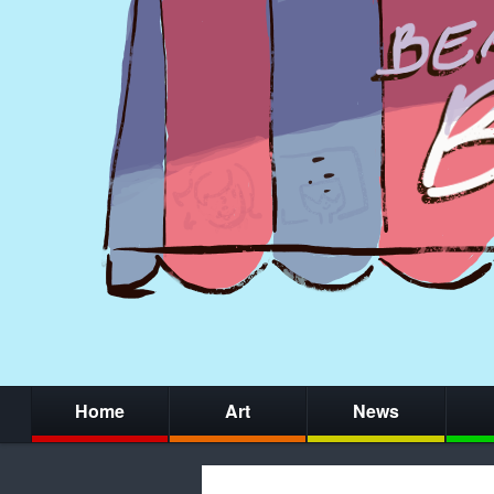
Home
Art
News