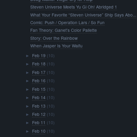
Steven Universe Meets Yu Gi Oh! Abridged 1
What Your Favorite “Steven Universe” Ship Says Abo...
Comic: Push / Operation Lars / So Fun
Fan Theory: Ganet's Color Pallette
Story: Over the Rainbow
When Jasper Is Your Waifu
Feb 19
(10)
►
Feb 18
(10)
►
Feb 17
(10)
►
Feb 16
(10)
►
Feb 15
(10)
►
Feb 14
(10)
►
Feb 13
(10)
►
Feb 12
(10)
►
Feb 11
(10)
►
Feb 10
(10)
►