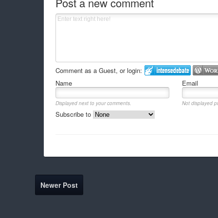
Post a new comment
Comment as a Guest, or login:
Name
Email
Displayed next to your comments.
Not displayed pu
Subscribe to
Newer Post