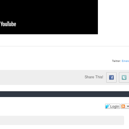
Twitter:
Emera
Share This!
Login