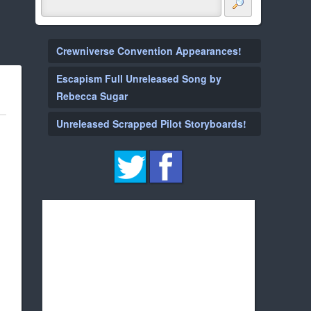
Crewniverse Convention Appearances!
Escapism Full Unreleased Song by
Rebecca Sugar
Unreleased Scrapped Pilot Storyboards!