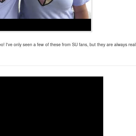
! I've only seen a few of these from SU fans, but they are always real