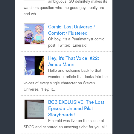
ambiguous. SU definitely makes its
watchers question who the good guys really are
and wh...
Comic: Lost Universe /
Comfort / Flustered
Oh boy, it's a Pearlmethyst comic
post! Twitter: Emerald
Hey, It's That Voice! #22:
Aimee Mann
Hello and welcome back to that
wonderful article that looks into the
voices of every single character on Steven
Universe, "Hey, It...
BCB EXCLUSIVE! The Lost
Episode Unused Pilot
Storyboards!
Emerald was live on the scene at
SDCC and captured an amazing tidbit for you all!