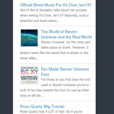
Official Sheet Music For It's Over, Isn't It?
Aivi of Aivi & Surasshu talks about her process
when writing It's Over, Isn't It? Naturally, such a
beautiful and heart-wrenc...
The World of Steven
Universe and the Real World
Steven Universe, for the most part,
takes place on Earth. However, it
doesn't seem like the world that is shown in the
show reflec...
Fan Made Steven Universe
Font
For those of you that love the font
used in Steven Universe you're in
luck! A fan has created the font for use by other
fans on dA wh...
Rose Quartz Wig Tutorial
Rose Quartz has A LOT of hair. So if you're