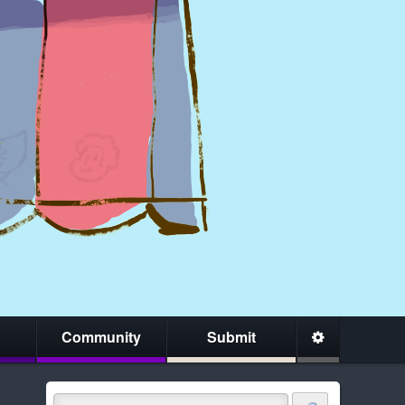
Community
Submit