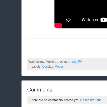
Wednesday, March 30, 2016 at
3:00 PM
Labels:
Cosplay
,
Media
Comments
There are no comments posted yet.
Be the first one!