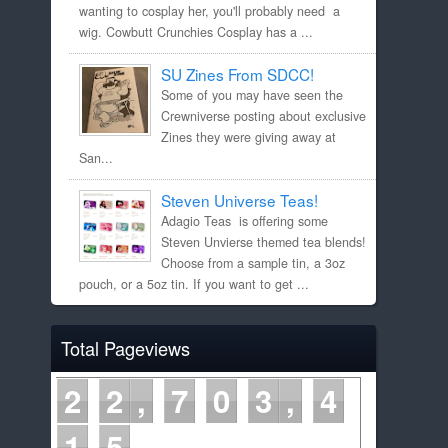
wanting to cosplay her, you'll probably need a
wig. Cowbutt Crunchies Cosplay has a ...
SU Zines From SDCC!
Some of you may have seen the
Crewniverse posting about exclusive
Zines they were giving away at
San...
Steven Universe Teas!
Adagio Teas is offering some
Steven Unvierse themed tea blends!
Choose from a sample tin, a 3oz
pouch, or a 5oz tin. If you want to get ...
Total Pageviews
2
2
7
0
3
4
1
5