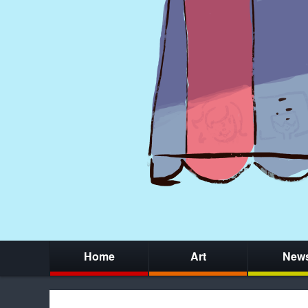
Home
Art
New