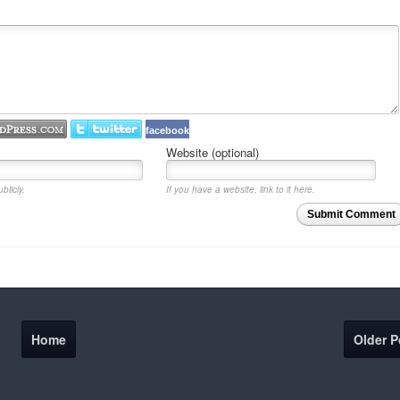
facebook
Website (optional)
blicly.
If you have a website, link to it here.
Submit Comment
Home
Older P