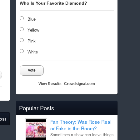
Who Is Your Favorite Diamond?
Blue
Yellow
Pink
White
Vote
View Results
Crowdsignal.com
Popular Posts
ost
Fan Theory: Was Rose Real
or Fake in the Room?
Sometimes a show can leave things