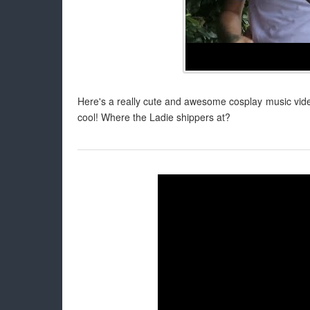
Here's a really cute and awesome cosplay music video
cool! Where the Ladie shippers at?