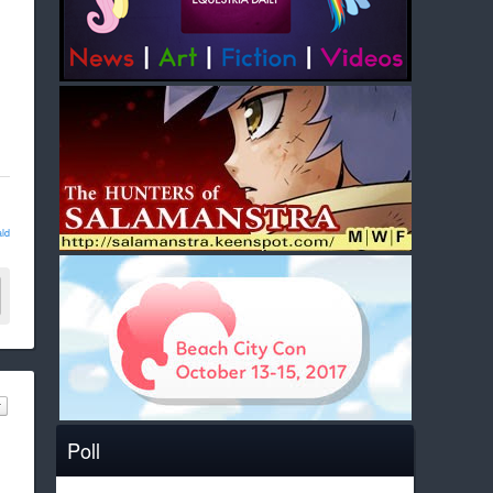
ld
Poll