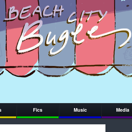
s
Fics
Music
Media